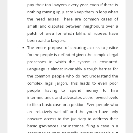
pay their top lawyers every year even if there is
nothing coming up, just to keep them in loop when
the need arises. There are common cases of
small land disputes between neighbours over a
patch of area for which lakhs of rupees have
been paid to lawyers.
The entire purpose of securing access to justice
for the people is defeated given the complex legal
processes in which the system is ensnared.
Language is almost invariably a tough barrier for
the common people who do not understand the
complex legal jargon. This leads to even poor
people having to spend money to hire
intermediaries and advocates at the lowest levels
to file a basic case or a petition. Even people who
are relatively well-off and the youth have only
obscure access to the judiciary to address their
basic grievances. For instance, filing a case in a
consumer court is, ironically, next to impossible. It