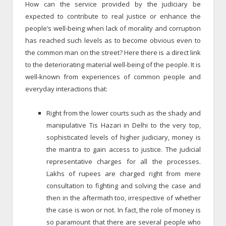
How can the service provided by the judiciary be
expected to contribute to real justice or enhance the
people’s well-being when lack of morality and corruption
has reached such levels as to become obvious even to
the common man on the street? Here there is a direct link
to the deteriorating material well-being of the people. It is
well-known from experiences of common people and
everyday interactions that:
Right from the lower courts such as the shady and
manipulative Tis Hazari in Delhi to the very top,
sophisticated levels of higher judiciary, money is
the mantra to gain access to justice. The judicial
representative charges for all the processes.
Lakhs of rupees are charged right from mere
consultation to fighting and solving the case and
then in the aftermath too, irrespective of whether
the case is won or not. In fact, the role of money is
so paramount that there are several people who