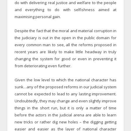
do with delivering real justice and welfare to the people
and everything to do with selfishness aimed at
maximising personal gain.
Despite the fact that the moral and material corruption in
the judiciary is out in the open in the public domain for
every common man to see, all the reforms proposed in
recent years are likely to make little headway in truly
changing the system for good or even in preventing it
from deteriorating even further.
Given the low level to which the national character has
sunk…any of the proposed reforms in our judicial system
cannot be expected to lead to any lasting improvement.
Undoubtedly, they may change and even slightly improve
things in the short run, but it is only a matter of time
before the actors in the judicial arena are able to learn
new tricks or rather dig new holes – the digging getting
easier and easier as the layer of national character