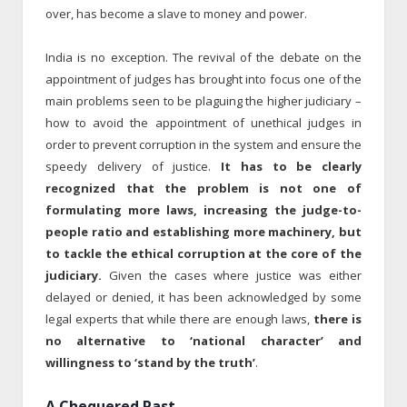
over, has become a slave to money and power.
India is no exception. The revival of the debate on the
appointment of judges has brought into focus one of the
main problems seen to be plaguing the higher judiciary –
how to avoid the appointment of unethical judges in
order to prevent corruption in the system and ensure the
speedy delivery of justice.
It has to be clearly
recognized that the problem is not one of
formulating more laws, increasing the judge-to-
people ratio and establishing more machinery, but
to tackle the ethical corruption at the core of the
judiciary.
Given the cases where justice was either
delayed or denied, it has been acknowledged by some
legal experts that while there are enough laws,
there is
no alternative to ‘national character’ and
willingness to ‘stand by the truth’
.
A Chequered Past