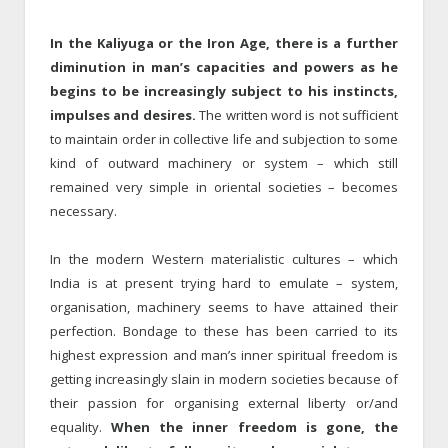
In the Kaliyuga or the Iron Age, there is a further
diminution in man’s capacities and powers as he
begins to be increasingly subject to his instincts,
impulses and desires.
The written word is not sufficient
to maintain order in collective life and subjection to some
kind of outward machinery or system – which still
remained very simple in oriental societies – becomes
necessary.
In the modern Western materialistic cultures – which
India is at present trying hard to emulate – system,
organisation, machinery seems to have attained their
perfection. Bondage to these has been carried to its
highest expression and man’s inner spiritual freedom is
getting increasingly slain in modern societies because of
their passion for organising external liberty or/and
equality.
When the inner freedom is gone, the