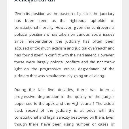
Given its position as the bastion of justice, the judiciary
has been seen as the righteous upholder of
constitutional morality. However, given the controversial
political positions it has taken on various social issues
since Independence, the judiciary has often been
accused of too much activism and ‘judicial overreach’ and
has found itself in conflict with the Parliament. However,
these were largely political conflicts and did not throw
light on the progressive ethical degradation of the
judiciary that was simultaneously going on all along.
During the last five decades, there has been a
progressive degradation in the quality of the judges
appointed to the apex and the High courts.1 The actual
track record of the judiciary is at odds with the
constitutional and legal sanctity bestowed on them. Even
though there have been rising number of cases of