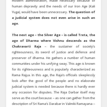
modern administration, made necessary because of
human depravity and the needs of our Iron Age (Kali
Yuga), would have been unnecessary.
The question of
a judicial system does not even arise in such an
age.
The next age – the Silver Age – is called Treta, the
age of Dharma where Vishnu descends as the
Chakravarti Raja
– the sustainer of society’s
righteousness, its sword of justice and defence and
preserver of dharma. He gathers a number of human
communities under his unifying sway. This age is known
for its righteousness and is popularly characterized as
Rama Rajya. In this age, the Raja’s officials sleeplessly
look after the good of the people and no elaborate
judicial system is needed because there is hardly ever
any occasion for disputes. The Raja Darbar itself may
serve as the court because – as one can gather from the
description of Sri Rama’s Darabar in Valmiki Ramayana –