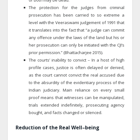
The protection for the judges from criminal
prosecution has been carried to so extreme a
level with the Veeraswami judgement of 1991 that
it translates into the fact that “a judge can commit
any offence under the laws of the land but his or
her prosecution can only be initiated with the CJI’s
prior permission.” (Bhattacharjee 2015).
The courts’ inability to convict – In a host of high
profile cases, justice is often delayed or denied,
as the court cannot convict the real accused due
to the absurdity of the evidentiary process of the
Indian judiciary. Main reliance on every small
proof means that witnesses can be manipulated,
trials extended indefinitely, prosecuting agency
bought, and facts changed or silenced.
Reduction of the Real Well
–
being