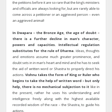
the petitions before it are so rare that the king’s ministers
and officials are always looking for, but are rarely able to
come across a petitioner or an aggrieved person – even
an aggrieved animal!
In Dwapara – the Bronze Age, the age of doubt –
there is a further decline in man’s character,
powers and capacities. Intellectual regulation
substitutes for the rule of Dharma.
Ideas, thoughts
and emotions assume much greater prominence, and
doubt sets in in man’s heart and mind and he has to seek
the aid of written word or Shastra to properly direct his
actions.
Vishnu takes the form of King or Ruler who
begins to take the help of written word – but only
help, there is no mechanical subjection to it
like in
the present, rather he uses his understanding and
intelligence freely along with the highest available
recorded wisdom of the race – the Shastra, to guide his
actions.