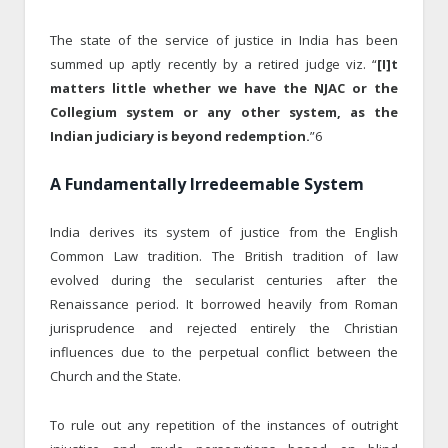
The state of the service of justice in India has been
summed up aptly recently by a retired judge viz. “
[I]t
matters little whether we have the NJAC or the
Collegium system or any other system, as the
Indian judiciary is beyond redemption.
”6
A Fundamentally Irredeemable System
India derives its system of justice from the English
Common Law tradition. The British tradition of law
evolved during the secularist centuries after the
Renaissance period. It borrowed heavily from Roman
jurisprudence and rejected entirely the Christian
influences due to the perpetual conflict between the
Church and the State.
To rule out any repetition of the instances of outright