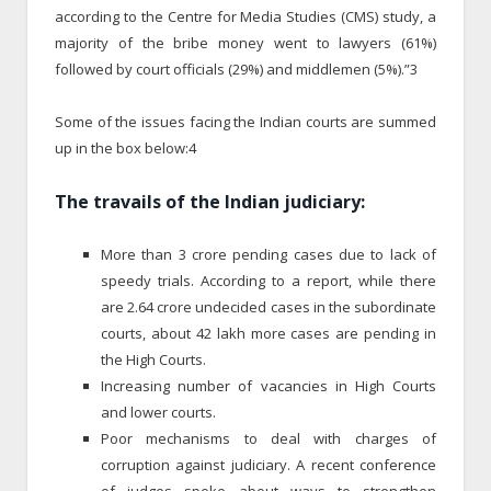
according to the Centre for Media Studies (CMS) study, a
majority of the bribe money went to lawyers (61%)
followed by court officials (29%) and middlemen (5%).”3
Some of the issues facing the Indian courts are summed
up in the box below:4
The travails of the Indian judiciary:
More than 3 crore pending cases due to lack of
speedy trials. According to a report, while there
are 2.64 crore undecided cases in the subordinate
courts, about 42 lakh more cases are pending in
the High Courts.
Increasing number of vacancies in High Courts
and lower courts.
Poor mechanisms to deal with charges of
corruption against judiciary. A recent conference
of judges spoke about ways to strengthen