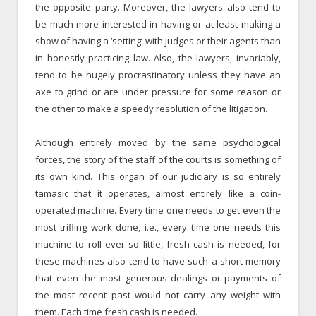
the opposite party. Moreover, the lawyers also tend to
be much more interested in having or at least making a
show of having a ‘setting’ with judges or their agents than
in honestly practicing law. Also, the lawyers, invariably,
tend to be hugely procrastinatory unless they have an
axe to grind or are under pressure for some reason or
the other to make a speedy resolution of the litigation.
Although entirely moved by the same psychological
forces, the story of the staff of the courts is something of
its own kind. This organ of our judiciary is so entirely
tamasic that it operates, almost entirely like a coin-
operated machine. Every time one needs to get even the
most trifling work done, i.e., every time one needs this
machine to roll ever so little, fresh cash is needed, for
these machines also tend to have such a short memory
that even the most generous dealings or payments of
the most recent past would not carry any weight with
them. Each time fresh cash is needed.