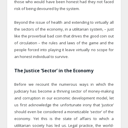
those who would have been honest had they not faced
risk of being devoured by the system.
Beyond the issue of health and extending to virtually all
the sectors of the economy, in a utilitarian system, – just
like the proverbial bad coin that drives the good coin out
of circulation – the rules and laws of the game and the
people forced into playing it leave virtually no scope for
an honest individual to survive.
The Justice ‘Sector’ in the Economy
Before we recount the numerous ways in which the
judiciary has become a thriving sector of money-making
and corruption in our economic development model, let
us first acknowledge the unfortunate irony that ‘justice’
should even be considered a monetizable ‘sector’ of the
economy. Yet this is the state of affairs to which a
utilitarian society has led us. Legal practice, the world-