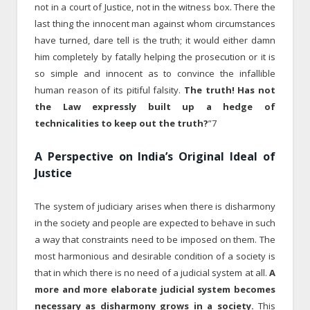
not in a court of Justice, not in the witness box. There the
last thing the innocent man against whom circumstances
have turned, dare tell is the truth; it would either damn
him completely by fatally helping the prosecution or it is
so simple and innocent as to convince the infallible
human reason of its pitiful falsity.
The truth! Has not
the Law expressly built up a hedge of
technicalities to keep out the truth?
”7
A Perspective on India’s Original Ideal of
Justice
The system of judiciary arises when there is disharmony
in the society and people are expected to behave in such
a way that constraints need to be imposed on them. The
most harmonious and desirable condition of a society is
that in which there is no need of a judicial system at all.
A
more and more elaborate judicial system becomes
necessary as disharmony grows in a society.
This