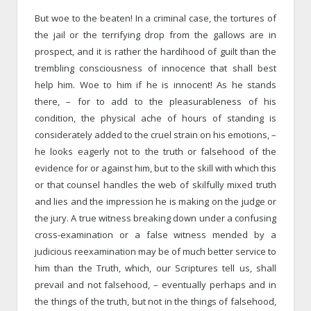
But woe to the beaten! In a criminal case, the tortures of
the jail or the terrifying drop from the gallows are in
prospect, and it is rather the hardihood of guilt than the
trembling consciousness of innocence that shall best
help him. Woe to him if he is innocent! As he stands
there, – for to add to the pleasurableness of his
condition, the physical ache of hours of standing is
considerately added to the cruel strain on his emotions, –
he looks eagerly not to the truth or falsehood of the
evidence for or against him, but to the skill with which this
or that counsel handles the web of skilfully mixed truth
and lies and the impression he is making on the judge or
the jury. A true witness breaking down under a confusing
cross-examination or a false witness mended by a
judicious reexamination may be of much better service to
him than the Truth, which, our Scriptures tell us, shall
prevail and not falsehood, – eventually perhaps and in
the things of the truth, but not in the things of falsehood,