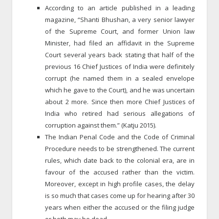
According to an article published in a leading
magazine, “Shanti Bhushan, a very senior lawyer
of the Supreme Court, and former Union law
Minister, had filed an affidavit in the Supreme
Court several years back stating that half of the
previous 16 Chief Justices of India were definitely
corrupt (he named them in a sealed envelope
which he gave to the Court), and he was uncertain
about 2 more. Since then more Chief Justices of
India who retired had serious allegations of
corruption against them.” (Katju 2015).
The Indian Penal Code and the Code of Criminal
Procedure needs to be strengthened. The current
rules, which date back to the colonial era, are in
favour of the accused rather than the victim.
Moreover, except in high profile cases, the delay
is so much that cases come up for hearing after 30
years when either the accused or the filing judge
or both may be dead.