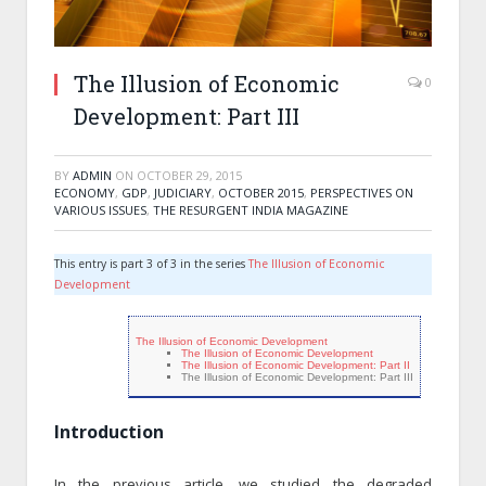
The Illusion of Economic
0
Development: Part III
BY
ADMIN
ON
OCTOBER 29, 2015
ECONOMY
,
GDP
,
JUDICIARY
,
OCTOBER 2015
,
PERSPECTIVES ON
VARIOUS ISSUES
,
THE RESURGENT INDIA MAGAZINE
This entry is part 3 of 3 in the series
The Illusion of Economic
Development
The Illusion of Economic Development
The Illusion of Economic Development
The Illusion of Economic Development: Part II
The Illusion of Economic Development: Part III
Introduction
In the previous article, we studied the degraded