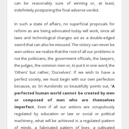
can be reasonably sure of winning or, at least,
indefinitely postponing the final adverse verdict.
In such a state of affairs, no superficial proposals for
reform as are being advocated today will work, since all
laws and technological changes act as a double-edged
sword that can also be misused. The victory can never be
won unless we realize that the root of all our problems is
not the politicians, the government officials, the lawyers,
the judges, the common men or, to put it in one word, the
‘Others’ but rather, ‘Ourselves’. If we wish to have a
perfect society, we must begin with our own perfection
because, as Sri Aurobindo so beautifully points out, “
A
perfected human world cannot be created by men
or composed of men who are themselves
imperfect.
Even if all our actions are scrupulously
regulated by education or law or social or political
machinery, what will be achieved is a regulated pattern
of minds, a fabricated pattern of lives, a cultivated