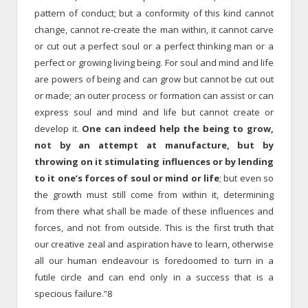
pattern of conduct; but a conformity of this kind cannot
change, cannot re-create the man within, it cannot carve
or cut out a perfect soul or a perfect thinking man or a
perfect or growing living being. For soul and mind and life
are powers of being and can grow but cannot be cut out
or made; an outer process or formation can assist or can
express soul and mind and life but cannot create or
develop it.
One can indeed help the being to grow,
not by an attempt at manufacture, but by
throwing on it stimulating influences or by lending
to it one’s forces of soul or mind or life
; but even so
the growth must still come from within it, determining
from there what shall be made of these influences and
forces, and not from outside. This is the first truth that
our creative zeal and aspiration have to learn, otherwise
all our human endeavour is foredoomed to turn in a
futile circle and can end only in a success that is a
specious failure.”8