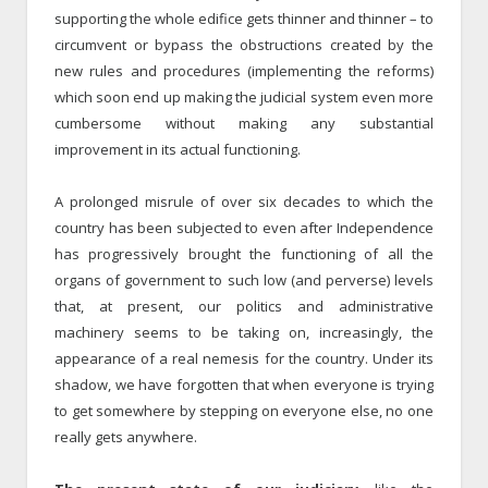
supporting the whole edifice gets thinner and thinner – to
circumvent or bypass the obstructions created by the
new rules and procedures (implementing the reforms)
which soon end up making the judicial system even more
cumbersome without making any substantial
improvement in its actual functioning.
A prolonged misrule of over six decades to which the
country has been subjected to even after Independence
has progressively brought the functioning of all the
organs of government to such low (and perverse) levels
that, at present, our politics and administrative
machinery seems to be taking on, increasingly, the
appearance of a real nemesis for the country. Under its
shadow, we have forgotten that when everyone is trying
to get somewhere by stepping on everyone else, no one
really gets anywhere.