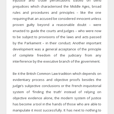
injustice and crude persecutions based on blind
prejudices which characterised the Middle Ages, broad
rules and procedures and principles – like the one
requiring that an accused be considered innocent unless
proven guilty beyond a reasonable doubt – were
enacted to guide the courts and judges – who were now
to be subject to provisions of the laws and acts passed
by the Parliament – in their conduct. Another important
development was a general acceptance of the principle
of complete freedom of the judiciary from any
interference by the executive branch of the government.
Be it the British Common Law tradition which depends on
evidentiary process and objective proofs besides the
judge’s subjective conclusions or the French inquisitorial
system of ‘finding the truth’ instead of relying on
objective evidence alone, the modern system of justice
has become a tool in the hands of those who are able to
manipulate it most successfully. It has next to nothing to