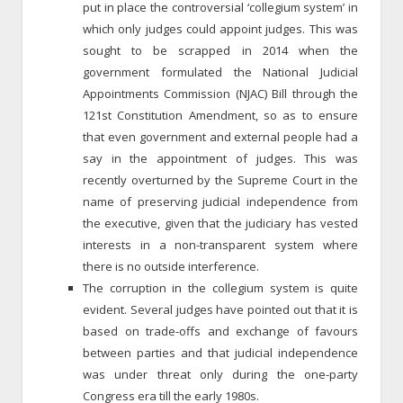
put in place the controversial ‘collegium system’ in
which only judges could appoint judges. This was
sought to be scrapped in 2014 when the
government formulated the National Judicial
Appointments Commission (NJAC) Bill through the
121st Constitution Amendment, so as to ensure
that even government and external people had a
say in the appointment of judges. This was
recently overturned by the Supreme Court in the
name of preserving judicial independence from
the executive, given that the judiciary has vested
interests in a non-transparent system where
there is no outside interference.
The corruption in the collegium system is quite
evident. Several judges have pointed out that it is
based on trade-offs and exchange of favours
between parties and that judicial independence
was under threat only during the one-party
Congress era till the early 1980s.