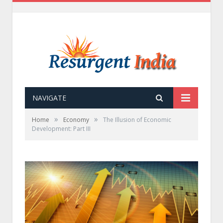
NAVIGATE
»
»
Home
Economy
The Illusion of Economic
Development: Part III