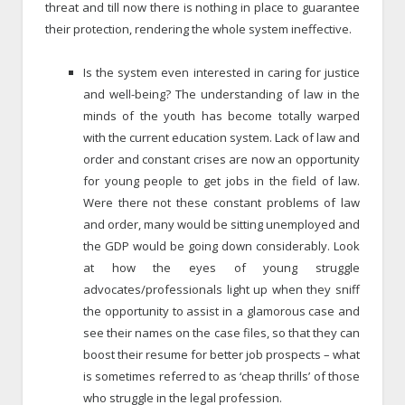
threat and till now there is nothing in place to guarantee
their protection, rendering the whole system ineffective.
Is the system even interested in caring for justice
and well-being? The understanding of law in the
minds of the youth has become totally warped
with the current education system. Lack of law and
order and constant crises are now an opportunity
for young people to get jobs in the field of law.
Were there not these constant problems of law
and order, many would be sitting unemployed and
the GDP would be going down considerably. Look
at how the eyes of young struggle
advocates/professionals light up when they sniff
the opportunity to assist in a glamorous case and
see their names on the case files, so that they can
boost their resume for better job prospects – what
is sometimes referred to as ‘cheap thrills’ of those
who struggle in the legal profession.