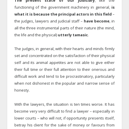
The present state of our judiciary
, like the
functioning of the government machinery in general,
is
what it is because the principal actors in this field
–
the judges, lawyers and judicial staff –
have become
, in
all the three instrumental parts of their nature (the mind,
the life and the physical)
utterly tamasic
.
The judges, in general, with their hearts and minds firmly
set and concentrated on the satisfaction of their physical
self and its animal appetites are not able to give either
their full time or their full attention to their onerous and
difficult work and tend to be procrastinatory, particularly
when not dishonest in the popular and narrow sense of
honesty.
With the lawyers, the situation is ten times worse. It has
become very very difficult to find a lawyer – especially in
lower courts – who will not, if opportunity presents itself,
betray his client for the sake of money or favours from