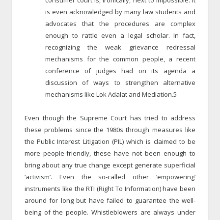
is even acknowledged by many law students and
advocates that the procedures are complex
enough to rattle even a legal scholar. In fact,
recognizing the weak grievance redressal
mechanisms for the common people, a recent
conference of judges had on its agenda a
discussion of ways to strengthen alternative
mechanisms like Lok Adalat and Mediation.5
Even though the Supreme Court has tried to address
these problems since the 1980s through measures like
the Public Interest Litigation (PIL) which is claimed to be
more people-friendly, these have not been enough to
bring about any true change except generate superficial
‘activism’. Even the so-called other ‘empowering’
instruments like the RTI (Right To Information) have been
around for long but have failed to guarantee the well-
being of the people. Whistleblowers are always under