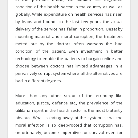
condition of the health sector in the country as well as
globally. While expenditure on health services has risen
by leaps and bounds in the last few years, the actual
delivery of the service has fallen in proportion. Beset by
mounting material and moral corruption, the treatment
meted out by the doctors often worsens the bad
condition of the patient. Even investment in better
technology to enable the patients to bargain online and
choose between doctors has limited advantages in a
pervasively corrupt system where all the alternatives are
bad in different degrees.
More than any other sector of the economy like
education, justice, defence etc., the prevalence of the
utilitarian spirit in the health sector is the most blatantly
obvious. What is eating away at the system is that the
moral infection is so deep-rooted that corruption has,
unfortunately, become imperative for survival even for