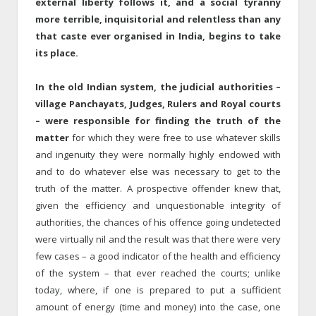
external liberty follows it, and a social tyranny
more terrible, inquisitorial and relentless than any
that caste ever organised in India, begins to take
its place.
In the old Indian system, the judicial authorities –
village Panchayats, Judges, Rulers and Royal courts
– were responsible for finding the truth of the
matter
for which they were free to use whatever skills
and ingenuity they were normally highly endowed with
and to do whatever else was necessary to get to the
truth of the matter. A prospective offender knew that,
given the efficiency and unquestionable integrity of
authorities, the chances of his offence going undetected
were virtually nil and the result was that there were very
few cases – a good indicator of the health and efficiency
of the system – that ever reached the courts; unlike
today, where, if one is prepared to put a sufficient
amount of energy (time and money) into the case, one