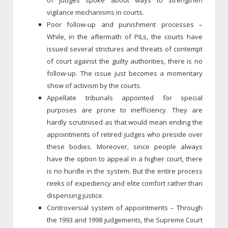
vigilance mechanisms in courts.
Poor follow-up and punishment processes –
While, in the aftermath of PILs, the courts have
issued several strictures and threats of contempt
of court against the guilty authorities, there is no
follow-up. The issue just becomes a momentary
show of activism by the courts.
Appellate tribunals appointed for special
purposes are prone to inefficiency. They are
hardly scrutinised as that would mean ending the
appointments of retired judges who preside over
these bodies. Moreover, since people always
have the option to appeal in a higher court, there
is no hurdle in the system. But the entire process
reeks of expediency and elite comfort rather than
dispensing justice.
Controversial system of appointments – Through
the 1993 and 1998 judgements, the Supreme Court