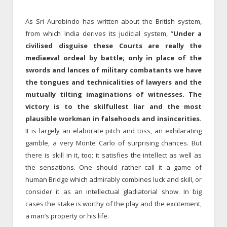
As Sri Aurobindo has written about the British system,
from which India derives its judicial system, “
Under a
civilised disguise these Courts are really the
mediaeval ordeal by battle; only in place of the
swords and lances of military combatants we have
the tongues and technicalities of lawyers and the
mutually tilting imaginations of witnesses. The
victory is to the skilfullest liar and the most
plausible workman in falsehoods and insincerities.
It is largely an elaborate pitch and toss, an exhilarating
gamble, a very Monte Carlo of surprising chances. But
there is skill in it, too; it satisfies the intellect as well as
the sensations. One should rather call it a game of
human Bridge which admirably combines luck and skill, or
consider it as an intellectual gladiatorial show. In big
cases the stake is worthy of the play and the excitement,
a man’s property or his life.