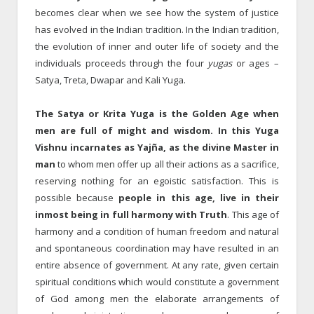
becomes clear when we see how the system of justice
has evolved in the Indian tradition. In the Indian tradition,
the evolution of inner and outer life of society and the
individuals proceeds through the four
yugas
or ages –
Satya, Treta, Dwapar and Kali Yuga.
The Satya or Krita Yuga is the Golden Age when
men are full of might and wisdom. In this Yuga
Vishnu incarnates as Yajña, as the divine Master in
man
to whom men offer up all their actions as a sacrifice,
reserving nothing for an egoistic satisfaction. This is
possible because
people in this age, live in their
inmost being in full harmony with Truth
. This age of
harmony and a condition of human freedom and natural
and spontaneous coordination may have resulted in an
entire absence of government. At any rate, given certain
spiritual conditions which would constitute a government
of God among men the elaborate arrangements of