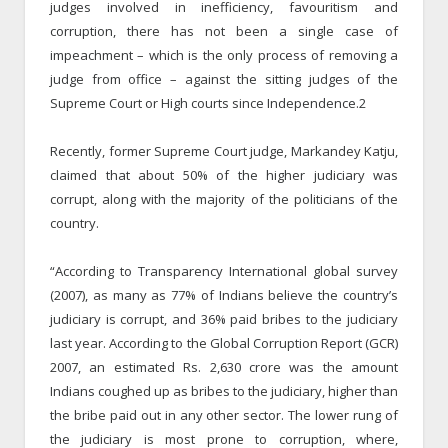
judges involved in inefficiency, favouritism and
corruption, there has not been a single case of
impeachment – which is the only process of removing a
judge from office – against the sitting judges of the
Supreme Court or High courts since Independence.2
Recently, former Supreme Court judge, Markandey Katju,
claimed that about 50% of the higher judiciary was
corrupt, along with the majority of the politicians of the
country.
“According to Transparency International global survey
(2007), as many as 77% of Indians believe the country’s
judiciary is corrupt, and 36% paid bribes to the judiciary
last year. According to the Global Corruption Report (GCR)
2007, an estimated Rs. 2,630 crore was the amount
Indians coughed up as bribes to the judiciary, higher than
the bribe paid out in any other sector. The lower rung of
the judiciary is most prone to corruption, where,