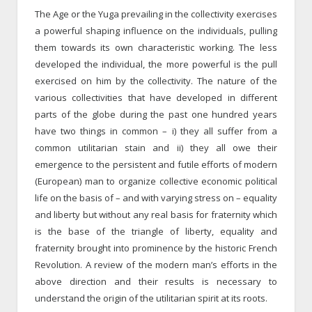
The Age or the Yuga prevailing in the collectivity exercises
a powerful shaping influence on the individuals, pulling
them towards its own characteristic working. The less
developed the individual, the more powerful is the pull
exercised on him by the collectivity. The nature of the
various collectivities that have developed in different
parts of the globe during the past one hundred years
have two things in common – i) they all suffer from a
common utilitarian stain and ii) they all owe their
emergence to the persistent and futile efforts of modern
(European) man to organize collective economic political
life on the basis of – and with varying stress on – equality
and liberty but without any real basis for fraternity which
is the base of the triangle of liberty, equality and
fraternity brought into prominence by the historic French
Revolution. A review of the modern man’s efforts in the
above direction and their results is necessary to
understand the origin of the utilitarian spirit at its roots.