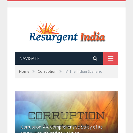
NAVIGATE
»
»
Home
Corruption
IV. The Indian Scenario
Corruption – A Comprehensive Study of its