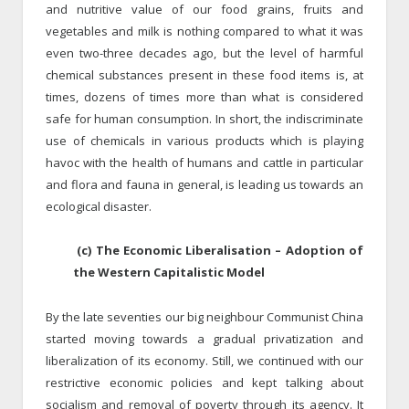
and nutritive value of our food grains, fruits and
vegetables and milk is nothing compared to what it was
even two-three decades ago, but the level of harmful
chemical substances present in these food items is, at
times, dozens of times more than what is considered
safe for human consumption. In short, the indiscriminate
use of chemicals in various products which is playing
havoc with the health of humans and cattle in particular
and flora and fauna in general, is leading us towards an
ecological disaster.
(c) The Economic Liberalisation – Adoption of
the Western Capitalistic Model
By the late seventies our big neighbour Communist China
started moving towards a gradual privatization and
liberalization of its economy. Still, we continued with our
restrictive economic policies and kept talking about
socialism and removal of poverty through its agency. It