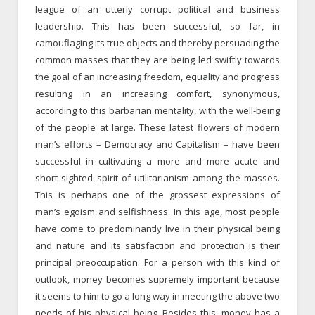
league of an utterly corrupt political and business
leadership. This has been successful, so far, in
camouflaging its true objects and thereby persuading the
common masses that they are being led swiftly towards
the goal of an increasing freedom, equality and progress
resulting in an increasing comfort, synonymous,
according to this barbarian mentality, with the well-being
of the people at large. These latest flowers of modern
man’s efforts – Democracy and Capitalism – have been
successful in cultivating a more and more acute and
short sighted spirit of utilitarianism among the masses.
This is perhaps one of the grossest expressions of
man’s egoism and selfishness. In this age, most people
have come to predominantly live in their physical being
and nature and its satisfaction and protection is their
principal preoccupation. For a person with this kind of
outlook, money becomes supremely important because
it seems to him to go a long way in meeting the above two
needs of his physical being. Besides this, money has a