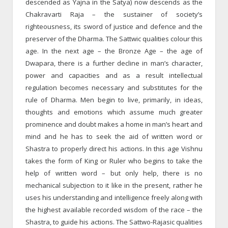
descended as Yajna in the Satya) now descends as the
Chakravarti Raja – the sustainer of society’s
righteousness, its sword of justice and defence and the
preserver of the Dharma. The Sattwic qualities colour this
age. In the next age – the Bronze Age – the age of
Dwapara, there is a further decline in man’s character,
power and capacities and as a result intellectual
regulation becomes necessary and substitutes for the
rule of Dharma. Men begin to live, primarily, in ideas,
thoughts and emotions which assume much greater
prominence and doubt makes a home in man’s heart and
mind and he has to seek the aid of written word or
Shastra to properly direct his actions. In this age Vishnu
takes the form of King or Ruler who begins to take the
help of written word – but only help, there is no
mechanical subjection to it like in the present, rather he
uses his understanding and intelligence freely along with
the highest available recorded wisdom of the race – the
Shastra, to guide his actions. The Sattwo-Rajasic qualities