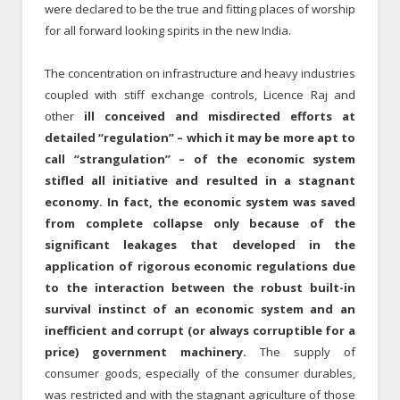
were declared to be the true and fitting places of worship
for all forward looking spirits in the new India.
The concentration on infrastructure and heavy industries
coupled with stiff exchange controls, Licence Raj and
other
ill conceived and misdirected efforts at
detailed “regulation” – which it may be more apt to
call “strangulation” – of the economic system
stifled all initiative and resulted in a stagnant
economy. In fact, the economic system was saved
from complete collapse only because of the
significant leakages that developed in the
application of rigorous economic regulations due
to the interaction between the robust built-in
survival instinct of an economic system and an
inefficient and corrupt (or always corruptible for a
price) government machinery.
The supply of
consumer goods, especially of the consumer durables,
was restricted and with the stagnant agriculture of those