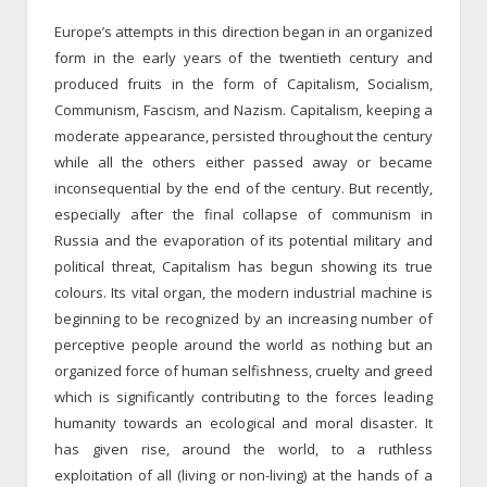
Europe’s attempts in this direction began in an organized
form in the early years of the twentieth century and
produced fruits in the form of Capitalism, Socialism,
Communism, Fascism, and Nazism. Capitalism, keeping a
moderate appearance, persisted throughout the century
while all the others either passed away or became
inconsequential by the end of the century. But recently,
especially after the final collapse of communism in
Russia and the evaporation of its potential military and
political threat, Capitalism has begun showing its true
colours. Its vital organ, the modern industrial machine is
beginning to be recognized by an increasing number of
perceptive people around the world as nothing but an
organized force of human selfishness, cruelty and greed
which is significantly contributing to the forces leading
humanity towards an ecological and moral disaster. It
has given rise, around the world, to a ruthless
exploitation of all (living or non-living) at the hands of a