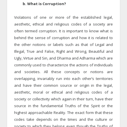
b. What is Corruption?
Violations of one or more of the established legal,
aesthetic, ethical and religious codes of a society are
often termed corruption. It is important to know what is
behind the sense of corruption and how it is related to
the other notions or labels such as that of Legal and
Illegal, True and False, Right and Wrong, Beautiful and
Ugly, Virtue and Sin, and Dharma and Adharma which are
commonly used to characterize the actions of individuals
and societies. All these concepts or notions are
overlapping, invariably run into each other’s territories
and have their common source or origin in the legal,
aesthetic, moral or ethical and religious codes of a
society or collectivity which again in their turn, have their
source in the fundamental Truths of the Spirit or the
highest approachable Reality. The exact form that these
codes take depends on the times and the culture or
society to which they belong, even though the Truths of