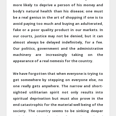
more likely to deprive a person of his money and
body’s natural health than his disease; one must
be a real genius in the art of shopping if one is to
avoid paying too much and buying an adulterated,
fake or a poor quality product in our markets. In
our courts, justice may not be denied, but it can
almost always be delayed indefinitely, for a fee.
Our politics, government and the administrative
machinery are increasingly taking on the
appearance of a real nemesis for the country.
We have forgotten that when everyone is trying to
get somewhere by stepping on everyone else, no
one really gets anywhere. The narrow and short-
sighted utilitarian spirit not only results into
spiritual deprivation but must also prove in the
end catastrophic for the material well being of the
society. The country seems to be sinking deeper