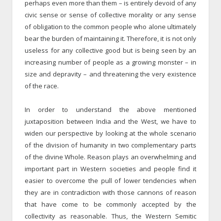
perhaps even more than them – is entirely devoid of any
civic sense or sense of collective morality or any sense
of obligation to the common people who alone ultimately
bear the burden of maintaining it. Therefore, it is not only
useless for any collective good but is being seen by an
increasing number of people as a growing monster – in
size and depravity – and threatening the very existence
of the race.
In order to understand the above mentioned
juxtaposition between India and the West, we have to
widen our perspective by looking at the whole scenario
of the division of humanity in two complementary parts
of the divine Whole. Reason plays an overwhelming and
important part in Western societies and people find it
easier to overcome the pull of lower tendencies when
they are in contradiction with those cannons of reason
that have come to be commonly accepted by the
collectivity as reasonable. Thus, the Western Semitic