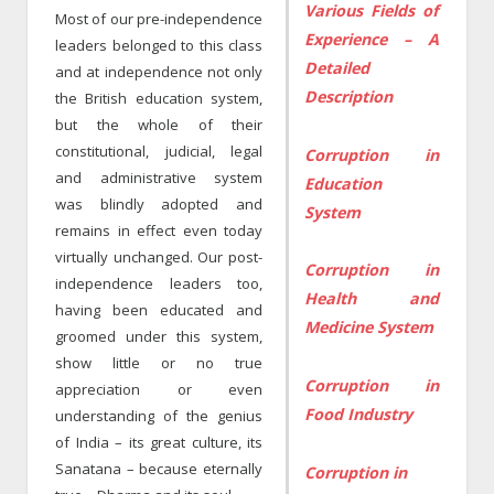
Various Fields of
Most of our pre-independence
Experience – A
leaders belonged to this class
Detailed
and at independence not only
Description
the British education system,
but the whole of their
constitutional, judicial, legal
Corruption in
and administrative system
Education
was blindly adopted and
System
remains in effect even today
virtually unchanged. Our post-
Corruption in
independence leaders too,
Health and
having been educated and
Medicine System
groomed under this system,
show little or no true
Corruption in
appreciation or even
Food Industry
understanding of the genius
of India – its great culture, its
Sanatana – because eternally
Corruption in