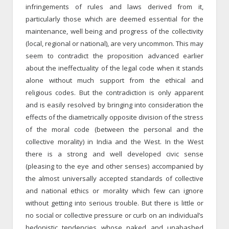
infringements of rules and laws derived from it,
particularly those which are deemed essential for the
maintenance, well being and progress of the collectivity
(local, regional or national), are very uncommon. This may
seem to contradict the proposition advanced earlier
about the ineffectuality of the legal code when it stands
alone without much support from the ethical and
religious codes. But the contradiction is only apparent
and is easily resolved by bringing into consideration the
effects of the diametrically opposite division of the stress
of the moral code (between the personal and the
collective morality) in India and the West. In the West
there is a strong and well developed civic sense
(pleasing to the eye and other senses) accompanied by
the almost universally accepted standards of collective
and national ethics or morality which few can ignore
without getting into serious trouble. But there is little or
no social or collective pressure or curb on an individual’s
hedonistic tendencies whose naked and unabashed