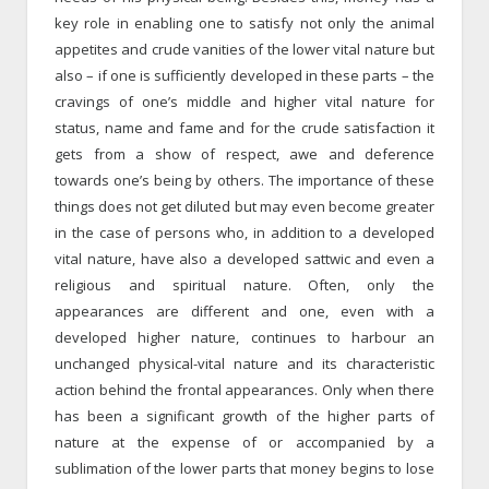
key role in enabling one to satisfy not only the animal
appetites and crude vanities of the lower vital nature but
also – if one is sufficiently developed in these parts – the
cravings of one’s middle and higher vital nature for
status, name and fame and for the crude satisfaction it
gets from a show of respect, awe and deference
towards one’s being by others. The importance of these
things does not get diluted but may even become greater
in the case of persons who, in addition to a developed
vital nature, have also a developed sattwic and even a
religious and spiritual nature. Often, only the
appearances are different and one, even with a
developed higher nature, continues to harbour an
unchanged physical-vital nature and its characteristic
action behind the frontal appearances. Only when there
has been a significant growth of the higher parts of
nature at the expense of or accompanied by a
sublimation of the lower parts that money begins to lose