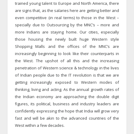
trained young talent to Europe and North America, there
are signs that, as the salaries here are getting better and
even competitive (in real terms) to those in the West –
specially due to Outsourcing by the MNC’s – more and
more Indians are staying home. Our cities, especially
those housing the newly built huge Western style
Shopping Malls and the offices of the MNC’s are
increasingly beginning to look like their counterparts in
the West. The upshot of all this and the increasing
penetration of Western science & technology in the lives
of Indian people due to the IT revolution is that we are
getting increasingly exposed to Western modes of
thinking, living and acting. As the annual growth rates of
the Indian economy are approaching the double digit
figures, its political, business and industry leaders are
confidently expressing the hope that India will grow very
fast and will be akin to the advanced countries of the
West within a few decades.