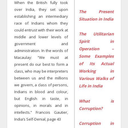
When the British fully took
over India, they set upon
The Present
establishing an intermediary
Situation in India
race of Indians whom they
could entrust with their work at
The Utilitarian
middle and lower levels of
Spirit in
government and
Operation –
administration. In the words of
Some Examples
Macaulay: “We must at
of Its Actual
present do our best to form a
Working in
class, who may be interpreters
between us and the millions
Various Walks of
we govern, a class of persons,
Life in India
Indians in blood and colour,
but English in taste, in
What is
opinions, in morals and in
Corruption?
intellects.” Francois Gautier,
India’s Self-Denial, page 43
Corruption in