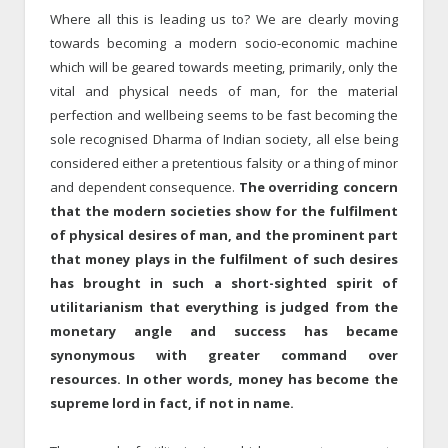
Where all this is leading us to? We are clearly moving
towards becoming a modern socio-economic machine
which will be geared towards meeting, primarily, only the
vital and physical needs of man, for the material
perfection and wellbeing seems to be fast becoming the
sole recognised Dharma of Indian society, all else being
considered either a pretentious falsity or a thing of minor
and dependent consequence.
The overriding concern
that the modern societies show for the fulfilment
of physical desires of man, and the prominent part
that money plays in the fulfilment of such desires
has brought in such a short-sighted spirit of
utilitarianism that everything is judged from the
monetary angle and success has became
synonymous with greater command over
resources. In other words, money has become the
supreme lord in fact, if not in name.