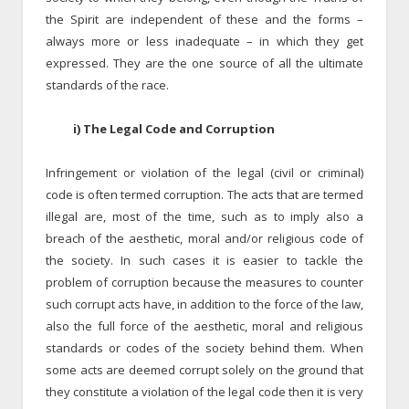
the Spirit are independent of these and the forms –
always more or less inadequate – in which they get
expressed. They are the one source of all the ultimate
standards of the race.
i) The Legal Code and Corruption
Infringement or violation of the legal (civil or criminal)
code is often termed corruption. The acts that are termed
illegal are, most of the time, such as to imply also a
breach of the aesthetic, moral and/or religious code of
the society. In such cases it is easier to tackle the
problem of corruption because the measures to counter
such corrupt acts have, in addition to the force of the law,
also the full force of the aesthetic, moral and religious
standards or codes of the society behind them. When
some acts are deemed corrupt solely on the ground that
they constitute a violation of the legal code then it is very