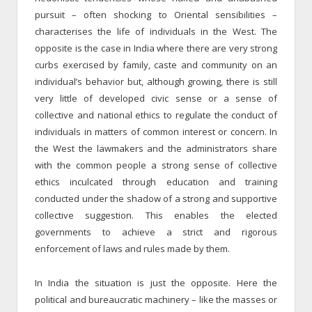
pursuit – often shocking to Oriental sensibilities –
characterises the life of individuals in the West. The
opposite is the case in India where there are very strong
curbs exercised by family, caste and community on an
individual’s behavior but, although growing, there is still
very little of developed civic sense or a sense of
collective and national ethics to regulate the conduct of
individuals in matters of common interest or concern. In
the West the lawmakers and the administrators share
with the common people a strong sense of collective
ethics inculcated through education and training
conducted under the shadow of a strong and supportive
collective suggestion. This enables the elected
governments to achieve a strict and rigorous
enforcement of laws and rules made by them.
In India the situation is just the opposite. Here the
political and bureaucratic machinery – like the masses or