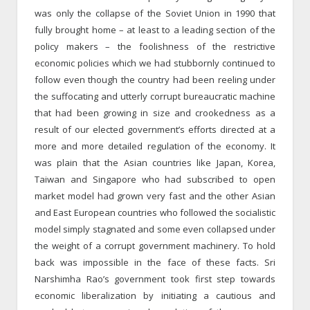
was only the collapse of the Soviet Union in 1990 that
fully brought home – at least to a leading section of the
policy makers – the foolishness of the restrictive
economic policies which we had stubbornly continued to
follow even though the country had been reeling under
the suffocating and utterly corrupt bureaucratic machine
that had been growing in size and crookedness as a
result of our elected government’s efforts directed at a
more and more detailed regulation of the economy. It
was plain that the Asian countries like Japan, Korea,
Taiwan and Singapore who had subscribed to open
market model had grown very fast and the other Asian
and East European countries who followed the socialistic
model simply stagnated and some even collapsed under
the weight of a corrupt government machinery. To hold
back was impossible in the face of these facts. Sri
Narshimha Rao’s government took first step towards
economic liberalization by initiating a cautious and