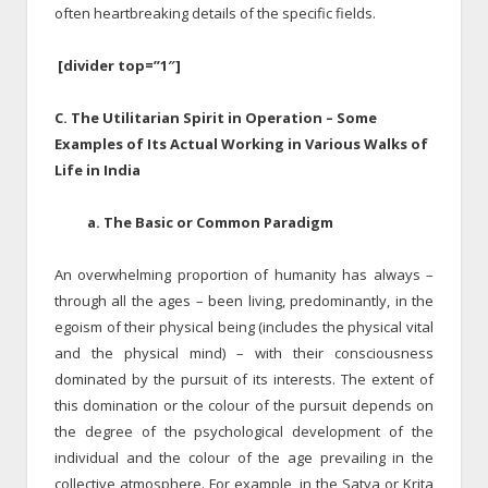
often heartbreaking details of the specific fields.
[divider top=”1″]
C. The Utilitarian Spirit in Operation – Some
Examples of Its Actual Working in Various Walks of
Life in India
a. The Basic or Common Paradigm
An overwhelming proportion of humanity has always –
through all the ages – been living, predominantly, in the
egoism of their physical being (includes the physical vital
and the physical mind) – with their consciousness
dominated by the pursuit of its interests. The extent of
this domination or the colour of the pursuit depends on
the degree of the psychological development of the
individual and the colour of the age prevailing in the
collective atmosphere. For example, in the Satya or Krita