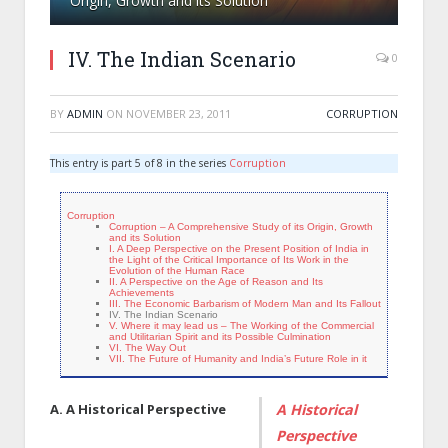
Origin, Growth and its Solution
IV. The Indian Scenario
0
BY
ADMIN
ON
NOVEMBER 23, 2011
CORRUPTION
This entry is part 5 of 8 in the series
Corruption
Corruption
Corruption – A Comprehensive Study of its Origin, Growth
and its Solution
I. A Deep Perspective on the Present Position of India in
the Light of the Critical Importance of Its Work in the
Evolution of the Human Race
II. A Perspective on the Age of Reason and Its
Achievements
III. The Economic Barbarism of Modern Man and Its Fallout
IV. The Indian Scenario
V. Where it may lead us – The Working of the Commercial
and Utilitarian Spirit and its Possible Culmination
VI. The Way Out
VII. The Future of Humanity and India’s Future Role in it
A. A Historical Perspective
A Historical
Perspective