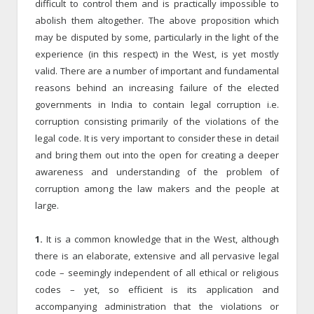
difficult to control them and is practically impossible to
abolish them altogether. The above proposition which
may be disputed by some, particularly in the light of the
experience (in this respect) in the West, is yet mostly
valid. There are a number of important and fundamental
reasons behind an increasing failure of the elected
governments in India to contain legal corruption i.e.
corruption consisting primarily of the violations of the
legal code. It is very important to consider these in detail
and bring them out into the open for creating a deeper
awareness and understanding of the problem of
corruption among the law makers and the people at
large.
1.
It is a common knowledge that in the West, although
there is an elaborate, extensive and all pervasive legal
code – seemingly independent of all ethical or religious
codes – yet, so efficient is its application and
accompanying administration that the violations or