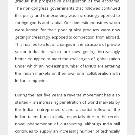
gradual but progressive deregulation of the economy.
The non-congress governments that followed continued
this policy and our economy was increasingly opened to
foreign goods and capital. Our domestic industries which
were known for their poor quality products were now
getting increasingly exposed to competition from abroad.
This has led to a lot of changes in the structure of private
sector industries which are now getting increasingly
better equipped to meet the challenges of globalization
under which an increasing number of MNC’s are entering
the Indian markets on their own or in collaboration with
Indian companies.
During the last five years a reverse movement has also
started – an increasing penetration of world markets by
the Indian entrepreneurs and a partial inflow of the
Indian talent back to India, especially due to the recent
novel phenomenon of outsourcing. Although India still
continues to supply an increasing number of technically