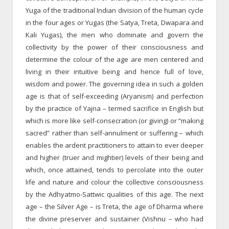
Yuga of the traditional Indian division of the human cycle
in the four ages or Yugas (the Satya, Treta, Dwapara and
Kali Yugas), the men who dominate and govern the
collectivity by the power of their consciousness and
determine the colour of the age are men centered and
living in their intuitive being and hence full of love,
wisdom and power. The governing idea in such a golden
age is that of self-exceeding (Aryanism) and perfection
by the practice of Yajna – termed sacrifice in English but
which is more like self-consecration (or giving) or “making
sacred” rather than self-annulment or suffering – which
enables the ardent practitioners to attain to ever deeper
and higher (truer and mightier) levels of their being and
which, once attained, tends to percolate into the outer
life and nature and colour the collective consciousness
by the Adhyatmo-Sattwic qualities of this age. The next
age – the Silver Age – is Treta, the age of Dharma where
the divine preserver and sustainer (Vishnu – who had