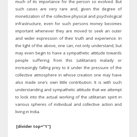
much of its importance for the person so evolved. But
such cases are very rare and, given the degree of
monetization of the collective physical and psychological
infrastructure, even for such persons money becomes
important whenever they are moved to seek an outer
and wider expression of their truth and experience. In
the light of the above, one can, not only understand, but
may even begin to have a sympathetic attitude towards
people suffering from this (utilitarian) malady or
increasingly falling prey to it under the pressure of the
collective atmosphere in whose creation one may have
also made one’s own little contribution. It is with such
understanding and sympathetic attitude that we attempt
to look into the actual working of the utilitarian spirit in
various spheres of individual and collective action and
living in India.
[divider top=”1″]