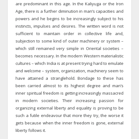
are predominant in this age. In the Kaliyuga or the Iron
Age, there is a further diminution in man’s capacities and
powers and he begins to be increasingly subject to his
instincts, impulses and desires. The written word is not
sufficient to maintain order in collective life and,
subjection to some kind of outer machinery or system –
which still remained very simple in Oriental societies –
becomes necessary. In the modern Western materialistic
cultures – which India is at present trying hard to emulate
and welcome – system, organization, machinery seem to
have attained a stranglehold. Bondage to these has
been carried almost to its highest degree and man’s
inner spiritual freedom is getting increasingly massacred
in modern societies. Their increasing passion for
organizing external liberty and equality is proving to be
such a futile endeavour that more they try, the worse it
gets because when the inner freedom is gone, external
liberty follows it.