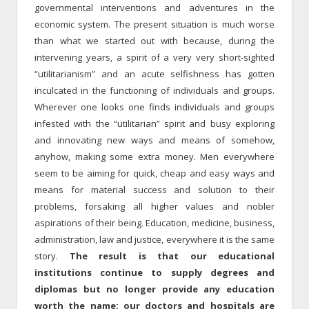
governmental interventions and adventures in the
economic system. The present situation is much worse
than what we started out with because, during the
intervening years, a spirit of a very very short-sighted
“utilitarianism” and an acute selfishness has gotten
inculcated in the functioning of individuals and groups.
Wherever one looks one finds individuals and groups
infested with the “utilitarian” spirit and busy exploring
and innovating new ways and means of somehow,
anyhow, making some extra money. Men everywhere
seem to be aiming for quick, cheap and easy ways and
means for material success and solution to their
problems, forsaking all higher values and nobler
aspirations of their being. Education, medicine, business,
administration, law and justice, everywhere it is the same
story.
The result is that our educational
institutions continue to supply degrees and
diplomas but no longer provide any education
worth the name; our doctors and hospitals are