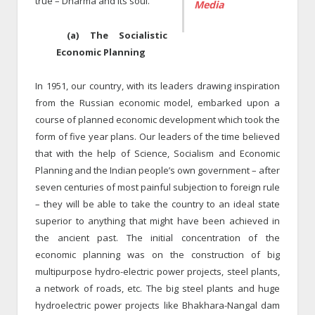
true – Dharma and its soul.
Media
(a) The Socialistic
Economic Planning
In 1951, our country, with its leaders drawing inspiration
from the Russian economic model, embarked upon a
course of planned economic development which took the
form of five year plans. Our leaders of the time believed
that with the help of Science, Socialism and Economic
Planning and the Indian people’s own government – after
seven centuries of most painful subjection to foreign rule
– they will be able to take the country to an ideal state
superior to anything that might have been achieved in
the ancient past. The initial concentration of the
economic planning was on the construction of big
multipurpose hydro-electric power projects, steel plants,
a network of roads, etc. The big steel plants and huge
hydroelectric power projects like Bhakhara-Nangal dam