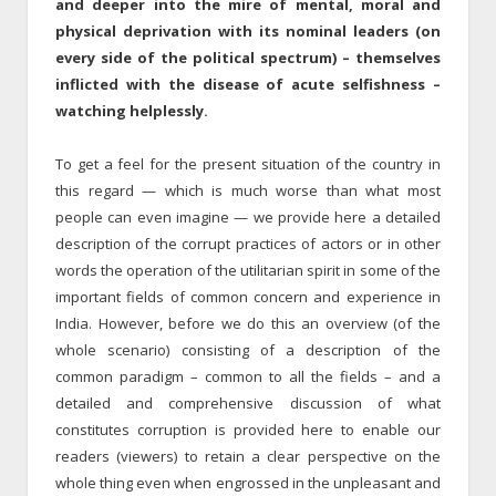
and deeper into the mire of mental, moral and
physical deprivation with its nominal leaders (on
every side of the political spectrum) – themselves
inflicted with the disease of acute selfishness –
watching helplessly.
To get a feel for the present situation of the country in
this regard — which is much worse than what most
people can even imagine — we provide here a detailed
description of the corrupt practices of actors or in other
words the operation of the utilitarian spirit in some of the
important fields of common concern and experience in
India. However, before we do this an overview (of the
whole scenario) consisting of a description of the
common paradigm – common to all the fields – and a
detailed and comprehensive discussion of what
constitutes corruption is provided here to enable our
readers (viewers) to retain a clear perspective on the
whole thing even when engrossed in the unpleasant and