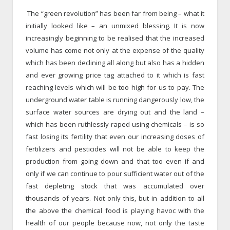
The “green revolution” has been far from being – what it
initially looked like – an unmixed blessing. It is now
increasingly beginning to be realised that the increased
volume has come not only at the expense of the quality
which has been declining all along but also has a hidden
and ever growing price tag attached to it which is fast
reaching levels which will be too high for us to pay. The
underground water table is running dangerously low, the
surface water sources are drying out and the land –
which has been ruthlessly raped using chemicals – is so
fast losing its fertility that even our increasing doses of
fertilizers and pesticides will not be able to keep the
production from going down and that too even if and
only if we can continue to pour sufficient water out of the
fast depleting stock that was accumulated over
thousands of years. Not only this, but in addition to all
the above the chemical food is playing havoc with the
health of our people because now, not only the taste