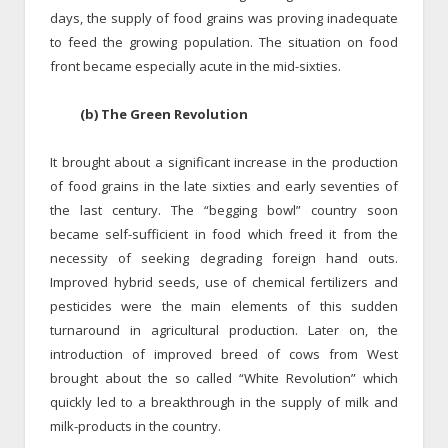
days, the supply of food grains was proving inadequate
to feed the growing population. The situation on food
front became especially acute in the mid-sixties.
(b) The Green Revolution
It brought about a significant increase in the production
of food grains in the late sixties and early seventies of
the last century. The “begging bowl” country soon
became self-sufficient in food which freed it from the
necessity of seeking degrading foreign hand outs.
Improved hybrid seeds, use of chemical fertilizers and
pesticides were the main elements of this sudden
turnaround in agricultural production. Later on, the
introduction of improved breed of cows from West
brought about the so called “White Revolution” which
quickly led to a breakthrough in the supply of milk and
milk-products in the country.