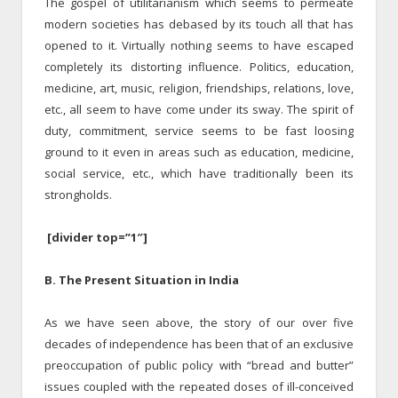
The gospel of utilitarianism which seems to permeate
modern societies has debased by its touch all that has
opened to it. Virtually nothing seems to have escaped
completely its distorting influence. Politics, education,
medicine, art, music, religion, friendships, relations, love,
etc., all seem to have come under its sway. The spirit of
duty, commitment, service seems to be fast loosing
ground to it even in areas such as education, medicine,
social service, etc., which have traditionally been its
strongholds.
[divider top=”1″]
B. The Present Situation in India
As we have seen above, the story of our over five
decades of independence has been that of an exclusive
preoccupation of public policy with “bread and butter”
issues coupled with the repeated doses of ill-conceived