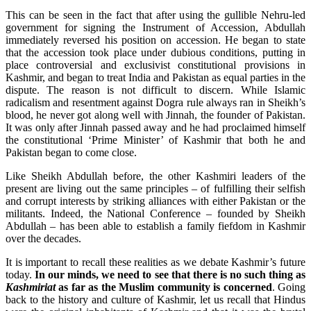
This can be seen in the fact that after using the gullible Nehru-led
government for signing the Instrument of Accession, Abdullah
immediately reversed his position on accession. He began to state
that the accession took place under dubious conditions, putting in
place controversial and exclusivist constitutional provisions in
Kashmir, and began to treat India and Pakistan as equal parties in the
dispute. The reason is not difficult to discern. While Islamic
radicalism and resentment against Dogra rule always ran in Sheikh’s
blood, he never got along well with Jinnah, the founder of Pakistan.
It was only after Jinnah passed away and he had proclaimed himself
the constitutional ‘Prime Minister’ of Kashmir that both he and
Pakistan began to come close.
Like Sheikh Abdullah before, the other Kashmiri leaders of the
present are living out the same principles – of fulfilling their selfish
and corrupt interests by striking alliances with either Pakistan or the
militants. Indeed, the National Conference – founded by Sheikh
Abdullah – has been able to establish a family fiefdom in Kashmir
over the decades.
It is important to recall these realities as we debate Kashmir’s future
today.
In our minds, we need to see that there is no such thing as
Kashmiriat
as far as the Muslim community is concerned
. Going
back to the history and culture of Kashmir, let us recall that Hindus