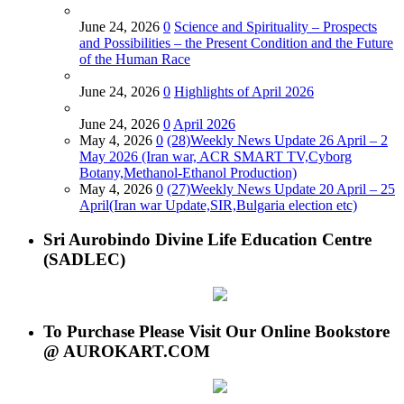
June 24, 2026
0
Science and Spirituality – Prospects
and Possibilities – the Present Condition and the Future
of the Human Race
June 24, 2026
0
Highlights of April 2026
June 24, 2026
0
April 2026
May 4, 2026
0
(28)Weekly News Update 26 April – 2
May 2026 (Iran war, ACR SMART TV,Cyborg
Botany,Methanol-Ethanol Production)
May 4, 2026
0
(27)Weekly News Update 20 April – 25
April(Iran war Update,SIR,Bulgaria election etc)
Sri Aurobindo Divine Life Education Centre
(SADLEC)
To Purchase Please Visit Our Online Bookstore
@ AUROKART.COM