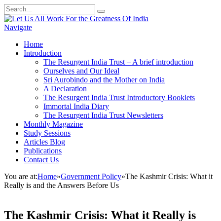
Navigate
Home
Introduction
The Resurgent India Trust – A brief introduction
Ourselves and Our Ideal
Sri Aurobindo and the Mother on India
A Declaration
The Resurgent India Trust Introductory Booklets
Immortal India Diary
The Resurgent India Trust Newsletters
Monthly Magazine
Study Sessions
Articles Blog
Publications
Contact Us
You are at:
Home
»
Government Policy
»
The Kashmir Crisis: What it
Really is and the Answers Before Us
The Kashmir Crisis: What it Really is