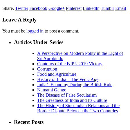
Share.
Twitter
Facebook
Google+
Pinterest
LinkedIn
Tumblr
Email
Leave A Reply
You must be
logged in
to post a comment.
Articles Under Series
A Perspective on Modern Polity in the Light of
Sri Aurobindo
Contours of the BJP’s 2019 Victory
Corruption
Food and Agriculture
History of India – The Vedic Age
India’s Economy During the British Rule
Namami Gange
The Disease of False Secularism
The Greatness of India and Its Culture
The History of Sino-Indian Relations and the
Border Dispute Between the Two Countries
Recent Posts