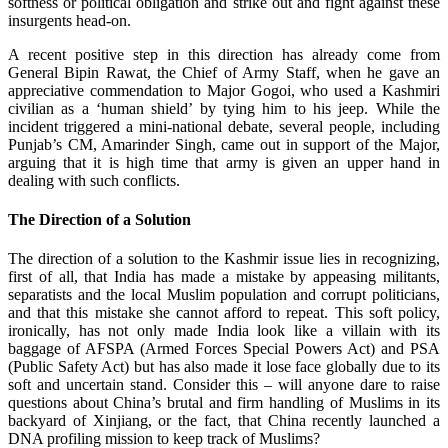
softness or political obligation and strike out and fight against these
insurgents head-on.
A recent positive step in this direction has already come from
General Bipin Rawat, the Chief of Army Staff, when he gave an
appreciative commendation to Major Gogoi, who used a Kashmiri
civilian as a ‘human shield’ by tying him to his jeep. While the
incident triggered a mini-national debate, several people, including
Punjab’s CM, Amarinder Singh, came out in support of the Major,
arguing that it is high time that army is given an upper hand in
dealing with such conflicts.
The Direction of a Solution
The direction of a solution to the Kashmir issue lies in recognizing,
first of all, that India has made a mistake by appeasing militants,
separatists and the local Muslim population and corrupt politicians,
and that this mistake she cannot afford to repeat. This soft policy,
ironically, has not only made India look like a villain with its
baggage of AFSPA (Armed Forces Special Powers Act) and PSA
(Public Safety Act) but has also made it lose face globally due to its
soft and uncertain stand. Consider this – will anyone dare to raise
questions about China’s brutal and firm handling of Muslims in its
backyard of Xinjiang, or the fact, that China recently launched a
DNA profiling mission to keep track of Muslims?