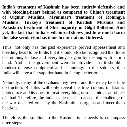
India’s treatment of Kashmir has been entirely defensive and
with bleeding-heart behind as compared to China’s treatment
of Uighur Muslims, Myanmar’s treatment of Rohingya
Muslims, Turkey’s treatment of Kurdish Muslims and
Pakistan’s treatment of Shia majority in Gilgit-Baltistan. And
yet, the fact that India is villainized shows just how much harm
the false secularism has done to our national interest.
Thus, not only has the past experience proved appeasement and
bleeding-heart to be futile, but it should also be recognized that India
has nothing to lose and everything to gain by dealing with a firm
hand. And if the government were to provide – as it should –
modern defense equipment and technology to the soldiers, then
India will have a far superior hand in facing the terrorists.
Naturally, many of the civilians may revolt and there may be a little
destruction. But this will only reveal the true colours of Islamic
intolerance and its quest to treat everything non-Islamic as an object
of jihad. Therefore, the Indian state needs to accept the challenge of
the war declared on it by the Kashmiri insurgents and meet them
head-on.
Therefore, the solution to the Kashmir issue needs to encompass
three steps: