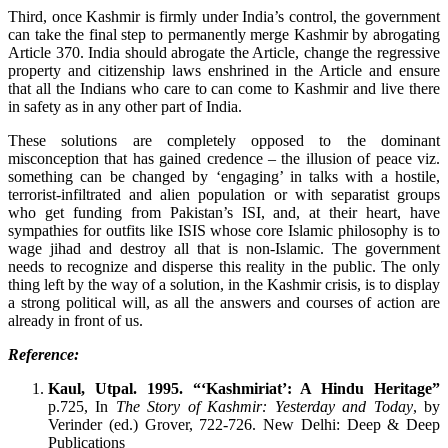
Third, once Kashmir is firmly under India’s control, the government
can take the final step to permanently merge Kashmir by abrogating
Article 370. India should abrogate the Article, change the regressive
property and citizenship laws enshrined in the Article and ensure
that all the Indians who care to can come to Kashmir and live there
in safety as in any other part of India.
These solutions are completely opposed to the dominant
misconception that has gained credence – the illusion of peace viz.
something can be changed by ‘engaging’ in talks with a hostile,
terrorist-infiltrated and alien population or with separatist groups
who get funding from Pakistan’s ISI, and, at their heart, have
sympathies for outfits like ISIS whose core Islamic philosophy is to
wage jihad and destroy all that is non-Islamic. The government
needs to recognize and disperse this reality in the public. The only
thing left by the way of a solution, in the Kashmir crisis, is to display
a strong political will, as all the answers and courses of action are
already in front of us.
Reference:
Kaul, Utpal. 1995. “‘Kashmiriat’: A Hindu Heritage”
p.725, In
T
he Story of Kashmir: Yesterday and Today
, by
Verinder (ed.) Grover, 722-726. New Delhi: Deep & Deep
Publications