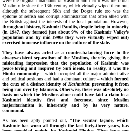
were the original inhabitants of Kashmir and that it was the brutal
Muslim rule since the 13th century which virtually wiped them out,
although the subsequent Sikh and the Dogra rule too was the
epitome of selfish and corrupt administration that often allied with
the British against the interests of the local population. However,
throughout history, Kashmiri Pandits, despite being in minority
(in 1947, they formed just about 9% of the Kashmir Valley’s
population and by mid-1990s they were virtually wiped out)
exercised immense influence on the culture of the state.
They have always acted as a counter-balancing force to the
always-existent separatism of the Muslims, thereby giving the
misleading impression that the population of Kashmir was
peace-loving and inspired by Sufi ideals.
In reality, it was the
Hindu community
– which occupied all the major administrative
and political positions and had a dominant culture –
which formed
the crux of a distinct identity of
Kashmiriat
, preventing it from
being run over by Islamism.
Otherwise, there was absolutely no
basis on which the Muslims alone could have laid a claim to a
Kashmiri identity first and foremost, since Muslim
majoritarianism is, inherently and by its very nature,
communal.
As has been aptly pointed out, “
The secular façade, which
Kashmir has worn all through the last forty-three years, has
been provided mainly by Kashmiri Hindus. They have not