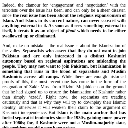
Indeed, the clamour for ‘engagement’ and ‘negotiation’ with the
terrorists over the issue has been, and can only be a sheer disaster,
since
the real issue
has been about the religious expansionism of
Islam. And Islam, in its current nature, can never co-exist with
anything external to it. As soon as it sees something external to
itself, it treats it as an object of
jihad
which needs to be either
swallowed up or eliminated.
And, make no mistake – the real issue is about the Islamization of
the valley.
Separatists who assert that they do not want to join
Pakistan and are only interested in a distinct Kashmiri
autonomy based on regional aspirations are misleading the
people. They may not want to join Pakistan, but Islamization is
something that runs in the blood of separatists and Muslim
Kashmiris across all camps.
While there are enough historical
proofs of this, the most recent one has come in the form of the
resignation of Zakir Musa from Hizbul Mujahideen on the ground
that he had signed up to ensure the Islamization of Kashmir rather
than simply ‘azadi’. Right now, the separatists are treading
cautiously and that is why they will try to downplay their Islamic
identity, otherwise it will weaken their claim to the argument of
Kashmiri independence. But
Islam is the main anchor that has
fueled separatist tendencies since the 1930s, gaining more power
after 1980s; for, if Kashmir were not a Muslim-majority state,
this problem would never have arisen.