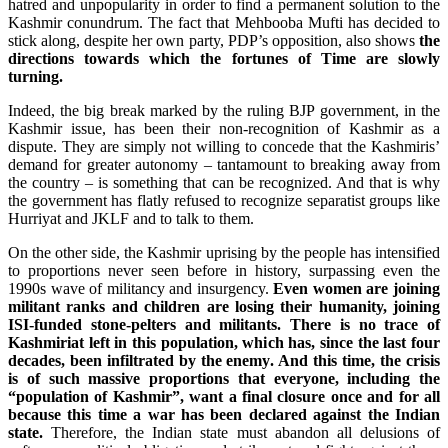
hatred and unpopularity in order to find a permanent solution to the
Kashmir conundrum. The fact that Mehbooba Mufti has decided to
stick along, despite her own party, PDP’s opposition, also shows
the
directions towards which the fortunes of Time are slowly
turning.
Indeed, the big break marked by the ruling BJP government, in the
Kashmir issue, has been their non-recognition of Kashmir as a
dispute. They are simply not willing to concede that the Kashmiris’
demand for greater autonomy – tantamount to breaking away from
the country – is something that can be recognized. And that is why
the government has flatly refused to recognize separatist groups like
Hurriyat and JKLF and to talk to them.
On the other side, the Kashmir uprising by the people has intensified
to proportions never seen before in history, surpassing even the
1990s wave of militancy and insurgency.
Even women are joining
militant ranks and children are losing their humanity, joining
ISI-funded stone-pelters and militants. There is no trace of
Kashmiriat left in this population, which has, since the last four
decades, been infiltrated by the enemy.
And this time, the crisis
is of such massive proportions that everyone, including the
“population of Kashmir”, want a final closure once and for all
because this time a war has been declared against the Indian
state.
Therefore, the Indian state must abandon all delusions of