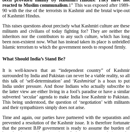
reacted to Muslim communalism
.1” This was exposed after 1989-
90 with the rise of the terrorists in Kashmir and the brutal wipe-out
of Kashmiri Hindus.
This raises questions about precisely what Kashmiri culture are these
militants and civilians of today fighting for? They are neither the
inheritors nor the contributors to any such culture, which has long
been non-existent now. What has instead taken its place is unbridled
Islamic terrorism to which the government needs to respond firmly.
What Should India’s Stand Be?
It is well-known that an “independent country” of Kashmir
surrounded by India and Pakistan can never be a viable reality, so all
this talk of ‘self-determination’ and ‘
Kashmiriat
’ is a hoax to put
India under pressure. And those Indians who actually subscribe to
the latter view are either living in a fool’s paradise or have a similar
subverted ‘secular’ agenda to make India lose Kashmir to Pakistan.
This being understood, the question of ‘negotiation’ with militants
and their sympathizers simply does not arise.
Time and again, our parties have partnered with the separatists and
prevented a resolution of the Kashmir issue. It is therefore fortunate
that the present BJP government is ready to assume the burden of