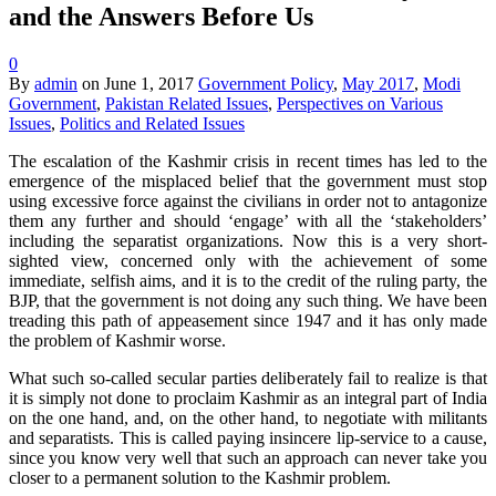
and the Answers Before Us
0
By
admin
on
June 1, 2017
Government Policy
,
May 2017
,
Modi
Government
,
Pakistan Related Issues
,
Perspectives on Various
Issues
,
Politics and Related Issues
The escalation of the Kashmir crisis in recent times has led to the
emergence of the misplaced belief that the government must stop
using excessive force against the civilians in order not to antagonize
them any further and should ‘engage’ with all the ‘stakeholders’
including the separatist organizations. Now this is a very short-
sighted view, concerned only with the achievement of some
immediate, selfish aims, and it is to the credit of the ruling party, the
BJP, that the government is not doing any such thing. We have been
treading this path of appeasement since 1947 and it has only made
the problem of Kashmir worse.
What such so-called secular parties deliberately fail to realize is that
it is simply not done to proclaim Kashmir as an integral part of India
on the one hand, and, on the other hand, to negotiate with militants
and separatists. This is called paying insincere lip-service to a cause,
since you know very well that such an approach can never take you
closer to a permanent solution to the Kashmir problem.