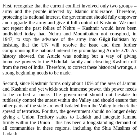
First, recognize that the current conflict involved only two groups –
army and the people infected by Islamic intolerance. Therefore,
protecting its national interest, the government should fully empower
and upgrade the army and give it full control of Kashmir. We must
not repeat the past follies of Nehru – Kashmir would have been
undivided today had Nehru and Mountbatten not conspired, in
1947, to stop the advance of the army into Gilgit-Baltistan by
insisting that the UN will resolve the issue and then further
compromising the national interest by promulgating Article 370. As
history showed, the Article was nothing but a way of giving
immense powers to the Abdullah family and closeting Kashmir off
from the rest of India. Therefore, to correct these historical wrongs, a
strong beginning needs to be made.
Second, since Kashmir forms only about 10% of the area of Jammu
and Kashmir and yet wields such immense power, this power needs
to be curbed at once. The government should not hesitate to
ruthlessly control the unrest within the Valley and should ensure that
other parts of the state are well isolated from the Valley to check the
spread of terrorists. For that, the government should no longer delay
giving a Union Territory status to Ladakh and integrate Jammu
firmly within the Union – this has been a long-standing demand of
all communities in these regions, including the Shia Muslims of
Ladakh.