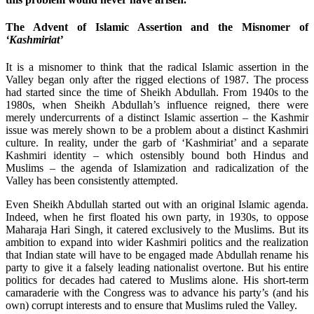
The Advent of Islamic Assertion and the Misnomer of
‘Kashmiriat’
It is a misnomer to think that the radical Islamic assertion in the
Valley began only after the rigged elections of 1987. The process
had started since the time of Sheikh Abdullah. From 1940s to the
1980s, when Sheikh Abdullah’s influence reigned, there were
merely undercurrents of a distinct Islamic assertion – the Kashmir
issue was merely shown to be a problem about a distinct Kashmiri
culture. In reality, under the garb of ‘Kashmiriat’ and a separate
Kashmiri identity – which ostensibly bound both Hindus and
Muslims – the agenda of Islamization and radicalization of the
Valley has been consistently attempted.
Even Sheikh Abdullah started out with an original Islamic agenda.
Indeed, when he first floated his own party, in 1930s, to oppose
Maharaja Hari Singh, it catered exclusively to the Muslims. But its
ambition to expand into wider Kashmiri politics and the realization
that Indian state will have to be engaged made Abdullah rename his
party to give it a falsely leading nationalist overtone. But his entire
politics for decades had catered to Muslims alone. His short-term
camaraderie with the Congress was to advance his party’s (and his
own) corrupt interests and to ensure that Muslims ruled the Valley.