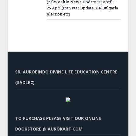
(27)Weekly News Update 20 April –
25 April(Iran war Update,SIR,Bulgaria
election etc)
SRI AUROBINDO DIVINE LIFE EDUCATION CENTRE
(SADLEC)
TO PURCHASE PLEASE VISIT OUR ONLINE
BOOKSTORE @ AUROKART.COM