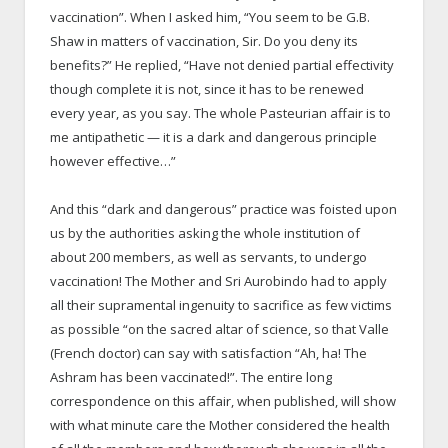
vaccination”. When I asked him, “You seem to be G.B.
Shaw in matters of vaccination, Sir. Do you deny its
benefits?” He replied, “Have not denied partial effectivity
though complete it is not, since it has to be renewed
every year, as you say. The whole Pasteurian affair is to
me antipathetic — it is a dark and dangerous principle
however effective…”
And this “dark and dangerous” practice was foisted upon
us by the authorities asking the whole institution of
about 200 members, as well as servants, to undergo
vaccination! The Mother and Sri Aurobindo had to apply
all their supramental ingenuity to sacrifice as few victims
as possible “on the sacred altar of science, so that Valle
(French doctor) can say with satisfaction “Ah, ha! The
Ashram has been vaccinated!”. The entire long
correspondence on this affair, when published, will show
with what minute care the Mother considered the health