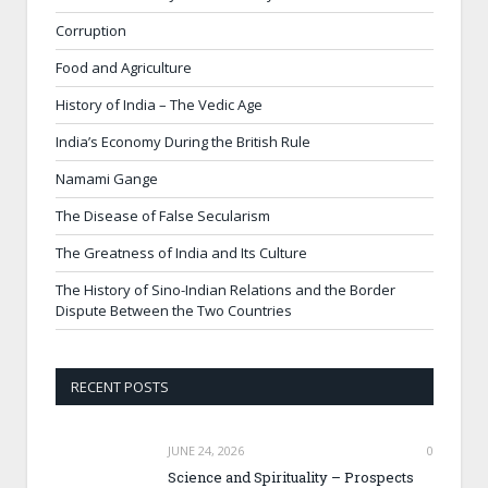
Corruption
Food and Agriculture
History of India – The Vedic Age
India’s Economy During the British Rule
Namami Gange
The Disease of False Secularism
The Greatness of India and Its Culture
The History of Sino-Indian Relations and the Border
Dispute Between the Two Countries
RECENT POSTS
JUNE 24, 2026
0
Science and Spirituality – Prospects