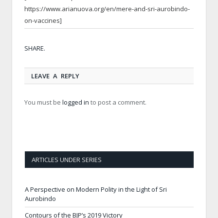
https://www.arianuova.org/en/mere-and-sri-aurobindo-
on-vaccines]
Twitt
Face
Goog
Pinte
Link
Tumb
Email
SHARE.
LEAVE A REPLY
You must be
logged in
to post a comment.
ARTICLES UNDER SERIES
A Perspective on Modern Polity in the Light of Sri
Aurobindo
Contours of the BJP’s 2019 Victory