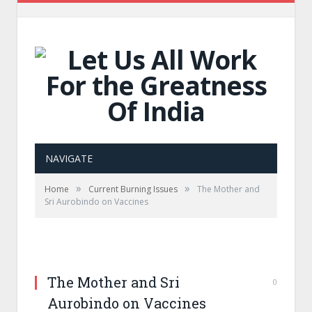
NAVIGATE
»
»
Home
Current Burning Issues
The Mother and
Sri Aurobindo on Vaccines
The Mother and Sri
0
Aurobindo on Vaccines