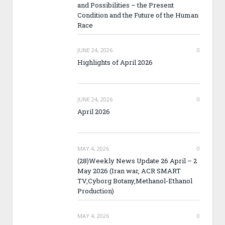
and Possibilities – the Present
Condition and the Future of the Human
Race
JUNE 24, 2026
0
Highlights of April 2026
JUNE 24, 2026
0
April 2026
MAY 4, 2026
0
(28)Weekly News Update 26 April – 2
May 2026 (Iran war, ACR SMART
TV,Cyborg Botany,Methanol-Ethanol
Production)
MAY 4, 2026
0