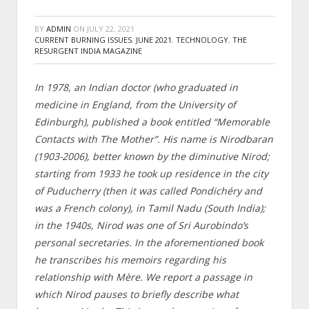
BY
ADMIN
ON
JULY 22, 2021
CURRENT BURNING ISSUES
,
JUNE 2021
,
TECHNOLOGY
,
THE
RESURGENT INDIA MAGAZINE
In 1978, an Indian doctor (who graduated in
medicine in England, from the University of
Edinburgh), published a book entitled “Memorable
Contacts with The Mother”. His name is Nirodbaran
(1903-2006), better known by the diminutive Nirod;
starting from 1933 he took up residence in the city
of Puducherry (then it was called Pondichéry and
was a French colony), in Tamil Nadu (South India);
in the 1940s, Nirod was one of Sri Aurobindo’s
personal secretaries. In the aforementioned book
he transcribes his memoirs regarding his
relationship with Mère. We report a passage in
which Nirod pauses to briefly describe what