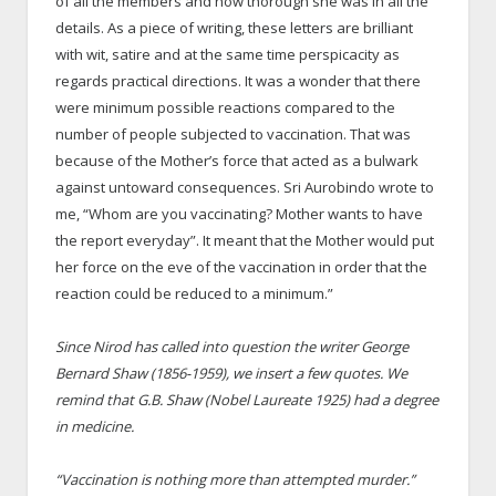
of all the members and how thorough she was in all the
details. As a piece of writing, these letters are brilliant
with wit, satire and at the same time perspicacity as
regards practical directions. It was a wonder that there
were minimum possible reactions compared to the
number of people subjected to vaccination. That was
because of the Mother’s force that acted as a bulwark
against untoward consequences. Sri Aurobindo wrote to
me, “Whom are you vaccinating? Mother wants to have
the report everyday”. It meant that the Mother would put
her force on the eve of the vaccination in order that the
reaction could be reduced to a minimum.”
Since Nirod has called into question the writer George
Bernard Shaw (1856-1959), we insert a few quotes. We
remind that G.B. Shaw (Nobel Laureate 1925) had a degree
in medicine.
“Vaccination is nothing more than attempted murder.”