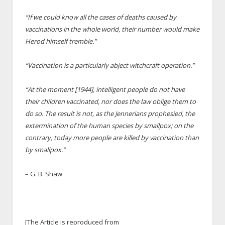
“If we could know all the cases of deaths caused by
vaccinations in the whole world, their number would make
Herod himself tremble.”
“Vaccination is a particularly abject witchcraft operation.”
“At the moment [1944], intelligent people do not have
their children vaccinated, nor does the law oblige them to
do so. The result is not, as the Jennerians prophesied, the
extermination of the human species by smallpox; on the
contrary, today more people are killed by vaccination than
by smallpox.”
– G. B. Shaw
[The Article is reproduced from