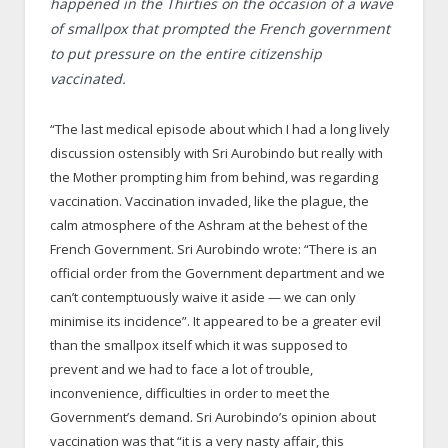
happened in the Thirties on the occasion of a wave
of smallpox that prompted the French government
to put pressure on the entire citizenship
vaccinated.
“The last medical episode about which I had a long lively
discussion ostensibly with Sri Aurobindo but really with
the Mother prompting him from behind, was regarding
vaccination. Vaccination invaded, like the plague, the
calm atmosphere of the Ashram at the behest of the
French Government. Sri Aurobindo wrote: “There is an
official order from the Government department and we
can’t contemptuously waive it aside — we can only
minimise its incidence”. It appeared to be a greater evil
than the smallpox itself which it was supposed to
prevent and we had to face a lot of trouble,
inconvenience, difficulties in order to meet the
Government’s demand. Sri Aurobindo’s opinion about
vaccination was that “it is a very nasty affair, this