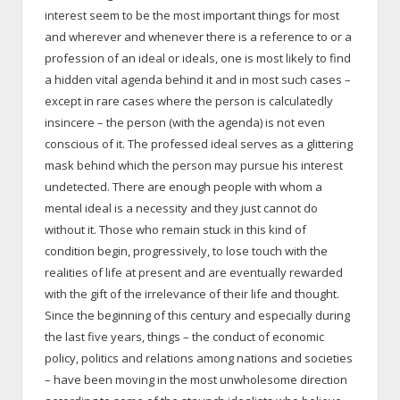
interest seem to be the most important things for most
and wherever and whenever there is a reference to or a
profession of an ideal or ideals, one is most likely to find
a hidden vital agenda behind it and in most such cases –
except in rare cases where the person is calculatedly
insincere – the person (with the agenda) is not even
conscious of it. The professed ideal serves as a glittering
mask behind which the person may pursue his interest
undetected. There are enough people with whom a
mental ideal is a necessity and they just cannot do
without it. Those who remain stuck in this kind of
condition begin, progressively, to lose touch with the
realities of life at present and are eventually rewarded
with the gift of the irrelevance of their life and thought.
Since the beginning of this century and especially during
the last five years, things – the conduct of economic
policy, politics and relations among nations and societies
– have been moving in the most unwholesome direction