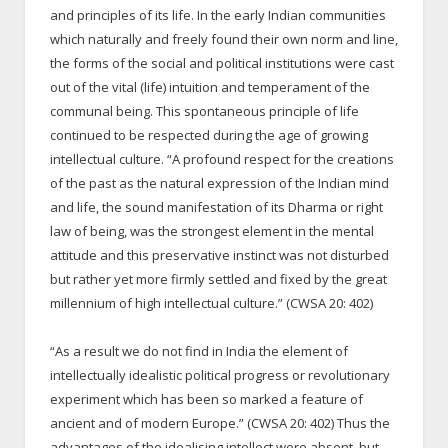
and principles of its life. In the early Indian communities
which naturally and freely found their own norm and line,
the forms of the social and political institutions were cast
out of the vital (life) intuition and temperament of the
communal being. This spontaneous principle of life
continued to be respected during the age of growing
intellectual culture. “A profound respect for the creations
of the past as the natural expression of the Indian mind
and life, the sound manifestation of its Dharma or right
law of being, was the strongest element in the mental
attitude and this preservative instinct was not disturbed
but rather yet more firmly settled and fixed by the great
millennium of high intellectual culture.” (CWSA 20: 402)
“As a result we do not find in India the element of
intellectually idealistic political progress or revolutionary
experiment which has been so marked a feature of
ancient and of modern Europe.” (CWSA 20: 402) Thus the
advantages of the idealising intellect were absent, but