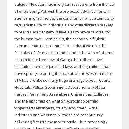
outside. No outer machinery can rescue one from the law
of one’s being. Yet, with the projected advancements in
science and technology the continuing frantic attempts to
regulate the life of individuals and collectivities are likely
to reach such dangerous levels as to prove suicidal for
the human race. Even as it is, the scenario is frightful
even in democratic countries like India. If we take the
free play of life in ancient India under the web of Dharma
as akin to the free flow of Ganga then all the novel
institutions and the jungle of laws and regulations that
have sprung up during the pursuit of the Western notion
of Vikas are like so many huge drainage pipes – Courts,
Hospitals, Police, Government Departments, Political
Parties, Parliament, Assemblies, Universities, Colleges,
and the epitomes of, what Sri Aurobindo termed,
‘organised selfishness, cruelty and greed,’ – the
Industries and what not. All these are continuously
delivering filth into the incorruptible – but increasingly
scarce and dammed – waters of the Ganga of life.