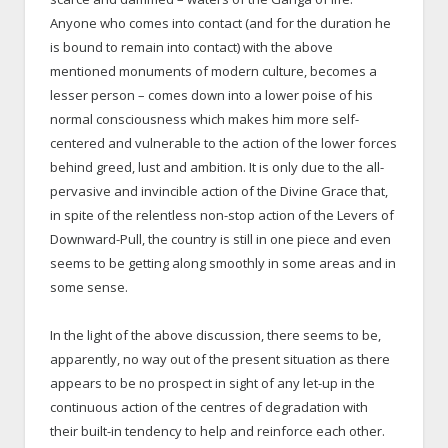
Anyone who comes into contact (and for the duration he
is bound to remain into contact) with the above
mentioned monuments of modern culture, becomes a
lesser person – comes down into a lower poise of his
normal consciousness which makes him more self-
centered and vulnerable to the action of the lower forces
behind greed, lust and ambition. It is only due to the all-
pervasive and invincible action of the Divine Grace that,
in spite of the relentless non-stop action of the Levers of
Downward-Pull, the country is still in one piece and even
seems to be getting along smoothly in some areas and in
some sense.
In the light of the above discussion, there seems to be,
apparently, no way out of the present situation as there
appears to be no prospect in sight of any let-up in the
continuous action of the centres of degradation with
their built-in tendency to help and reinforce each other.