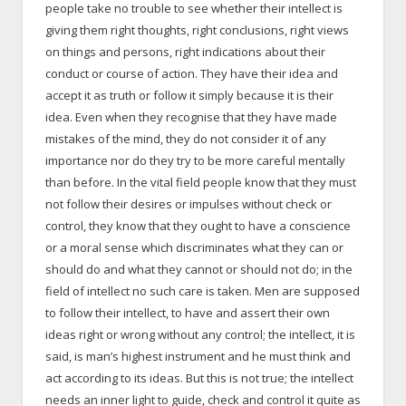
people take no trouble to see whether their intellect is
giving them right thoughts, right conclusions, right views
on things and persons, right indications about their
conduct or course of action. They have their idea and
accept it as truth or follow it simply because it is their
idea. Even when they recognise that they have made
mistakes of the mind, they do not consider it of any
importance nor do they try to be more careful mentally
than before. In the vital field people know that they must
not follow their desires or impulses without check or
control, they know that they ought to have a conscience
or a moral sense which discriminates what they can or
should do and what they cannot or should not do; in the
field of intellect no such care is taken. Men are supposed
to follow their intellect, to have and assert their own
ideas right or wrong without any control; the intellect, it is
said, is man’s highest instrument and he must think and
act according to its ideas. But this is not true; the intellect
needs an inner light to guide, check and control it quite as