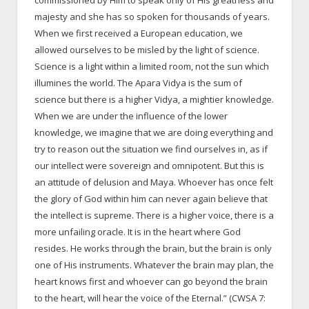
commissioned by Him to speak only of His greatness and
majesty and she has so spoken for thousands of years.
When we first received a European education, we
allowed ourselves to be misled by the light of science.
Science is a light within a limited room, not the sun which
illumines the world. The Apara Vidya is the sum of
science but there is a higher Vidya, a mightier knowledge.
When we are under the influence of the lower
knowledge, we imagine that we are doing everything and
try to reason out the situation we find ourselves in, as if
our intellect were sovereign and omnipotent. But this is
an attitude of delusion and Maya. Whoever has once felt
the glory of God within him can never again believe that
the intellect is supreme. There is a higher voice, there is a
more unfailing oracle. It is in the heart where God
resides. He works through the brain, but the brain is only
one of His instruments. Whatever the brain may plan, the
heart knows first and whoever can go beyond the brain
to the heart, will hear the voice of the Eternal.” (CWSA 7: