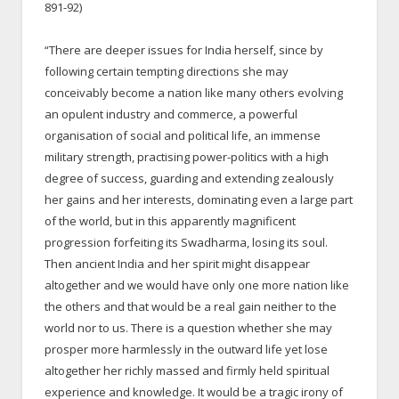
891-92)
“There are deeper issues for India herself, since by
following certain tempting directions she may
conceivably become a nation like many others evolving
an opulent industry and commerce, a powerful
organisation of social and political life, an immense
military strength, practising power-politics with a high
degree of success, guarding and extending zealously
her gains and her interests, dominating even a large part
of the world, but in this apparently magnificent
progression forfeiting its Swadharma, losing its soul.
Then ancient India and her spirit might disappear
altogether and we would have only one more nation like
the others and that would be a real gain neither to the
world nor to us. There is a question whether she may
prosper more harmlessly in the outward life yet lose
altogether her richly massed and firmly held spiritual
experience and knowledge. It would be a tragic irony of