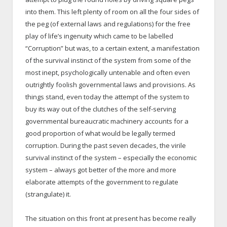
into them. This left plenty of room on all the four sides of
the peg (of external laws and regulations) for the free
play of life’s ingenuity which came to be labelled
“Corruption” but was, to a certain extent, a manifestation
of the survival instinct of the system from some of the
most inept, psychologically untenable and often even
outrightly foolish governmental laws and provisions. As
things stand, even today the attempt of the system to
buy its way out of the clutches of the self-serving
governmental bureaucratic machinery accounts for a
good proportion of what would be legally termed
corruption. During the past seven decades, the virile
survival instinct of the system – especially the economic
system – always got better of the more and more
elaborate attempts of the government to regulate
(strangulate) it.
The situation on this front at present has become really