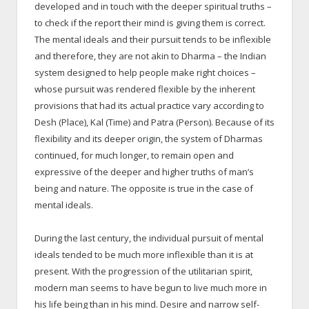
developed and in touch with the deeper spiritual truths –
to check if the report their mind is giving them is correct.
The mental ideals and their pursuit tends to be inflexible
and therefore, they are not akin to Dharma – the Indian
system designed to help people make right choices –
whose pursuit was rendered flexible by the inherent
provisions that had its actual practice vary according to
Desh (Place), Kal (Time) and Patra (Person). Because of its
flexibility and its deeper origin, the system of Dharmas
continued, for much longer, to remain open and
expressive of the deeper and higher truths of man’s
being and nature. The opposite is true in the case of
mental ideals.
During the last century, the individual pursuit of mental
ideals tended to be much more inflexible than it is at
present. With the progression of the utilitarian spirit,
modern man seems to have begun to live much more in
his life being than in his mind. Desire and narrow self-