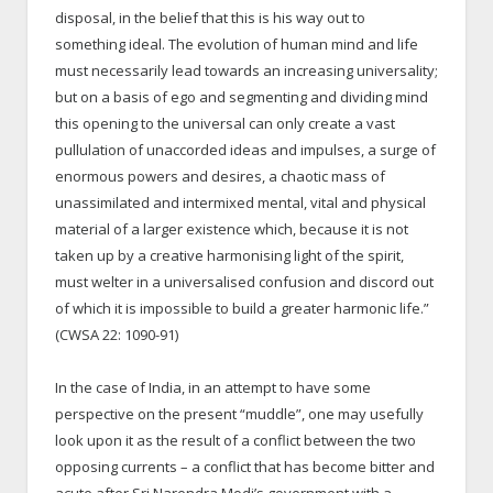
disposal, in the belief that this is his way out to
something ideal. The evolution of human mind and life
must necessarily lead towards an increasing universality;
but on a basis of ego and segmenting and dividing mind
this opening to the universal can only create a vast
pullulation of unaccorded ideas and impulses, a surge of
enormous powers and desires, a chaotic mass of
unassimilated and intermixed mental, vital and physical
material of a larger existence which, because it is not
taken up by a creative harmonising light of the spirit,
must welter in a universalised confusion and discord out
of which it is impossible to build a greater harmonic life.”
(CWSA 22: 1090-91)
In the case of India, in an attempt to have some
perspective on the present “muddle”, one may usefully
look upon it as the result of a conflict between the two
opposing currents – a conflict that has become bitter and
acute after Sri Narendra Modi’s government with a