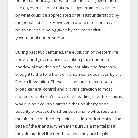
of the national psyche, what a democratic government
can do, even if it be a nationalist government, is limited
by what could be appreciated or at least understood by
the people at large. However, a broad direction may still
be given, and is being given by the nationalist
government under Sri Modi.
During past two centuries, the evolution of Western life,
society and governance has taken place under the
shadow of the ideals of liberty, equality and fraternity
brought to the fore front of human consciousness by the
French Revolution. These still continue to exercise a
broad general control and provide direction to most
modern societies. We have seen earlier, how the nations
who put an exclusive stress either on liberty or on
equality proceeded on their path and to what results in
the absence of the deep spiritual ideal of fraternity – the
base of the triangle. When men pursue a mental ideal
they do not feel the need – unless they are highly