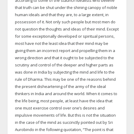
according to some of the staunch idealists who believe
that truth can be shut under the shining canopy of noble
human ideals and that they are, to a large extent, in
possession of it. Not only such people but most men do
not question the thoughts and ideas of their mind. Except
for some exceptionally developed or spiritual persons,
most have not the least idea that their mind may be
giving them an incorrect report and propelling them in a
wrong direction and that it ought to be subjected to the
scrutiny and control of the deeper and higher parts as
was done in India by subjecting the mind and life to the
rule of Dharma. This may be one of the reasons behind
the present disheartening of the army of the ideal
thinkers in India and around the world. When it comes to
the life being, most people, at least have the idea that
one must exercise control over one’s desires and
impulsive movements of life. But this is not the situation
in the case of the mind as succinctly pointed out by Sri
Aurobindo in the following quotation, “The point is that