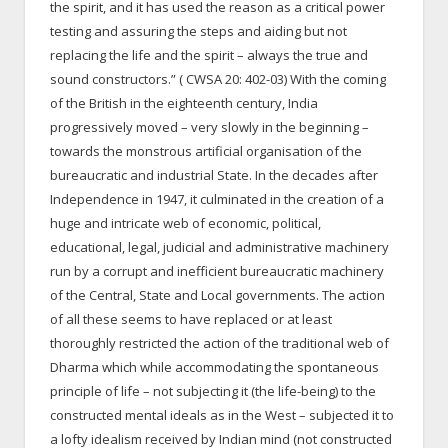
the spirit, and it has used the reason as a critical power
testing and assuring the steps and aiding but not
replacing the life and the spirit – always the true and
sound constructors.” ( CWSA 20: 402-03) With the coming
of the British in the eighteenth century, India
progressively moved – very slowly in the beginning –
towards the monstrous artificial organisation of the
bureaucratic and industrial State. In the decades after
Independence in 1947, it culminated in the creation of a
huge and intricate web of economic, political,
educational, legal, judicial and administrative machinery
run by a corrupt and inefficient bureaucratic machinery
of the Central, State and Local governments. The action
of all these seems to have replaced or at least
thoroughly restricted the action of the traditional web of
Dharma which while accommodating the spontaneous
principle of life – not subjecting it (the life-being) to the
constructed mental ideals as in the West – subjected it to
a lofty idealism received by Indian mind (not constructed