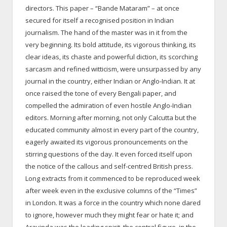
directors. This paper – “Bande Mataram” – at once
secured for itself a recognised position in Indian
journalism. The hand of the master was in it from the
very beginning. Its bold attitude, its vigorous thinking, its
clear ideas, its chaste and powerful diction, its scorching
sarcasm and refined witticism, were unsurpassed by any
journal in the country, either Indian or Anglo-Indian. It at
once raised the tone of every Bengali paper, and
compelled the admiration of even hostile Anglo-Indian
editors. Morning after morning, not only Calcutta but the
educated community almost in every part of the country,
eagerly awaited its vigorous pronouncements on the
stirring questions of the day. It even forced itself upon
the notice of the callous and self-centred British press.
Long extracts from it commenced to be reproduced week
after week even in the exclusive columns of the “Times”
in London. It was a force in the country which none dared
to ignore, however much they might fear or hate it; and