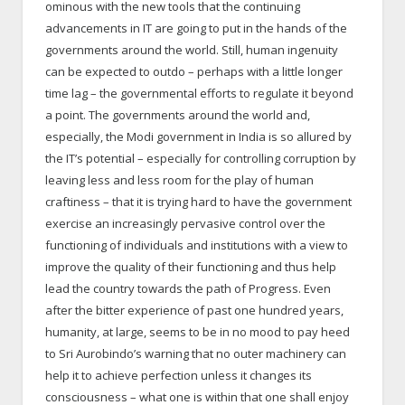
ominous with the new tools that the continuing
advancements in IT are going to put in the hands of the
governments around the world. Still, human ingenuity
can be expected to outdo – perhaps with a little longer
time lag – the governmental efforts to regulate it beyond
a point. The governments around the world and,
especially, the Modi government in India is so allured by
the IT’s potential – especially for controlling corruption by
leaving less and less room for the play of human
craftiness – that it is trying hard to have the government
exercise an increasingly pervasive control over the
functioning of individuals and institutions with a view to
improve the quality of their functioning and thus help
lead the country towards the path of Progress. Even
after the bitter experience of past one hundred years,
humanity, at large, seems to be in no mood to pay heed
to Sri Aurobindo’s warning that no outer machinery can
help it to achieve perfection unless it changes its
consciousness – what one is within that one shall enjoy