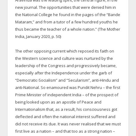
Aravinda was the leading spirit, the central figure, in the
new journal. The opportunities that were denied him in
the National College he found in the pages of the “Bande
Mataram,” and from a tutor of a few hundred youths he
thus became the teacher of a whole nation.” (The Mother
India, January 2020, p. 50)
The other opposing current which reposed its faith on
the Western science and culture was nurtured by the
leadership of the Congress and progressively became,
especially after the Independence under the garb of
“Democratic-Socialism” and “Secularism”, anti-Hindu and
anti-National. So enamoured was Pundit Nehru – the first
Prime Minister of independent India – of the prospect of
being looked upon as an apostle of Peace and
Internationalism that, as a result, his consciousness got
deflected and often the national interest suffered and
did not receive its due. It was never realised that we must
first live as a nation – and that too as a strong nation –