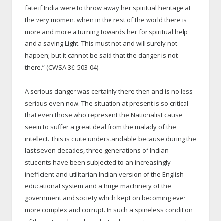
fate if India were to throw away her spiritual heritage at
the very moment when in the rest of the world there is
more and more a turning towards her for spiritual help
and a saving Light. This must not and will surely not
happen; but it cannot be said that the danger is not
there.” (CWSA 36: 503-04)
A serious danger was certainly there then and is no less
serious even now. The situation at present is so critical
that even those who represent the Nationalist cause
seem to suffer a great deal from the malady of the
intellect. This is quite understandable because during the
last seven decades, three generations of Indian
students have been subjected to an increasingly
inefficient and utilitarian Indian version of the English
educational system and a huge machinery of the
government and society which kept on becoming ever
more complex and corrupt. In such a spineless condition