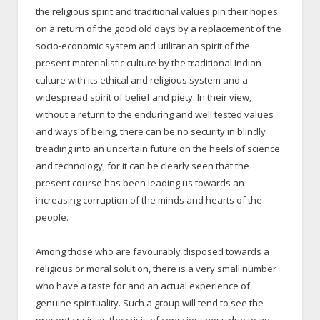
the religious spirit and traditional values pin their hopes
on a return of the good old days by a replacement of the
socio-economic system and utilitarian spirit of the
present materialistic culture by the traditional Indian
culture with its ethical and religious system and a
widespread spirit of belief and piety. In their view,
without a return to the enduring and well tested values
and ways of being, there can be no security in blindly
treading into an uncertain future on the heels of science
and technology, for it can be clearly seen that the
present course has been leading us towards an
increasing corruption of the minds and hearts of the
people.
Among those who are favourably disposed towards a
religious or moral solution, there is a very small number
who have a taste for and an actual experience of
genuine spirituality. Such a group will tend to see the
present crisis as the crisis of consciousness due to an