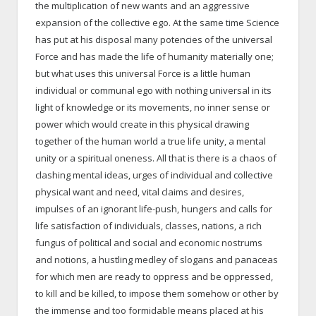
the multiplication of new wants and an aggressive
expansion of the collective ego. At the same time Science
has put at his disposal many potencies of the universal
Force and has made the life of humanity materially one;
but what uses this universal Force is a little human
individual or communal ego with nothing universal in its
light of knowledge or its movements, no inner sense or
power which would create in this physical drawing
together of the human world a true life unity, a mental
unity or a spiritual oneness. All that is there is a chaos of
clashing mental ideas, urges of individual and collective
physical want and need, vital claims and desires,
impulses of an ignorant life-push, hungers and calls for
life satisfaction of individuals, classes, nations, a rich
fungus of political and social and economic nostrums
and notions, a hustling medley of slogans and panaceas
for which men are ready to oppress and be oppressed,
to kill and be killed, to impose them somehow or other by
the immense and too formidable means placed at his