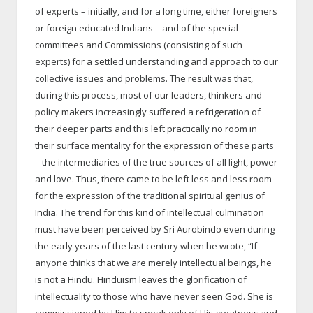
of experts – initially, and for a long time, either foreigners
or foreign educated Indians – and of the special
committees and Commissions (consisting of such
experts) for a settled understanding and approach to our
collective issues and problems. The result was that,
during this process, most of our leaders, thinkers and
policy makers increasingly suffered a refrigeration of
their deeper parts and this left practically no room in
their surface mentality for the expression of these parts
– the intermediaries of the true sources of all light, power
and love. Thus, there came to be left less and less room
for the expression of the traditional spiritual genius of
India. The trend for this kind of intellectual culmination
must have been perceived by Sri Aurobindo even during
the early years of the last century when he wrote, “If
anyone thinks that we are merely intellectual beings, he
is not a Hindu. Hinduism leaves the glorification of
intellectuality to those who have never seen God. She is