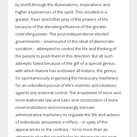
by itself) through the illuminations, inspirations and
higher experiences of the spirit. This resulted in a
greater, freer and loftier play of the powers of life
because of the elevating influence of the greater
controlling power. The post-independence elected
governments – enamoured of the ideal of democratic
socialism – attempted to control the life and thinking of
the people to push them in this direction. But all such
attempts failed because of the gift of a special genius
with which Nature has endowed all Indians; the genius
for spontaneously organising the necessary machinery
for an unbridled pursuit of life’s instincts and intuitions
against any external control. The enactment of more and
more elaborate law and rules and construction of more
novel institutions and increasingly intricate
administrative machinery to regulate the life and actions
of individuals amounted, in effect, – in spite of the
appearances to the contrary – to no more than an
attempt to plug the round holes by driving square pegs