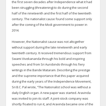
the first seven decades after Independence what it had
been struggling (threatening) to do during the second
half of the nineteenth and the first half of the twentieth
century. The nationalist cause found some support only
after the coming of the Modi government to power in
2014.
However, the Nationalist cause was not altogether
without support during the late nineteenth and early
twentieth century. It received tremendous support from
Swami Vivekananda through his bold and inspiring
speeches and from Sri Aurobindo through his fiery
writings in the Bande Mataram. Describing the prestige
and the supreme importance that this paper acquired
during the early years of the Independence Movement,
Sri B.C. Pal wrote, “The Nationalist school was without a
daily English organ. A new paper was started. Aravinda
was invited to join its staff. A joint-stock company was
shortly floated to run it, and Aravinda became one of the