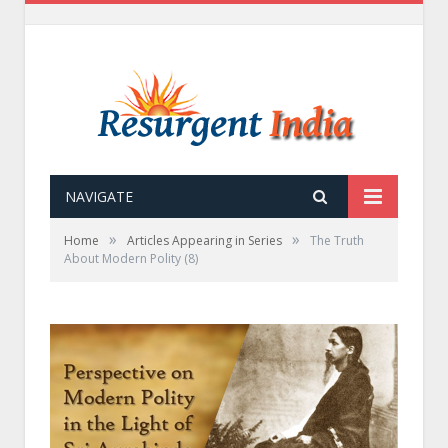
NAVIGATE
»
»
Home
Articles Appearing in Series
The Truth
About Modern Polity (8)