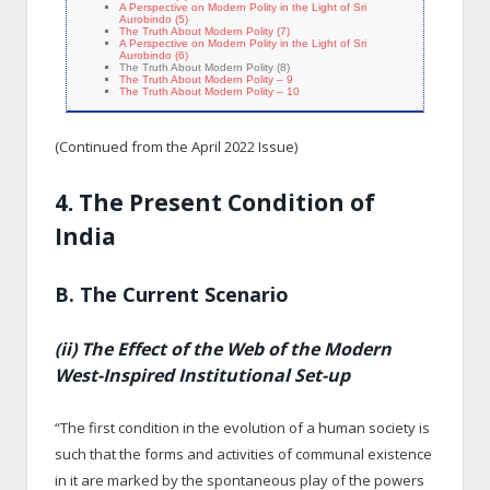
A Perspective on Modern Polity in the Light of Sri
Aurobindo (5)
The Truth About Modern Polity (7)
A Perspective on Modern Polity in the Light of Sri
Aurobindo (6)
The Truth About Modern Polity (8)
The Truth About Modern Polity – 9
The Truth About Modern Polity – 10
(Continued from the April 2022 Issue)
4. The Present Condition of
India
B. The Current Scenario
(ii) The Effect of the Web of the Modern
West-Inspired Institutional Set-up
“The first condition in the evolution of a human society is
such that the forms and activities of communal existence
in it are marked by the spontaneous play of the powers