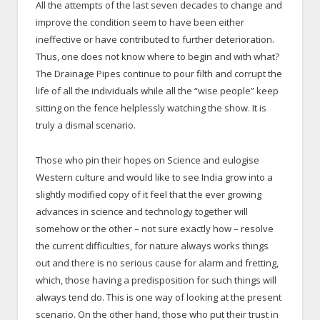
All the attempts of the last seven decades to change and
improve the condition seem to have been either
ineffective or have contributed to further deterioration.
Thus, one does not know where to begin and with what?
The Drainage Pipes continue to pour filth and corrupt the
life of all the individuals while all the “wise people” keep
sitting on the fence helplessly watching the show. It is
truly a dismal scenario.
Those who pin their hopes on Science and eulogise
Western culture and would like to see India grow into a
slightly modified copy of it feel that the ever growing
advances in science and technology together will
somehow or the other – not sure exactly how – resolve
the current difficulties, for nature always works things
out and there is no serious cause for alarm and fretting,
which, those having a predisposition for such things will
always tend do. This is one way of looking at the present
scenario. On the other hand, those who put their trust in