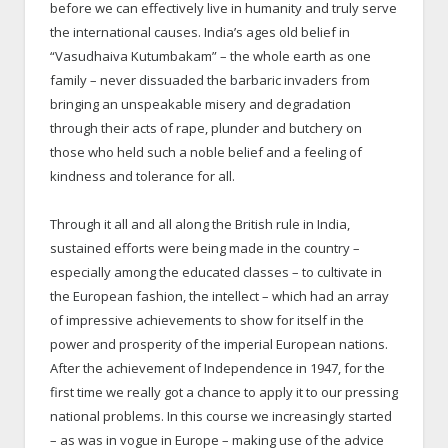
before we can effectively live in humanity and truly serve
the international causes. India’s ages old belief in
“Vasudhaiva Kutumbakam” – the whole earth as one
family – never dissuaded the barbaric invaders from
bringing an unspeakable misery and degradation
through their acts of rape, plunder and butchery on
those who held such a noble belief and a feeling of
kindness and tolerance for all.
Through it all and all along the British rule in India,
sustained efforts were being made in the country –
especially among the educated classes – to cultivate in
the European fashion, the intellect – which had an array
of impressive achievements to show for itself in the
power and prosperity of the imperial European nations.
After the achievement of Independence in 1947, for the
first time we really got a chance to apply it to our pressing
national problems. In this course we increasingly started
– as was in vogue in Europe – making use of the advice