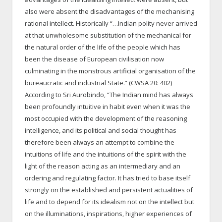
also were absent the disadvantages of the mechanising
rational intellect. Historically “…Indian polity never arrived
at that unwholesome substitution of the mechanical for
the natural order of the life of the people which has
been the disease of European civilisation now
culminating in the monstrous artificial organisation of the
bureaucratic and industrial State.” (CWSA 20: 402)
According to Sri Aurobindo, “The Indian mind has always
been profoundly intuitive in habit even when it was the
most occupied with the development of the reasoning
intelligence, and its political and social thought has
therefore been always an attempt to combine the
intuitions of life and the intuitions of the spirit with the
light of the reason acting as an intermediary and an
ordering and regulating factor. It has tried to base itself
strongly on the established and persistent actualities of
life and to depend for its idealism not on the intellect but
on the illuminations, inspirations, higher experiences of