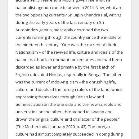
nationalist agenda came to power in 2014. Now, what are
the two opposing currents? Sri Bipin Chandra Pal, writing
during the early years of the last century on Sri
Aurobindo’s genius, most aptly described the two
currents running through the country since the middle of
the nineteenth century. “One was the current of Hindu
Nationalism – of the revived life, culture and ideals of the
nation that had lain dormant for centuries and had been
discarded as lower and primitive by the first batch of
English-educated Hindus, especially in Bengal. The other
was the current of Indo-Anglicism – the onrushing life,
culture and ideals of the foreign rulers of the land, which
expressing themselves through British law and
administration on the one side and the new schools and
universities on the other, threatened to swamp and
drown the original culture and character of the people.”
(The Mother India, January 2020, p. 43). The foreign
culture had almost completely succeeded in doing during