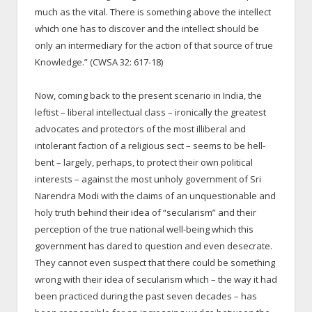
much as the vital. There is something above the intellect
which one has to discover and the intellect should be
only an intermediary for the action of that source of true
Knowledge.” (CWSA 32: 617-18)
Now, coming back to the present scenario in India, the
leftist – liberal intellectual class – ironically the greatest
advocates and protectors of the most illiberal and
intolerant faction of a religious sect – seems to be hell-
bent – largely, perhaps, to protect their own political
interests – against the most unholy government of Sri
Narendra Modi with the claims of an unquestionable and
holy truth behind their idea of “secularism” and their
perception of the true national well-being which this
government has dared to question and even desecrate.
They cannot even suspect that there could be something
wrong with their idea of secularism which – the way it had
been practiced during the past seven decades – has