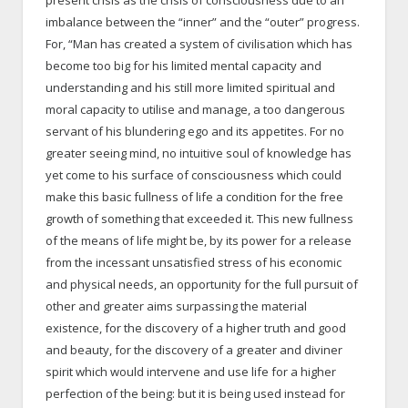
imbalance between the “inner” and the “outer” progress.
For, “Man has created a system of civilisation which has
become too big for his limited mental capacity and
understanding and his still more limited spiritual and
moral capacity to utilise and manage, a too dangerous
servant of his blundering ego and its appetites. For no
greater seeing mind, no intuitive soul of knowledge has
yet come to his surface of consciousness which could
make this basic fullness of life a condition for the free
growth of something that exceeded it. This new fullness
of the means of life might be, by its power for a release
from the incessant unsatisfied stress of his economic
and physical needs, an opportunity for the full pursuit of
other and greater aims surpassing the material
existence, for the discovery of a higher truth and good
and beauty, for the discovery of a greater and diviner
spirit which would intervene and use life for a higher
perfection of the being: but it is being used instead for