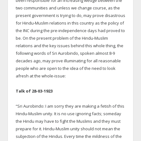
been responsible for an increasing wedge between the
two communities and unless we change course, as the
present government is trying to do, may prove disastrous
for Hindu-Muslim relations in this country as the policy of
the INC during the pre-independence days had proved to
be. On the present problem of the Hindu-Muslim
relations and the key issues behind this whole thing, the
following words of Sri Aurobindo, spoken almost 8-9
decades ago, may prove illuminating for all reasonable
people who are open to the idea of the need to look
afresh at the whole-issue:
Talk of 28-03-1923
“Sri Aurobindo: I am sorry they are making a fetish of this
Hindu-Muslim unity. It is no use ignoring facts; someday
the Hindu may have to fight the Muslims and they must
prepare for it. Hindu-Muslim unity should not mean the
subjection of the Hindus. Every time the mildness of the