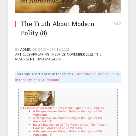
The Truth About Modern
0
Polity (8)
BY
ADMIN
ON
DECEMBER 11, 2022
ARTICLES APPEARING IN SERIES
,
NOVEMBER 2022
,
THE
RESURGENT INDIA MAGAZINE
This entry is part 8 of 10 in the series
A Perspective on Modern Polity
in the Light of Sri Aurobindo
A Perspective on Modern Polity in the Light of Sri Aurobindo
A Perspective on Modern Polity in the Light of Sri
Aurobindo
A Perspective on Modern Polity in the Light of Sri
Aurobindo (2)
India’s Experience Of The Rational Age, The Present
Condition And The Future Work (3)
A Perspective on Modern Polity in the Light of Sri
Aurobindo (4)