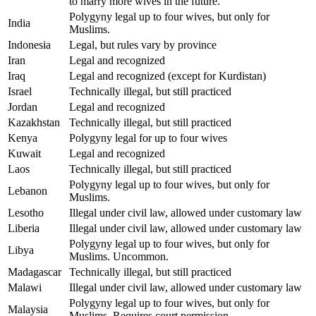
to marry more wives in the future.
Polygyny legal up to four wives, but only for
India
Muslims.
Indonesia
Legal, but rules vary by province
Iran
Legal and recognized
Iraq
Legal and recognized (except for Kurdistan)
Israel
Technically illegal, but still practiced
Jordan
Legal and recognized
Kazakhstan
Technically illegal, but still practiced
Kenya
Polygyny legal for up to four wives
Kuwait
Legal and recognized
Laos
Technically illegal, but still practiced
Polygyny legal up to four wives, but only for
Lebanon
Muslims.
Lesotho
Illegal under civil law, allowed under customary law
Liberia
Illegal under civil law, allowed under customary law
Polygyny legal up to four wives, but only for
Libya
Muslims. Uncommon.
Madagascar
Technically illegal, but still practiced
Malawi
Illegal under civil law, allowed under customary law
Polygyny legal up to four wives, but only for
Malaysia
Muslims. Requires court permission