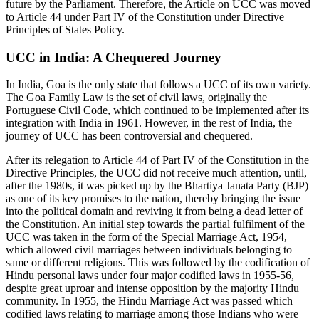
future by the Parliament. Therefore, the Article on UCC was moved
to Article 44 under Part IV of the Constitution under Directive
Principles of States Policy.
UCC in India: A Chequered Journey
In India, Goa is the only state that follows a UCC of its own variety.
The Goa Family Law is the set of civil laws, originally the
Portuguese Civil Code, which continued to be implemented after its
integration with India in 1961. However, in the rest of India, the
journey of UCC has been controversial and chequered.
After its relegation to Article 44 of Part IV of the Constitution in the
Directive Principles, the UCC did not receive much attention, until,
after the 1980s, it was picked up by the Bhartiya Janata Party (BJP)
as one of its key promises to the nation, thereby bringing the issue
into the political domain and reviving it from being a dead letter of
the Constitution. An initial step towards the partial fulfilment of the
UCC was taken in the form of the Special Marriage Act, 1954,
which allowed civil marriages between individuals belonging to
same or different religions. This was followed by the codification of
Hindu personal laws under four major codified laws in 1955-56,
despite great uproar and intense opposition by the majority Hindu
community. In 1955, the Hindu Marriage Act was passed which
codified laws relating to marriage among those Indians who were