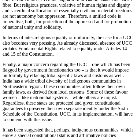
fibre. But religious practices, violative of human rights and dignity
and sacerdotal suffocation of essentially civil and material freedoms
are not autonomy but oppression. Therefore, a unified code is
imperative, both, for protection of the oppressed and for promotion
of national unity and solidarity.
In terms of inter-religious equality or uniformity, the case for a UCC
also becomes very pressing. As already discussed, absence of UCC
violates Fundamental Rights related to equality under Articles 14
and 15 of the Constitution.
Finally, a major concern regarding the UCC – one which has been
flagged by government functionaries too – is that it would impose
uniformity by effacing tribal-specific laws and customs as well.
India has a wide tribal diversity of indigenous communities in
Northeastern region. These communities often follow their own
family laws, as derived from local customs. Some of these favour
women – like matriarchal systems – while others are unjust.
Regardless, these states are protected and given constitutional
guarantees to preserve their own separate identity under the Sixth
Schedule of the Constitution. UCC, in its implementation, will have
to contend with this issue.
It has been suggested that, perhaps, indigenous communities, which
enjoy a special constitutional status and affirmative policies