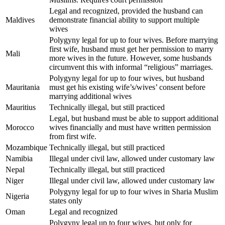
Legal and recognized, provided the husband can
Maldives
demonstrate financial ability to support multiple
wives
Polygyny legal for up to four wives. Before marrying
first wife, husband must get her permission to marry
Mali
more wives in the future. However, some husbands
circumvent this with informal “religious” marriages.
Polygyny legal for up to four wives, but husband
Mauritania
must get his existing wife’s/wives’ consent before
marrying additional wives
Mauritius
Technically illegal, but still practiced
Legal, but husband must be able to support additional
Morocco
wives financially and must have written permission
from first wife.
Mozambique
Technically illegal, but still practiced
Namibia
Illegal under civil law, allowed under customary law
Nepal
Technically illegal, but still practiced
Niger
Illegal under civil law, allowed under customary law
Polygyny legal for up to four wives in Sharia Muslim
Nigeria
states only
Oman
Legal and recognized
Polygyny legal up to four wives, but only for