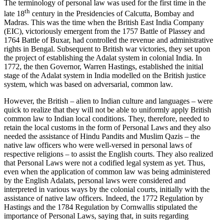
The terminology of personal law was used for the first time in the
th
late 18
century in the Presidencies of Calcutta, Bombay and
Madras. This was the time when the British East India Company
(EIC), victoriously emergent from the 1757 Battle of Plassey and
1764 Battle of Buxar, had controlled the revenue and administrative
rights in Bengal. Subsequent to British war victories, they set upon
the project of establishing the Adalat system in colonial India. In
1772, the then Governor, Warren Hastings, established the initial
stage of the Adalat system in India modelled on the British justice
system, which was based on adversarial, common law.
However, the British – alien to Indian culture and languages – were
quick to realize that they will not be able to uniformly apply British
common law to Indian local conditions. They, therefore, needed to
retain the local customs in the form of Personal Laws and they also
needed the assistance of Hindu Pandits and Muslim Qazis – the
native law officers who were well-versed in personal laws of
respective religions – to assist the English courts. They also realized
that Personal Laws were not a codified legal system as yet. Thus,
even when the application of common law was being administered
by the English Adalats, personal laws were considered and
interpreted in various ways by the colonial courts, initially with the
assistance of native law officers. Indeed, the 1772 Regulation by
Hastings and the 1784 Regulation by Cornwallis stipulated the
importance of Personal Laws, saying that, in suits regarding