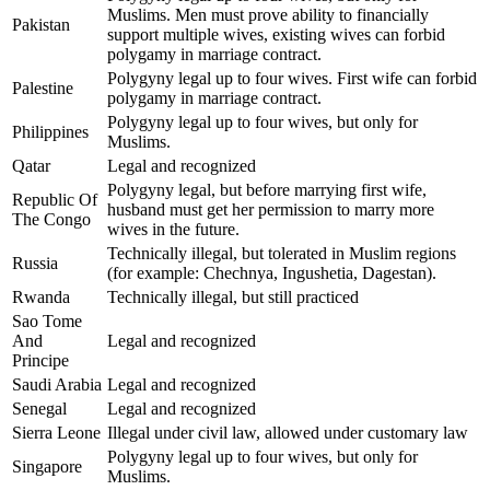
Muslims. Men must prove ability to financially
Pakistan
support multiple wives, existing wives can forbid
polygamy in marriage contract.
Polygyny legal up to four wives. First wife can forbid
Palestine
polygamy in marriage contract.
Polygyny legal up to four wives, but only for
Philippines
Muslims.
Qatar
Legal and recognized
Polygyny legal, but before marrying first wife,
Republic Of
husband must get her permission to marry more
The Congo
wives in the future.
Technically illegal, but tolerated in Muslim regions
Russia
(for example: Chechnya, Ingushetia, Dagestan).
Rwanda
Technically illegal, but still practiced
Sao Tome
And
Legal and recognized
Principe
Saudi Arabia
Legal and recognized
Senegal
Legal and recognized
Sierra Leone
Illegal under civil law, allowed under customary law
Polygyny legal up to four wives, but only for
Singapore
Muslims.