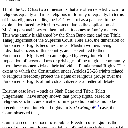
Third, the UCC has two dimensions that are often debated viz. intra-
religious equality and inter-religious uniformity or equality. In terms
of intra-religious equality, the UCC will act as a panacea to the
exploitation faced by Muslim women due to the application of
Muslim personal laws on them, when it comes to family matters.
This was amply highlighted by the Shah Bano case and the Triple
Talaq judgement of the Supreme Court. Here also, the dimension of
Fundamental Rights becomes crucial. Muslim women, being
individual citizens of this country, are also entitled to their
Fundamental Rights which are enjoyed by every individual.
Imposition of personal laws or privileges of the religious community
upon these women violate their individual Fundamental Rights. The
extent to which the Constitution under Articles 25-28 (rights related
to religious freedom) protect the rights of religious groups over the
Fundamental Rights of individual citizens is a matter of debate.
Existing case laws – such as Shah Bano and Triple Talaq
judgements – have amply shown that group rights, based on
religious sanction, are a matter of interpretation and cannot take
[8]
precedence over individual rights. In
Sarla Mudgal
case, the
Court observed that,
Ours is a secular democratic republic. Freedom of religion is the
core of our culture. Even the slightest of deviation shakes the social