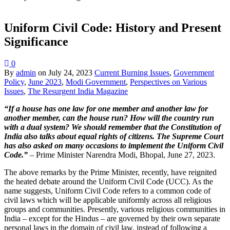
Uniform Civil Code: History and Present
Significance
0
By
admin
on
July 24, 2023
Current Burning Issues
,
Government
Policy
,
June 2023
,
Modi Government
,
Perspectives on Various
Issues
,
The Resurgent India Magazine
“If a house has one law for one member and another law for
another member, can the house run? How will the country run
with a dual system? We should remember that the Constitution of
India also talks about equal rights of citizens. The Supreme Court
has also asked on many occasions to implement the Uniform Civil
Code.”
– Prime Minister Narendra Modi, Bhopal, June 27, 2023.
The above remarks by the Prime Minister, recently, have reignited
the heated debate around the Uniform Civil Code (UCC). As the
name suggests, Uniform Civil Code refers to a common code of
civil laws which will be applicable uniformly across all religious
groups and communities. Presently, various religious communities in
India – except for the Hindus – are governed by their own separate
personal laws in the domain of civil law, instead of following a