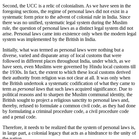
Second, the UCC is a relic of colonialism. As we have seen in the
foregoing sections, the regime of personal laws did not exist in a
systematic form prior to the advent of colonial rule in India. Since
there was no unified, systematic legal system during the Muslim
rule, the question of personal laws as a distinct legal system did not
arise. Personal laws came into existence only when the modern legal
system was implemented by the British in India.
Initially, what was termed as personal laws were nothing but a
diverse, varied and disparate array of local customs that were
followed in different places throughout India, under which, as we
have seen, even Muslims were governed by Hindu local customs till
the 1930s. In fact, the extent to which these local customs derived
their authority from religion was not clear at all. It was only when
the British undertook a systematic codification of what they came to
term as
personal laws
that such laws acquired significance. Due to
political reasons and to sharpen the Muslim communal identity, the
British sought to project a religious sanctity to personal laws and,
thereby, refused to formulate a common civil code, as they had done
by formulating a criminal procedure code, a civil procedure code
and a penal code.
Therefore, it needs to be realized that the system of personal laws is,
in large part, a colonial legacy that acts as a hindrance to the unity of
the nation.