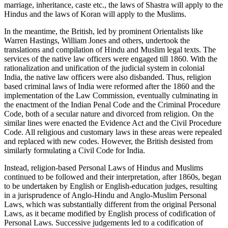
marriage, inheritance, caste etc., the laws of Shastra will apply to the
Hindus and the laws of Koran will apply to the Muslims.
In the meantime, the British, led by prominent Orientalists like
Warren Hastings, William Jones and others, undertook the
translations and compilation of Hindu and Muslim legal texts. The
services of the native law officers were engaged till 1860. With the
rationalization and unification of the judicial system in colonial
India, the native law officers were also disbanded. Thus, religion
based criminal laws of India were reformed after the 1860 and the
implementation of the Law Commission, eventually culminating in
the enactment of the Indian Penal Code and the Criminal Procedure
Code, both of a secular nature and divorced from religion. On the
similar lines were enacted the Evidence Act and the Civil Procedure
Code. All religious and customary laws in these areas were repealed
and replaced with new codes. However, the British desisted from
similarly formulating a Civil Code for India.
Instead, religion-based Personal Laws of Hindus and Muslims
continued to be followed and their interpretation, after 1860s, began
to be undertaken by English or English-education judges, resulting
in a jurisprudence of Anglo-Hindu and Anglo-Muslim Personal
Laws, which was substantially different from the original Personal
Laws, as it became modified by English process of codification of
Personal Laws. Successive judgements led to a codification of