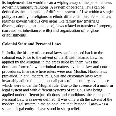
its implementation would mean a wiping away of the personal laws
governing minority religions. A system of personal laws can be
defined as the application of different systems of law within a single
polity according to religious or ethnic differentiations. Personal law
regimes govern various civil areas like family law (marriage,
divorce, adoption, maintenance), laws related to transfer of property
(succession, inheritance, wills) and organization of religious
establishments.
Colonial State and Personal Laws
In India, the history of personal laws can be traced back to the
colonial era. Prior to the advent of the British, Islamic Law, as
applied by the Mughals in the areas ruled by them, was the
dominant form of law in criminal matters, evidence law and court
procedures. In areas where rulers were non-Muslim, Hindu laws
prevailed. In civil matters, religious and customary laws were
invariably adhered to in almost all parts of the country, even those
which were under the Mughal rule. Due to the absence of a uniform
legal system and with different systems of religious law being
applied under different jurisdictions and conditions, the concept of
Personal Law was never defined. It was only with the advent of the
modern legal system in the colonial era that Personal Laws – as a
separate legal entity – have stood in sharp relief.