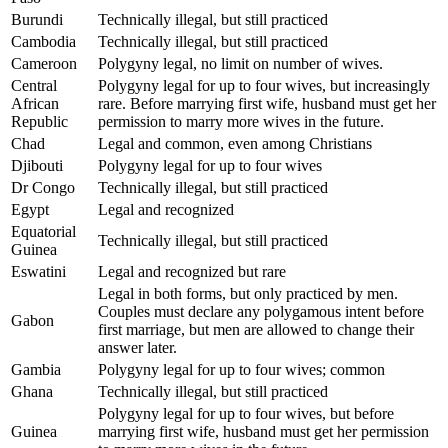
Burundi
Technically illegal, but still practiced
Cambodia
Technically illegal, but still practiced
Cameroon
Polygyny legal, no limit on number of wives.
Central
Polygyny legal for up to four wives, but increasingly
African
rare. Before marrying first wife, husband must get her
Republic
permission to marry more wives in the future.
Chad
Legal and common, even among Christians
Djibouti
Polygyny legal for up to four wives
Dr Congo
Technically illegal, but still practiced
Egypt
Legal and recognized
Equatorial
Technically illegal, but still practiced
Guinea
Eswatini
Legal and recognized but rare
Legal in both forms, but only practiced by men.
Couples must declare any polygamous intent before
Gabon
first marriage, but men are allowed to change their
answer later.
Gambia
Polygyny legal for up to four wives; common
Ghana
Technically illegal, but still practiced
Polygyny legal for up to four wives, but before
Guinea
marrying first wife, husband must get her permission