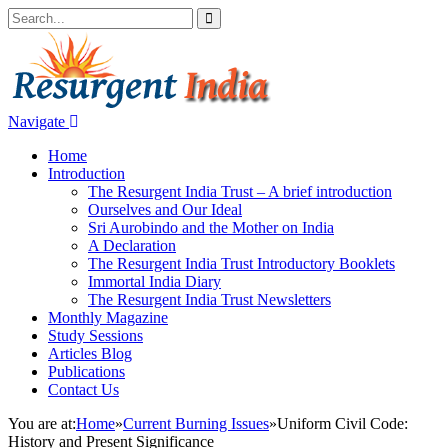
Navigate
Home
Introduction
The Resurgent India Trust – A brief introduction
Ourselves and Our Ideal
Sri Aurobindo and the Mother on India
A Declaration
The Resurgent India Trust Introductory Booklets
Immortal India Diary
The Resurgent India Trust Newsletters
Monthly Magazine
Study Sessions
Articles Blog
Publications
Contact Us
You are at:
Home
»
Current Burning Issues
»
Uniform Civil Code:
History and Present Significance