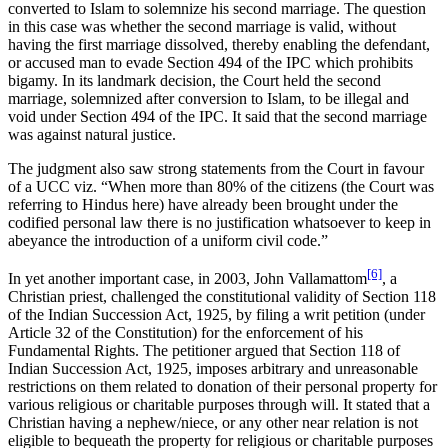
converted to Islam to solemnize his second marriage. The question
in this case was whether the second marriage is valid, without
having the first marriage dissolved, thereby enabling the defendant,
or accused man to evade Section 494 of the IPC which prohibits
bigamy. In its landmark decision, the Court held the second
marriage, solemnized after conversion to Islam, to be illegal and
void under Section 494 of the IPC. It said that the second marriage
was against natural justice.
The judgment also saw strong statements from the Court in favour
of a UCC viz. “When more than 80% of the citizens (the Court was
referring to Hindus here) have already been brought under the
codified personal law there is no justification whatsoever to keep in
abeyance the introduction of a uniform civil code.”
[6]
In yet another important case, in 2003, John Vallamattom
, a
Christian priest, challenged the constitutional validity of Section 118
of the Indian Succession Act, 1925, by filing a writ petition (under
Article 32 of the Constitution) for the enforcement of his
Fundamental Rights. The petitioner argued that Section 118 of
Indian Succession Act, 1925, imposes arbitrary and unreasonable
restrictions on them related to donation of their personal property for
various religious or charitable purposes through will. It stated that a
Christian having a nephew/niece, or any other near relation is not
eligible to bequeath the property for religious or charitable purposes