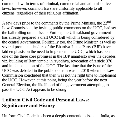
common law. In terms of criminal, commercial and administrative
laws, however, common laws are uniformly applicable to all
citizens, regardless of their religious affiliation.
nd
A few days prior to the comments by the Prime Minister, the 22
Law Commission, by inviting public comments on the UCC, had set
the ball rolling on this issue. Further, the Uttarakhand government
has already prepared a draft UCC Bill which is being considered by
the central government. Politically too, the Prime Minister, as well as
several prominent leaders of the Bhartiya Janata Party (BJP) have
laid emphasis on the need to implement the UCC, which has been
one of the three core promises in the BJP manifesto over the decades
viz. building of Ram temple in Ayodhya, revocation of Article 370
and implementation of the UCC. The last time that the issue of the
UCC was debated in the public domain was in 2018 when the Law
Commission concluded that then was not the right time to implement
the UCC. However, at this point, being the year before the next
General Election, the likelihood of the government attempting to
pass the UCC Act appears to be strong.
Uniform Civil Code and Personal Laws:
Significance and History
Uniform Civil Code has been a deeply contentious issue in India, as