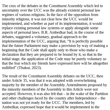
The crux of the debates in the Constituent Assembly which led to
uncertainty over the UCC was the already existent personal law
regimes of various religions. In the face of the opposition from
minority religions, it was not clear how the UCC would be
implemented, and whether as part of its implementation, it would
replace existing personal law systems or apply alongside some
aspects of personal laws. B.R. Ambedkar had, in the course of the
debates, suggested a voluntary, gradual approach to the
implementation of the UCC, arguing that, “It is perfectly possible
that the future Parliament may make a provision by way of making a
beginning that the Code shall apply only to those who make a
declaration that they are prepared to be bound by it, so that in the
initial stage, the application of the Code may be purely voluntary so
that the fear which my friends have expressed here will be altogether
nullified” (Thakur, 2023).
The result of the Constituent Assembly debates on the UCC, then
under Article 35, was that it was adopted with overwhelming
majority by the member of the Assembly. Amendments proposed by
the minority members of the Assembly to this Article were not
accepted. However, it was also felt that – in the wake of the Partition
and other challenges faced by the country after Independence – the
nation was not yet ready for the UCC. The members, led by
Ambedkar, expressed hope that it would be implemented in the