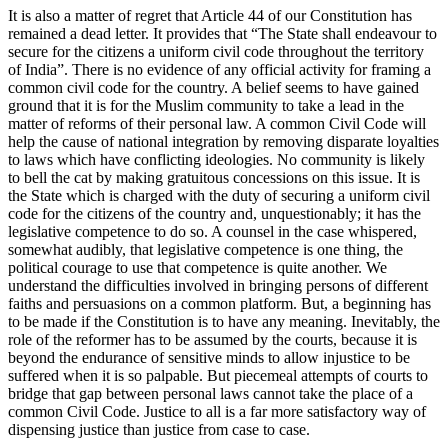
It is also a matter of regret that Article 44 of our Constitution has
remained a dead letter. It provides that “The State shall endeavour to
secure for the citizens a uniform civil code throughout the territory
of India”. There is no evidence of any official activity for framing a
common civil code for the country. A belief seems to have gained
ground that it is for the Muslim community to take a lead in the
matter of reforms of their personal law. A common Civil Code will
help the cause of national integration by removing disparate loyalties
to laws which have conflicting ideologies. No community is likely
to bell the cat by making gratuitous concessions on this issue. It is
the State which is charged with the duty of securing a uniform civil
code for the citizens of the country and, unquestionably; it has the
legislative competence to do so. A counsel in the case whispered,
somewhat audibly, that legislative competence is one thing, the
political courage to use that competence is quite another. We
understand the difficulties involved in bringing persons of different
faiths and persuasions on a common platform. But, a beginning has
to be made if the Constitution is to have any meaning. Inevitably, the
role of the reformer has to be assumed by the courts, because it is
beyond the endurance of sensitive minds to allow injustice to be
suffered when it is so palpable. But piecemeal attempts of courts to
bridge that gap between personal laws cannot take the place of a
common Civil Code. Justice to all is a far more satisfactory way of
dispensing justice than justice from case to case.