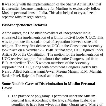
It was only with the implementation of the Shariat Act in 1937 that
it, thereafter, became mandatory for Muslims to exclusively follow
Muslim personal laws in India. This also helped to crystallize a
separate Muslim legal identity.
Post-Independence Reforms
At the outset, the Constitution-makers of Independent India
envisaged the implementation of a Uniform Civil Code (UCC). This
was to promote the secular ideal of separation between state and
religion. The very first debate on UCC in the Constituent Assembly
took place on November 23, 1948. At that time, UCC figured under
Article 35 of the Constitution. The motion for the implementation of
UCC received support from almost the entire Congress and from
B.R. Ambedkar. The 15 women members of the Assembly
supported the UCC, along with prominent Congress leaders like
Nehru, Alladi Krishnaswami Ayyar, Meenu Masani, K.M. Munshi,
Sardar Patel, Rajendra Prasad and others.
Some Notable Cases of Discrimination in Muslim Personal
Laws:
The practice of polygamy is permitted under the Muslim
personal law. According to the law, a Muslim husband is
permitted to have four wives at a time. Quran says: ‘Marry of