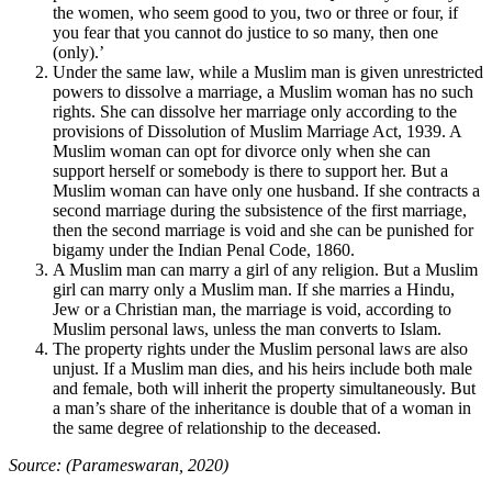
the women, who seem good to you, two or three or four, if
you fear that you cannot do justice to so many, then one
(only).’
Under the same law, while a Muslim man is given unrestricted
powers to dissolve a marriage, a Muslim woman has no such
rights. She can dissolve her marriage only according to the
provisions of Dissolution of Muslim Marriage Act, 1939. A
Muslim woman can opt for divorce only when she can
support herself or somebody is there to support her. But a
Muslim woman can have only one husband. If she contracts a
second marriage during the subsistence of the first marriage,
then the second marriage is void and she can be punished for
bigamy under the Indian Penal Code, 1860.
A Muslim man can marry a girl of any religion. But a Muslim
girl can marry only a Muslim man. If she marries a Hindu,
Jew or a Christian man, the marriage is void, according to
Muslim personal laws, unless the man converts to Islam.
The property rights under the Muslim personal laws are also
unjust. If a Muslim man dies, and his heirs include both male
and female, both will inherit the property simultaneously. But
a man’s share of the inheritance is double that of a woman in
the same degree of relationship to the deceased.
Source: (Parameswaran, 2020)