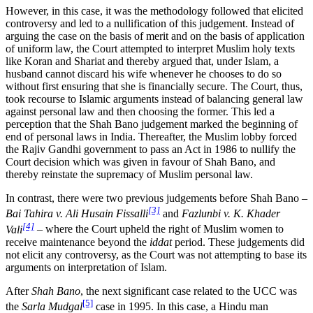
However, in this case, it was the methodology followed that elicited
controversy and led to a nullification of this judgement. Instead of
arguing the case on the basis of merit and on the basis of application
of uniform law, the Court attempted to interpret Muslim holy texts
like Koran and Shariat and thereby argued that, under Islam, a
husband cannot discard his wife whenever he chooses to do so
without first ensuring that she is financially secure. The Court, thus,
took recourse to Islamic arguments instead of balancing general law
against personal law and then choosing the former. This led a
perception that the Shah Bano judgement marked the beginning of
end of personal laws in India. Thereafter, the Muslim lobby forced
the Rajiv Gandhi government to pass an Act in 1986 to nullify the
Court decision which was given in favour of Shah Bano, and
thereby reinstate the supremacy of Muslim personal law.
In contrast, there were two previous judgements before Shah Bano –
[3]
Bai Tahira v. Ali Husain Fissalli
and
Fazlunbi v. K. Khader
[4]
Vali
– where the Court upheld the right of Muslim women to
receive maintenance beyond the
iddat
period. These judgements did
not elicit any controversy, as the Court was not attempting to base its
arguments on interpretation of Islam.
After
Shah Bano
, the next significant case related to the UCC was
[5]
the
Sarla Mudgal
case in 1995. In this case, a Hindu man