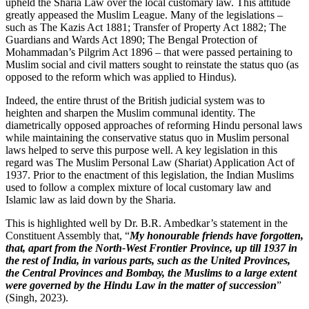
upheld the Sharia Law over the local customary law. This attitude
greatly appeased the Muslim League. Many of the legislations –
such as The Kazis Act 1881; Transfer of Property Act 1882; The
Guardians and Wards Act 1890; The Bengal Protection of
Mohammadan’s Pilgrim Act 1896 – that were passed pertaining to
Muslim social and civil matters sought to reinstate the status quo (as
opposed to the reform which was applied to Hindus).
Indeed, the entire thrust of the British judicial system was to
heighten and sharpen the Muslim communal identity. The
diametrically opposed approaches of reforming Hindu personal laws
while maintaining the conservative status quo in Muslim personal
laws helped to serve this purpose well. A key legislation in this
regard was The Muslim Personal Law (Shariat) Application Act of
1937. Prior to the enactment of this legislation, the Indian Muslims
used to follow a complex mixture of local customary law and
Islamic law as laid down by the Sharia.
This is highlighted well by Dr. B.R. Ambedkar’s statement in the
Constituent Assembly that, “
My honourable friends have forgotten,
that, apart from the North-West Frontier Province, up till 1937 in
the rest of India, in various parts, such as the United Provinces,
the Central Provinces and Bombay, the Muslims to a large extent
were governed by the Hindu Law in the matter of succession
”
(Singh, 2023).