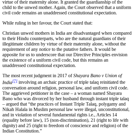
virtue of their maternity alone. It granted the guardianship of the
child to the unwed mother. Again, the Court observed that a uniform
civil code remains an unaddressed constitutional expectation.
While ruling in her favour, the Court stated that:
Christian unwed mothers in India are disadvantaged when compared
to their Hindu counterparts, who are the natural guardians of their
illegitimate children by virtue of their maternity alone, without the
requirement of any notice to the putative fathers. It would be
apposite for us to underscore that our Directive Principles envision
the existence of a uniform civil code, but this remains an
unaddressed constitutional expectation.
The most recent judgment in 2017 of
Shayara Bano v Union of
[7]
India
involving an archaic practice of triple talaq reinitiated the
conversation around religion, personal law, and uniform civil code.
The aggrieved petitioner in the case – a woman named Shayara
Bano who was divorced by her husband through instant triple talaq
– argued that “the practices of Instant Triple Talaq, polygamy and
Nikah Halala in Muslim personal law were illegal, unconstitutional,
and in violation of several fundamental rights i.e., Articles 14
(equality before law), 15 (non-discrimination), 21 (right to life with
dignity) and 25 (right to freedom of conscience and religion) of the
Indian Constitution.”