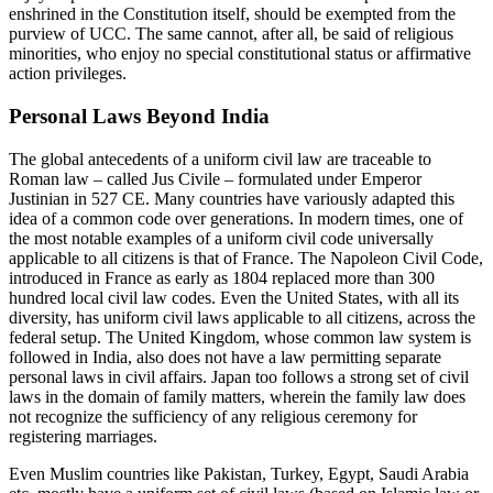
enshrined in the Constitution itself, should be exempted from the
purview of UCC. The same cannot, after all, be said of religious
minorities, who enjoy no special constitutional status or affirmative
action privileges.
Personal Laws Beyond India
The global antecedents of a uniform civil law are traceable to
Roman law – called Jus Civile – formulated under Emperor
Justinian in 527 CE. Many countries have variously adapted this
idea of a common code over generations. In modern times, one of
the most notable examples of a uniform civil code universally
applicable to all citizens is that of France. The Napoleon Civil Code,
introduced in France as early as 1804 replaced more than 300
hundred local civil law codes. Even the United States, with all its
diversity, has uniform civil laws applicable to all citizens, across the
federal setup. The United Kingdom, whose common law system is
followed in India, also does not have a law permitting separate
personal laws in civil affairs. Japan too follows a strong set of civil
laws in the domain of family matters, wherein the family law does
not recognize the sufficiency of any religious ceremony for
registering marriages.
Even Muslim countries like Pakistan, Turkey, Egypt, Saudi Arabia