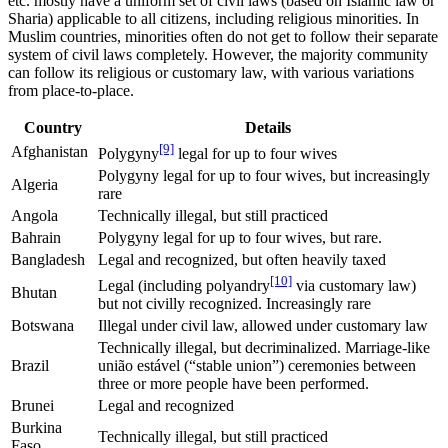
etc. mostly have a uniform set of civil laws (based on Islamic law or
Sharia) applicable to all citizens, including religious minorities. In
Muslim countries, minorities often do not get to follow their separate
system of civil laws completely. However, the majority community
can follow its religious or customary law, with various variations
from place-to-place.
Country
Details
[9]
Afghanistan
Polygyny
legal for up to four wives
Polygyny legal for up to four wives, but increasingly
Algeria
rare
Angola
Technically illegal, but still practiced
Bahrain
Polygyny legal for up to four wives, but rare.
Bangladesh
Legal and recognized, but often heavily taxed
[10]
Legal (including polyandry
via customary law)
Bhutan
but not civilly recognized. Increasingly rare
Botswana
Illegal under civil law, allowed under customary law
Technically illegal, but decriminalized. Marriage-like
Brazil
união estável (“stable union”) ceremonies between
three or more people have been performed.
Brunei
Legal and recognized
Burkina
Technically illegal, but still practiced
Faso