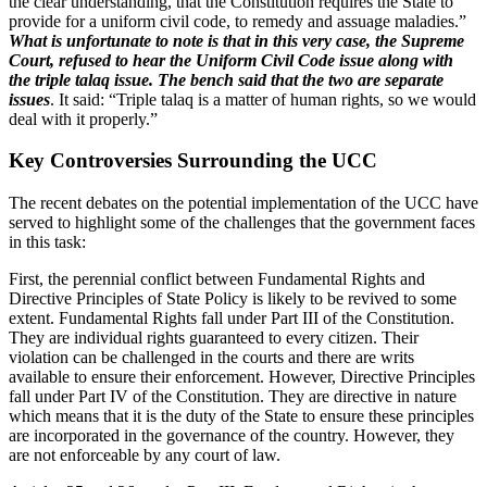
the clear understanding, that the Constitution requires the State to
provide for a uniform civil code, to remedy and assuage maladies.”
What is unfortunate to note is that in this very case, the Supreme
Court, refused to hear the Uniform Civil Code issue along with
the triple talaq issue. The bench said that the two are separate
issues
. It said: “Triple talaq is a matter of human rights, so we would
deal with it properly.”
Key Controversies Surrounding the UCC
The recent debates on the potential implementation of the UCC have
served to highlight some of the challenges that the government faces
in this task:
First, the perennial conflict between Fundamental Rights and
Directive Principles of State Policy is likely to be revived to some
extent. Fundamental Rights fall under Part III of the Constitution.
They are individual rights guaranteed to every citizen. Their
violation can be challenged in the courts and there are writs
available to ensure their enforcement. However, Directive Principles
fall under Part IV of the Constitution. They are directive in nature
which means that it is the duty of the State to ensure these principles
are incorporated in the governance of the country. However, they
are not enforceable by any court of law.