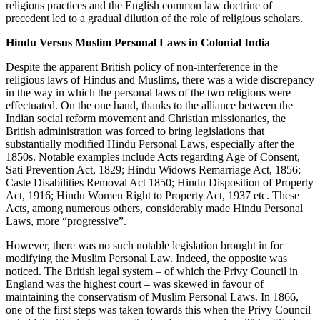
religious practices and the English common law doctrine of
precedent led to a gradual dilution of the role of religious scholars.
Hindu Versus Muslim Personal Laws in Colonial India
Despite the apparent British policy of non-interference in the
religious laws of Hindus and Muslims, there was a wide discrepancy
in the way in which the personal laws of the two religions were
effectuated. On the one hand, thanks to the alliance between the
Indian social reform movement and Christian missionaries, the
British administration was forced to bring legislations that
substantially modified Hindu Personal Laws, especially after the
1850s. Notable examples include Acts regarding Age of Consent,
Sati Prevention Act, 1829; Hindu Widows Remarriage Act, 1856;
Caste Disabilities Removal Act 1850; Hindu Disposition of Property
Act, 1916; Hindu Women Right to Property Act, 1937 etc. These
Acts, among numerous others, considerably made Hindu Personal
Laws, more “progressive”.
However, there was no such notable legislation brought in for
modifying the Muslim Personal Law. Indeed, the opposite was
noticed. The British legal system – of which the Privy Council in
England was the highest court – was skewed in favour of
maintaining the conservatism of Muslim Personal Laws. In 1866,
one of the first steps was taken towards this when the Privy Council