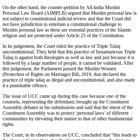
On the other hand, the counter-petition by All-India Muslim
Personal Law Board (AIMPLB) argued that Muslim personal law is
not subject to constitutional judicial review and that the Court did
not have jurisdiction to entertain a constitutional challenge to
Muslim personal law as these are essential practices of the Islamic
religion and are protected under Article 25 of the Constitution.
In its judgement, the Court ruled the practice of Triple Talaq
unconstitutional. They held that this practice of Instantaneous Triple
Talaq is against both theologies as well as law and just because it is
followed by a large number of people, it cannot be validated. After
this judgement, the Parliament passed the Muslim Women
(Protection of Rights on Marriage) Bill, 2019, that declared the
practice of triple talaq as illegal and unconstitutional, and also made
it a punishable offence.
The issue of UCC came up during this case because one of the
counsels, representing the defendant, brought up the Constituent
Assembly debates in his submissions and said that the intent of the
Constituent Assembly was to protect ‘personal laws’ of different
communities by elevating their stature to that of other fundamental
rights.
The Court, in its observations on UCC, concluded that “this leads to