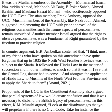
It was the Muslim members of the Assembly – Mohammad Ismail,
Naziruddin Ahmed, Mehboob Ali Baig, B Pokar Saheb, Ahmed
Ibrahim and Maulana Hasrat Mohani – who vociferously opposed
the UCC. Even Christian member, Frank Anthony, opposed the
UCC. Muslim members of the Assembly, like Naziruddin Ahmed,
suggested implementing the UCC with prior approval of the
religious communities such that some aspects of personal laws
remain untouched. Another member Ismail argued that the right to
observe personal laws was a Fundamental Right guaranteed by the
freedom to practice religion.
In counter-argument, B.R. Ambedkar contented that, “I think most
of my friends who have spoken on this amendment have quite
forgotten that up to 1935 the North West Frontier Province was not
subject to the Sharia. It followed the Hindu Law in the matter of
succession and in other matters, so much so that it was in 1939 that
the Central Legislature had to come…And abrogate the application
of Hindu Law to Muslims of the North West Frontier Province and
to apply the Sharia to them” (Anand, 2021).
Proponents of the UCC in the Constituent Assembly also argued
that parallel systems of law would create confusion and that it was
necessary to disband the British legacy of personal laws. To this
effect, K.M. Munshi argued, “Look at the disadvantages that you
will perpetuate if there is no Civil Code. Take for instance the