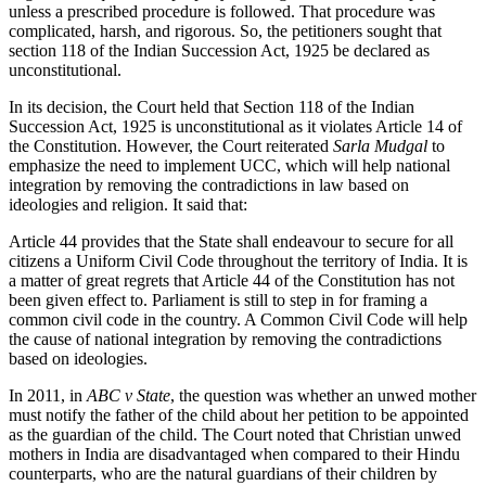
unless a prescribed procedure is followed. That procedure was
complicated, harsh, and rigorous. So, the petitioners sought that
section 118 of the Indian Succession Act, 1925 be declared as
unconstitutional.
In its decision, the Court held that Section 118 of the Indian
Succession Act, 1925 is unconstitutional as it violates Article 14 of
the Constitution. However, the Court reiterated
Sarla Mudgal
to
emphasize the need to implement UCC, which will help national
integration by removing the contradictions in law based on
ideologies and religion. It said that:
Article 44 provides that the State shall endeavour to secure for all
citizens a Uniform Civil Code throughout the territory of India. It is
a matter of great regrets that Article 44 of the Constitution has not
been given effect to. Parliament is still to step in for framing a
common civil code in the country. A Common Civil Code will help
the cause of national integration by removing the contradictions
based on ideologies.
In 2011, in
ABC v State
, the question was whether an unwed mother
must notify the father of the child about her petition to be appointed
as the guardian of the child. The Court noted that Christian unwed
mothers in India are disadvantaged when compared to their Hindu
counterparts, who are the natural guardians of their children by