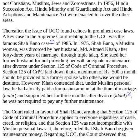
not Christians, Muslims, Jews and Zoroastrians. In 1956, Hindu
Succession Act, Hindu Minority and Guardianship Act and Hindu
Adoptions and Maintenance Act were enacted to cover the other
areas.
Thereafter, the issue of UCC found echoes in prominent case laws.
A key case in the Supreme Court relating to the UCC was the
[1]
famous Shah Bano case
of 1985. In 1975, Shah Bano, a Muslim
woman, was divorced by her husband, Md. Ahmed Khan, after
forty-three years of marriage, through triple talaq. She sued her
former husband for not providing her with adequate maintenance
after divorce under Section 125 of Code of Criminal Procedure.
Section 125 of CrPC laid down that a maximum of Rs. 500 a month
should be provided to a former spouse who otherwise would be
destitute. However, Khan contended that, under Muslim personal
law, he had already paid a lump-sum amount at the time of marriage
[2]
(
mahr
) and supported her for three months after divorce (
iddat
)
,
he was not required to pay any further maintenance.
The Court ruled in favour of Shah Bano, arguing that Section 125 of
Code of Criminal Procedure applies to everyone regardless of caste,
creed, or religion, and that Section 125 was not incompatible with
Muslim personal laws. It, therefore, ruled that Shah Bano be given
maintenance money. Regarding UCC, the Court observed that: