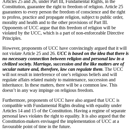
Articles 25 and 26, under Part III, Fundamental Rights, in the
Constitution, guarantee the right to freedom of religion. Article 25
guarantees to every person the freedom of conscience and the right
to profess, practice and propagate religion, subject to public order,
morality and health and to the other provisions of Part III.
Opponents of UCC argue that this freedom of religion will be
violated by the UCC, which is a part of non-enforceable Directive
Principles.
However, proponents of UCC have convincingly argued that it will
not violate Article 25 and 26.
UCC is based on the idea that there is
no necessary connection between religion and personal law in a
civilized society. Marriage, succession and the like matters are of
secular nature and, therefore, law can regulate them
. The UCC
will not result in interference of one’s religious beliefs and will
regulate affairs related mainly to maintenance, succession and
inheritance. In these matters, there will be a common law. This
doesn’t in any way impinge on religious freedom.
Furthermore, proponents of UCC have also argued that UCC is
compatible with Fundamental Rights dealing with equality under
Articles 14 and 15 of the Constitution. Having a regime of separate
personal laws violates the right to equality. It is also argued that the
Constitution-makers envisaged the implementation of UCC at a
favourable point of time in the future.