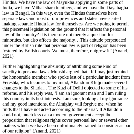
Hindus. We have the law of Mayukha applying in some parts of
India, we have Mithakshara in others, and we have the Dayabagha
law in Bengal. In this way, even the Hindus themselves have
separate laws and most of our provinces and states have started
making separate Hindu law for themselves. Are we going to permit
this piecemeal legislation on the ground that it affects the personal
law of the country? It is therefore not merely a question for
minorities, but also affects the majority…This attitude perpetuated
under the British rule that personal law is part of religion has been
fostered by British courts. We must, therefore, outgrow it” (Anand,
2021).
Further highlighting the absurdity of attributing some kind of
sanctity to personal laws, Munshi argued that “If I may just remind
the honourable member who spoke last of a particular incident from
Fereshta, which comes to my mind, Allauddin Khilji made several
changes to the Sharia… The Kazi of Delhi objected to some of his
reforms, and his reply was, ‘I am an ignorant man and I am ruling
this country in its best interests. I am sure, looking at my ignorance
and my good intentions, the Almighty will forgive me, when he
finds that I have not acted according to the Sharia’. If Allauddin
could not, much less can a modern government accept the
proposition that religious rights cover personal law or several other
matters which we have been unfortunately trained to consider as part
of our religion” (Anand, 2021).