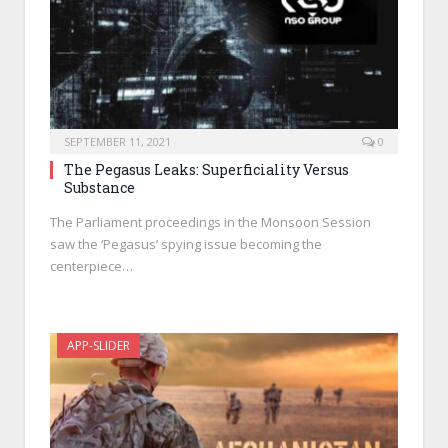
SEPTEMBER 11, 2021
0
The Pegasus Leaks: Superficiality Versus
Substance
The Parliament proceedings in the Monsoon Session
saw the ‘Pegasus’ spying issue becoming the
centerpiece…
APP-SLIDER