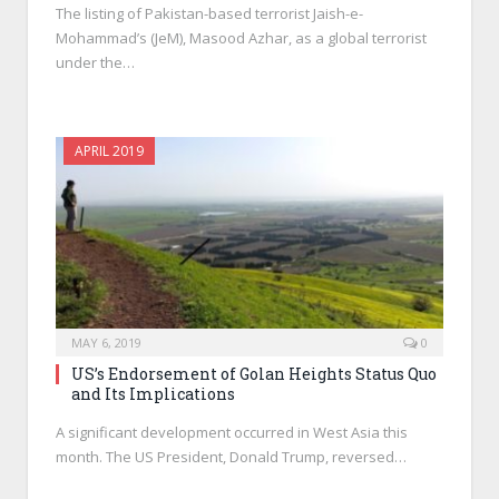
The listing of Pakistan-based terrorist Jaish-e-
Mohammad’s (JeM), Masood Azhar, as a global terrorist
under the…
APRIL 2019
MAY 6, 2019
0
US’s Endorsement of Golan Heights Status Quo
and Its Implications
A significant development occurred in West Asia this
month. The US President, Donald Trump, reversed…