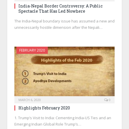
India-Nepal Border Controversy: A Public
Spectacle That Has Led Nowhere
The India-Nepal boundary issue has assumed a new and
unnecessarily hostile dimension after the Nepali…
FEBRUARY 2020
MARCH 6, 2020
0
Highlights February 2020
1. Trump’s Visit to India: Cementing India-US Ties and an
Emerging Indian Global Role Trump’s…