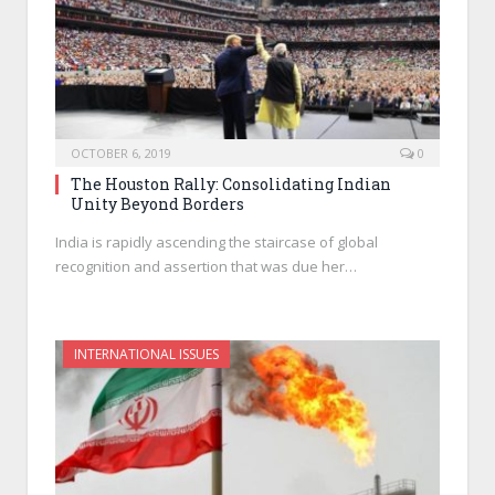
OCTOBER 6, 2019
0
The Houston Rally: Consolidating Indian
Unity Beyond Borders
India is rapidly ascending the staircase of global
recognition and assertion that was due her…
INTERNATIONAL ISSUES