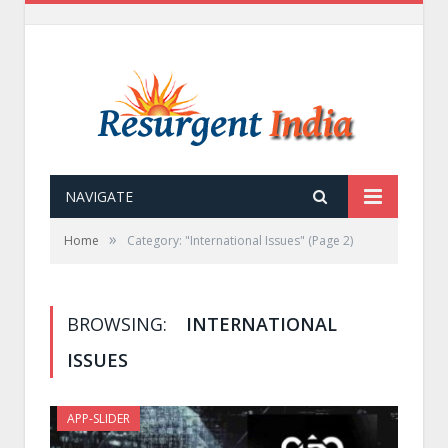
NAVIGATE
»
Home
Category: "International Issues"
(Page 2)
BROWSING:
INTERNATIONAL
ISSUES
APP-SLIDER