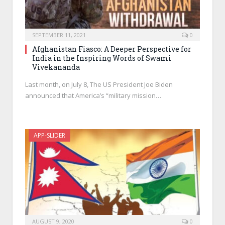
SEPTEMBER 11, 2021
0
Afghanistan Fiasco: A Deeper Perspective for
India in the Inspiring Words of Swami
Vivekananda
Last month, on July 8, The US President Joe Biden
announced that America’s “military mission…
APP-SLIDER
AUGUST 9, 2020
0