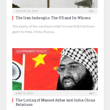
AUGUST 30, 2019
0
The Iran Imbroglio: The US and Its Whims
The expiry of the sanctions-relief on Iran that had been
given to India, China, Russia,…
GOVERNMENT POLICY
JUNE 10, 2019
0
The Listing of Masood Azhar and India-China
Relations