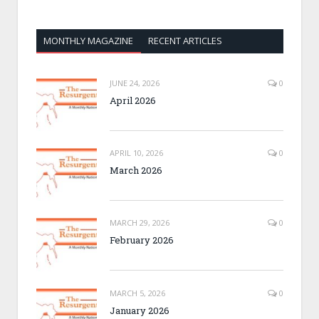
MONTHLY MAGAZINE
RECENT ARTICLES
JUNE 24, 2026
0
April 2026
APRIL 10, 2026
0
March 2026
MARCH 29, 2026
0
February 2026
MARCH 5, 2026
0
January 2026