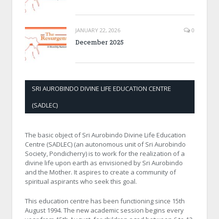
JANUARY 22, 2026
0
December 2025
SRI AUROBINDO DIVINE LIFE EDUCATION CENTRE
(SADLEC)
The basic object of Sri Aurobindo Divine Life Education
Centre (SADLEC) (an autonomous unit of Sri Aurobindo
Society, Pondicherry) is to work for the realization of a
divine life upon earth as envisioned by Sri Aurobindo
and the Mother. It aspires to create a community of
spiritual aspirants who seek this goal.
This education centre has been functioning since 15th
August 1994. The new academic session begins every