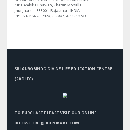
Mira Ambika Bhawan, Khetan Mohalla,
Jhunjhunu – 333001, Rajasthan, INDIA
Ph: +91-1592-237428, 232887, 9314210793
SRI AUROBINDO DIVINE LIFE EDUCATION CENTRE
(SADLEC)
TO PURCHASE PLEASE VISIT OUR ONLINE
BOOKSTORE @ AUROKART.COM