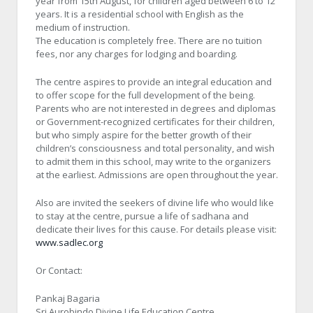
year from 15th August, for children aged between 6 to 12
years. It is a residential school with English as the
medium of instruction.
The education is completely free. There are no tuition
fees, nor any charges for lodging and boarding.
The centre aspires to provide an integral education and
to offer scope for the full development of the being.
Parents who are not interested in degrees and diplomas
or Government-recognized certificates for their children,
but who simply aspire for the better growth of their
children’s consciousness and total personality, and wish
to admit them in this school, may write to the organizers
at the earliest. Admissions are open throughout the year.
Also are invited the seekers of divine life who would like
to stay at the centre, pursue a life of sadhana and
dedicate their lives for this cause. For details please visit:
www.sadlec.org
Or Contact:
Pankaj Bagaria
Sri Aurobindo Divine Life Education Centre