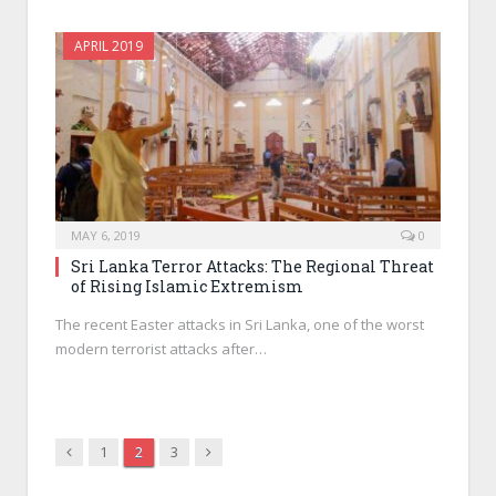
APRIL 2019
MAY 6, 2019
0
Sri Lanka Terror Attacks: The Regional Threat
of Rising Islamic Extremism
The recent Easter attacks in Sri Lanka, one of the worst
modern terrorist attacks after…
Previous
Next
1
2
3