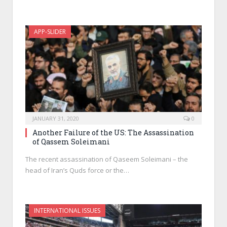
APP-SLIDER
JANUARY 31, 2020
0
Another Failure of the US: The Assassination
of Qassem Soleimani
The recent assassination of Qaseem Soleimani – the
head of Iran’s Quds force or the…
INTERNATIONAL ISSUES