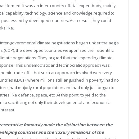
s formed. It was an inter-country official expert body, mainly
al capability, technology, science and knowledge required to
s possessed by developed countries. As a result, they could
ks like.
ter-governmental climate negotiations began under the aegis
 (COP), the developed countries weaponized their scientific
climate negotiations. They argued that the impending climate
esponse. This undemocratic and technocratic approach was
onomic trade-offs that such an approach involved were very
tries (LDCs), where millions still languished in poverty, had no
ture, had majorly rural population and had only just begun to
es like defence, space, etc. At this point, to yield to the
 to sacrificing not only their developmental and economic
interest.
resentative famously made the distinction between the
eveloping countries and the ‘luxury emissions’ of the