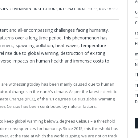
A
SUES
,
GOVERNMENT INSTITUTIONS
,
INTERNATIONAL ISSUES
,
NOVEMBER
C
C
ent and all-encompassing challenges facing humanity.
F
patterns over a long time period, this phenomenon has
H
ironment, spawning pollution, heat-waves, temperature
 rise due to global warming, destruction of existing
I
 adverse impacts on human health and immense costs to
N
T
 we are witnessing today has been mainly caused due to human
T
ural changes in the earth’s climate. As per the latest scientific
T
ate Change (IPCC), of the 1.1 degrees Celsius global warming
D
rees Celsius has been contributed by natural factors.
to keep global warming below 2 degrees Celsius – a threshold
o dire consequences for humanity. Since 2015, this threshold has
ver, at the rate at which the world is going, we are not on track