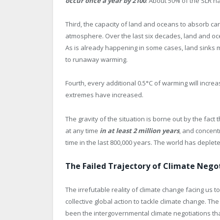
occur once a year by 2100
. About 50% of the SLR h
Third, the capacity of land and oceans to absorb car
atmosphere. Over the last six decades, land and o
As is already happening in some cases, land sinks 
to runaway warming.
Fourth, every additional 0.5°C of warming will incre
extremes have increased.
The gravity of the situation is borne out by the fact
at any time
in at least 2 million years
, and concent
time in the last 800,000 years. The world has deple
The Failed Trajectory of Climate Nego
The irrefutable reality of climate change facing us
collective global action to tackle climate change. Th
been the intergovernmental climate negotiations tha