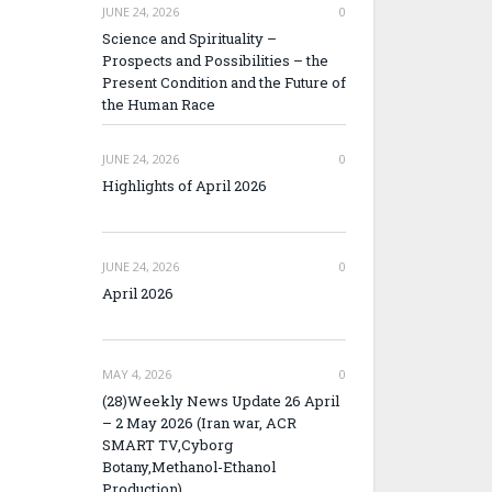
JUNE 24, 2026
0
Science and Spirituality –
Prospects and Possibilities – the
Present Condition and the Future of
the Human Race
JUNE 24, 2026
0
Highlights of April 2026
JUNE 24, 2026
0
April 2026
MAY 4, 2026
0
(28)Weekly News Update 26 April
– 2 May 2026 (Iran war, ACR
SMART TV,Cyborg
Botany,Methanol-Ethanol
Production)