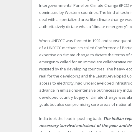
Intergovernmental Panel on Climate Change (IPCC) wa
dominated by Western countries. The kind of technic
deal with a specialized area like climate change wa
authoritatively dictate what a ‘climate emergency’ loo
When UNFCCC was formed in 1992 and subsequent in
of a UNFCCC mechanism called Conference of Parties
expertise on climate change to dictate the terms of 
emergency called for an immediate collaborative r
resisted by the developing countries. The heavy ec
real for the developing and the Least Developed Coun
access to electricity, had underdeveloped infrastruc
advance in emissions-intensive but necessary industri
developed country bogey of climate change was akin
goals but also compromising core areas of national 
India took the lead in pushing back.
The Indian rep
necessary ‘survival emissions’ of the poor and d