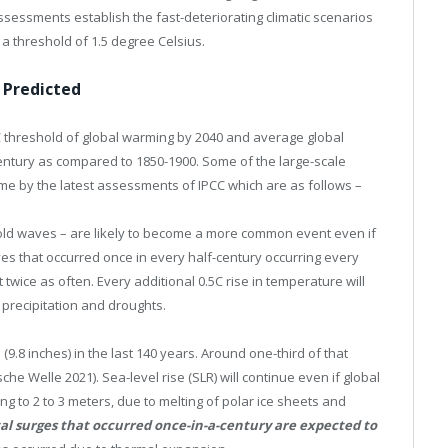
ssessments establish the fast-deteriorating climatic scenarios
 a threshold of 1.5 degree Celsius.
 Predicted
1.5C threshold of global warming by 2040 and average global
century as compared to 1850-1900. Some of the large-scale
me by the latest assessments of IPCC which are as follows –
old waves – are likely to become a more common event even if
ves that occurred once in every half-century occurring every
ice as often. Every additional 0.5C rise in temperature will
precipitation and droughts.
9.8 inches) in the last 140 years. Around one-third of that
e Welle 2021). Sea-level rise (SLR) will continue even if global
ing to 2 to 3 meters, due to melting of polar ice sheets and
al surges that occurred once-in-a-century are expected to