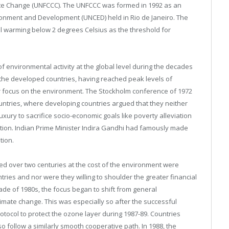
te Change (UNFCCC). The UNFCCC was formed in 1992 as an
onment and Development (UNCED) held in Rio de Janeiro. The
al warming below 2 degrees Celsius as the threshold for
environmental activity at the global level during the decades
he developed countries, having reached peak levels of
r focus on the environment. The Stockholm conference of 1972
tries, where developing countries argued that they neither
uxury to sacrifice socio-economic goals like poverty alleviation
ection. Indian Prime Minister Indira Gandhi had famously made
tion.
 over two centuries at the cost of the environment were
ntries and nor were they willing to shoulder the greater financial
de of 1980s, the focus began to shift from general
limate change. This was especially so after the successful
rotocol to protect the ozone layer during 1987-89. Countries
 follow a similarly smooth cooperative path. In 1988, the