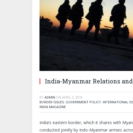
India-Myanmar Relations and 
BY
ADMIN
ON
APRIL 2, 2019
BORDER ISSUES
,
GOVERNMENT POLICY
,
INTERNATIONAL IS
INDIA MAGAZINE
India’s eastern border, which it shares with Myanm
conducted jointly by Indo-Myanmar armies acro