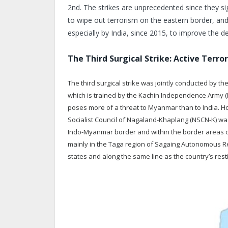
2nd. The strikes are unprecedented since they si
to wipe out terrorism on the eastern border, and
especially by India, since 2015, to improve the 
The Third Surgical Strike: Active Terro
The third surgical strike was jointly conducted by t
which is trained by the Kachin Independence Army (K
poses more of a threat to Myanmar than to India. Ho
Socialist Council of Nagaland-Khaplang (NSCN-K) was 
Indo-Myanmar border and within the border areas o
mainly in the Taga region of Sagaing Autonomous Re
states and along the same line as the country’s res