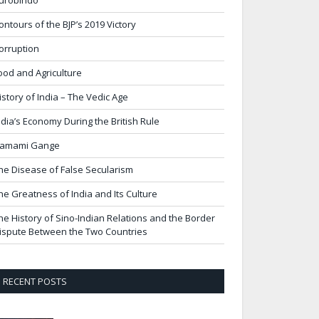
urobindo
ontours of the BJP’s 2019 Victory
orruption
ood and Agriculture
istory of India – The Vedic Age
ndia’s Economy During the British Rule
amami Gange
he Disease of False Secularism
he Greatness of India and Its Culture
he History of Sino-Indian Relations and the Border
ispute Between the Two Countries
RECENT POSTS