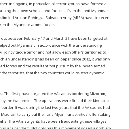
her. In Sagaing, in particular, all terror groups have formed a
unning their own schools and facilities. Even the anti-Myanmar
lim-led Arakan Rohingya Salvation Army (ARSA) have, in recent
eaken the Myanmar armed forces.
ed out between February 17 and March 2 have been targeted at
 helped out Myanmar, in accordance with the understanding
 jointly tackle terror and not allow each other’s territories to
uch an understanding has been on paper since 2012, it was only
ed forces and the resultant ‘hot pursuit’ by the Indian armed
 the terrorists, that the two countries could re-start dynamic
rts. The first phase targeted the AA camps bordering Mizoram,
by the two armies. The operations were first of their kind since
border. It was during the last two years that the AA cadres had
Mizoram to carry out their anti-Myanmar activities, often taking
Saiha. The AA insurgents have been frequenting these villages
tions against them. Not only has this movement posed a problem