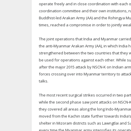
operate freely and in close coordination with each ot
coordination committee and their own institutions, r
Buddhist-led Arakan Army (AA) and the Rohingya Mus
times, reached a compromise in order to jointly w
The joint operations that India and Myanmar carri
the anti-Myanmar Arakan Army (AA), in which India
strengthened between the two countries that they will
be used for operations against each other. While s
after the major 2015 attack by NSCN-K on Indian arm
forces crossing over into Myanmar territory to attack
talks.
The most recent surgical strikes occurred in two pa
while the second phase saw joint attacks on NSCN-K 
they covered all areas along the long Indo-Myanmar 
moved from the Kachin state further towards India’s 
shelter in Mizoram districts such as Lawngtlai and 
every time the Myanmar army intensifies its opera