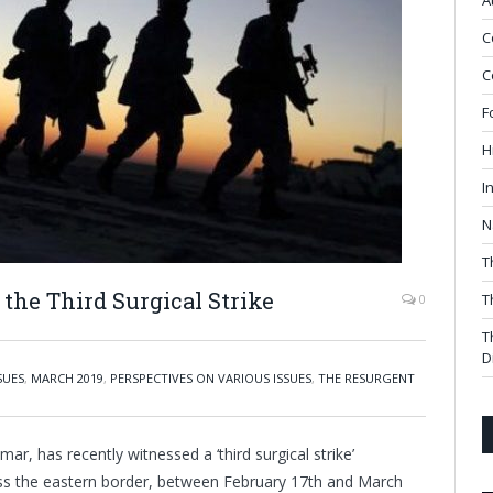
A
C
C
F
H
I
N
T
the Third Surgical Strike
T
0
T
D
SUES
,
MARCH 2019
,
PERSPECTIVES ON VARIOUS ISSUES
,
THE RESURGENT
ar, has recently witnessed a ‘third surgical strike’
ss the eastern border, between February 17th and March