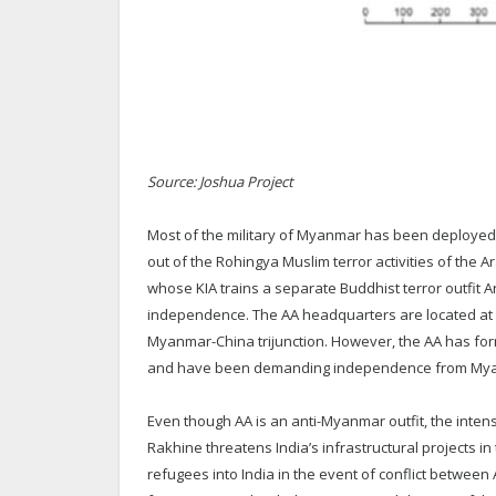
Source: Joshua Project
Most of the military of Myanmar has been deployed to
out of the Rohingya Muslim terror activities of the 
whose KIA trains a separate Buddhist terror outfit
independence. The AA headquarters are located at Lai
Myanmar-China trijunction. However, the AA has for
and have been demanding independence from My
Even though AA is an anti-Myanmar outfit, the inten
Rakhine threatens India’s infrastructural projects i
refugees into India in the event of conflict betwee