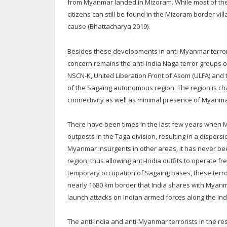
from Myanmar landed in Mizoram. While most of t
citizens can still be found in the Mizoram border vi
cause (Bhattacharya 2019).
Besides these developments in anti-Myanmar terroris
concern remains the anti-India Naga terror groups o
NSCN-K, United Liberation Front of Asom (ULFA) and t
of the Sagaing autonomous region. The region is cha
connectivity as well as minimal presence of Myanm
There have been times in the last few years when M
outposts in the Taga division, resulting in a dispersi
Myanmar insurgents in other areas, it has never be
region, thus allowing anti-India outfits to operate
temporary occupation of Sagaing bases, these terror 
nearly 1680 km border that India shares with Myanma
launch attacks on Indian armed forces along the In
The anti-India and anti-Myanmar terrorists in the r