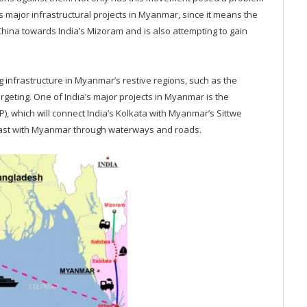
s major infrastructural projects in Myanmar, since it means the
hina towards India’s Mizoram and is also attempting to gain
ing infrastructure in Myanmar’s restive regions, such as the
rgeting. One of India’s major projects in Myanmar is the
), which will connect India’s Kolkata with Myanmar’s Sittwe
-east with Myanmar through waterways and roads.