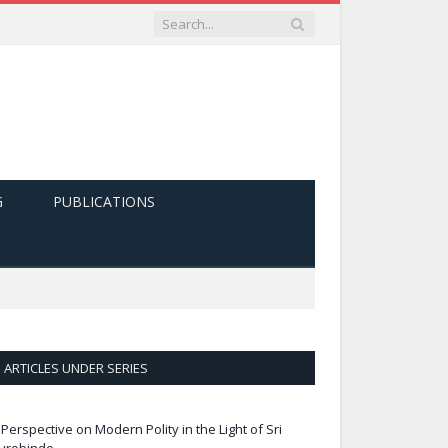
G
PUBLICATIONS
ARTICLES UNDER SERIES
 Perspective on Modern Polity in the Light of Sri