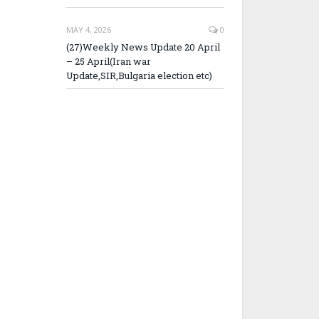
MAY 4, 2026
0
(27)Weekly News Update 20 April
– 25 April(Iran war
Update,SIR,Bulgaria election etc)