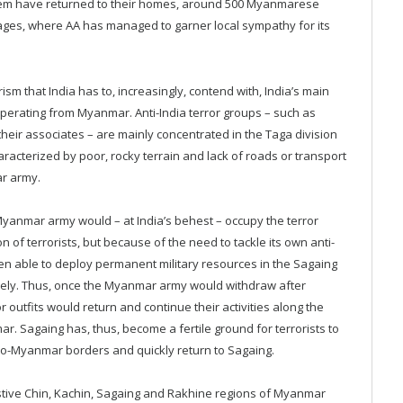
hem have returned to their homes, around 500 Myanmarese
llages, where AA has managed to garner local sympathy for its
m that India has to, increasingly, contend with, India’s main
perating from Myanmar. Anti-India terror groups – such as
heir associates – are mainly concentrated in the Taga division
racterized by poor, rocky terrain and lack of roads or transport
ar army.
yanmar army would – at India’s behest – occupy the terror
on of terrorists, but because of the need to tackle its own anti-
en able to deploy permanent military resources in the Sagaing
 freely. Thus, once the Myanmar army would withdraw after
outfits would return and continue their activities along the
r. Sagaing has, thus, become a fertile ground for terrorists to
do-Myanmar borders and quickly return to Sagaing.
estive Chin, Kachin, Sagaing and Rakhine regions of Myanmar