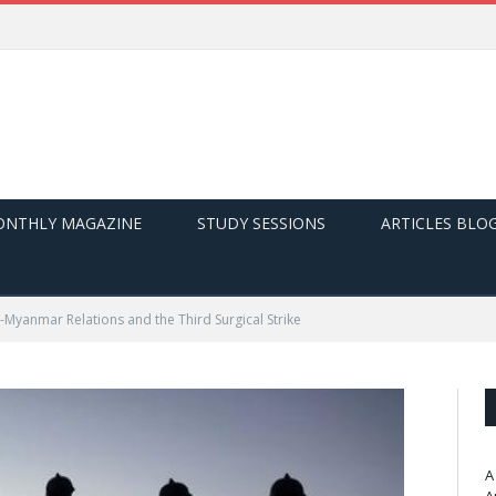
NTHLY MAGAZINE
STUDY SESSIONS
ARTICLES BLO
a-Myanmar Relations and the Third Surgical Strike
A