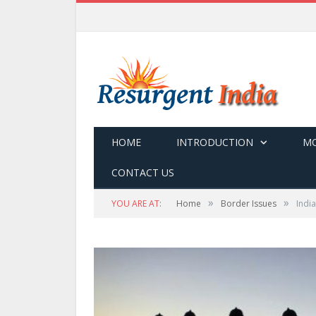
HOME
INTRODUCTION
MO
CONTACT US
»
»
YOU ARE AT:
Home
Border Issues
Indi