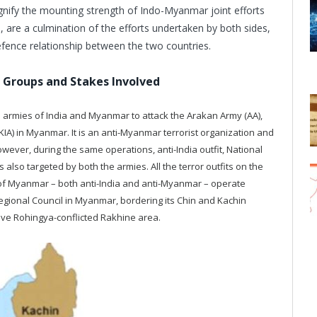
gnify the mounting strength of Indo-Myanmar joint efforts
, are a culmination of the efforts undertaken by both sides,
defence relationship between the two countries.
r Groups and Stakes Involved
he armies of India and Myanmar to attack the Arakan Army (AA),
IA) in Myanmar. It is an anti-Myanmar terrorist organization and
wever, during the same operations, anti-India outfit, National
also targeted by both the armies. All the terror outfits on the
f Myanmar – both anti-India and anti-Myanmar – operate
gional Council in Myanmar, bordering its Chin and Kachin
tive Rohingya-conflicted Rakhine area.