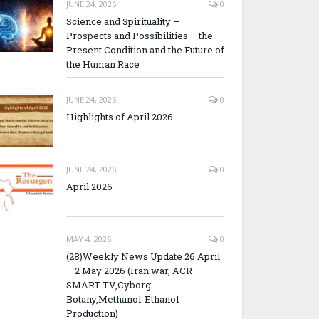
JUNE 24, 2026
0
Science and Spirituality –
Prospects and Possibilities – the
Present Condition and the Future of
the Human Race
JUNE 24, 2026
0
Highlights of April 2026
JUNE 24, 2026
0
April 2026
MAY 4, 2026
0
(28)Weekly News Update 26 April
– 2 May 2026 (Iran war, ACR
SMART TV,Cyborg
Botany,Methanol-Ethanol
Production)