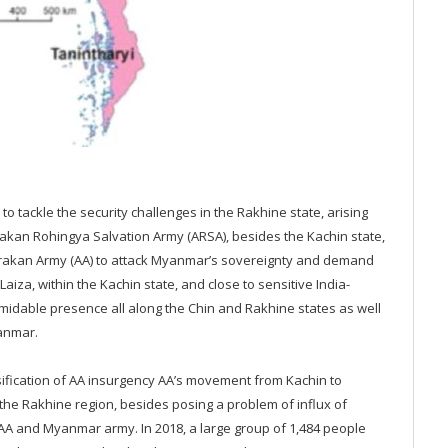
 tackle the security challenges in the Rakhine state, arising
Arakan Rohingya Salvation Army (ARSA), besides the Kachin state,
 Arakan Army (AA) to attack Myanmar’s sovereignty and demand
za, within the Kachin state, and close to sensitive India-
midable presence all along the Chin and Rakhine states as well
anmar.
sification of AA insurgency AA’s movement from Kachin to
n the Rakhine region, besides posing a problem of influx of
n AA and Myanmar army. In 2018, a large group of 1,484 people