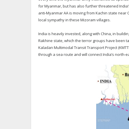
for Myanmar, but has also further threatened India’
anti-Myanmar AA is moving from Kachin state near C
local sympathy in these Mizoram villages.
India is heavily invested, along with China, in build
Rakhine state, which the terror groups have been ta
Kaladan Multimodal Transit Transport Project (KMTTP
through a sea route and will connect India’s north