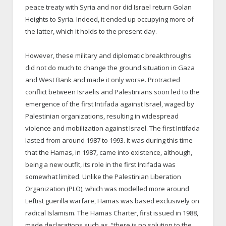
peace treaty with Syria and nor did Israel return Golan
Heights to Syria. Indeed, it ended up occupying more of
the latter, which it holds to the present day.
However, these military and diplomatic breakthroughs
did not do much to change the ground situation in Gaza
and West Bank and made it only worse. Protracted
conflict between Israelis and Palestinians soon led to the
emergence of the first Intifada against Israel, waged by
Palestinian organizations, resulting in widespread
violence and mobilization against Israel. The first Intifada
lasted from around 1987 to 1993. It was during this time
that the Hamas, in 1987, came into existence, although,
being a new outfit, its role in the first Intifada was
somewhat limited. Unlike the Palestinian Liberation
Organization (PLO), which was modelled more around
Leftist guerilla warfare, Hamas was based exclusively on
radical Islamism. The Hamas Charter, first issued in 1988,
made declarations such as, “there is no solution to the