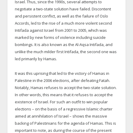
Israel. Thus, since the 1990s, several attempts to
negotiate a two-state solution have failed. Discontent
and persistent conflict, as well as the failure of Oslo
Accords, led to the rise of a much more violent second
Intifada against Israel from 2001 to 2005, which was
marked by new forms of violence including suicide
bombings. It is also known as the Al-Aqsa Intifada, and
unlike the much milder first Intifada, the second one was
led primarily by Hamas.
It was this uprising that led to the victory of Hamas in
Palestine in the 2006 elections, after defeating Fatah.
Notably, Hamas refuses to accept the two-state solution.
In other words, this means that it refuses to accept the
existence of Israel. For such an outfit to win popular
elections – on the basis of a regressive Islamic charter
aimed at annihilation of Israel – shows the massive
backing of Palestinians for the agenda of Hamas. This is
important to note, as during the course of the present