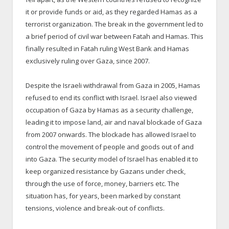
it or provide funds or aid, as they regarded Hamas as a
terrorist organization. The break in the government led to
a brief period of civil war between Fatah and Hamas. This
finally resulted in Fatah ruling West Bank and Hamas
exclusively ruling over Gaza, since 2007.
Despite the Israeli withdrawal from Gaza in 2005, Hamas
refused to end its conflict with Israel. Israel also viewed
occupation of Gaza by Hamas as a security challenge,
leading it to impose land, air and naval blockade of Gaza
from 2007 onwards. The blockade has allowed Israel to
control the movement of people and goods out of and
into Gaza. The security model of Israel has enabled it to
keep organized resistance by Gazans under check,
through the use of force, money, barriers etc. The
situation has, for years, been marked by constant
tensions, violence and break-out of conflicts.