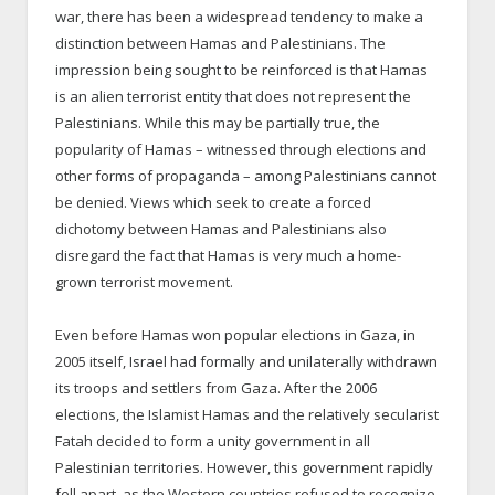
war, there has been a widespread tendency to make a
distinction between Hamas and Palestinians. The
impression being sought to be reinforced is that Hamas
is an alien terrorist entity that does not represent the
Palestinians. While this may be partially true, the
popularity of Hamas – witnessed through elections and
other forms of propaganda – among Palestinians cannot
be denied. Views which seek to create a forced
dichotomy between Hamas and Palestinians also
disregard the fact that Hamas is very much a home-
grown terrorist movement.
Even before Hamas won popular elections in Gaza, in
2005 itself, Israel had formally and unilaterally withdrawn
its troops and settlers from Gaza. After the 2006
elections, the Islamist Hamas and the relatively secularist
Fatah decided to form a unity government in all
Palestinian territories. However, this government rapidly
fell apart, as the Western countries refused to recognize