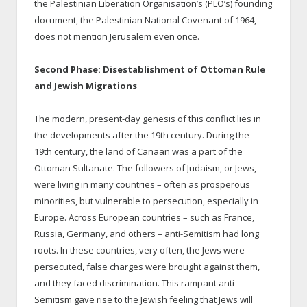
the Palestinian Liberation Organisation’s (PLO’s) founding
document, the Palestinian National Covenant of 1964,
does not mention Jerusalem even once.
Second Phase: Disestablishment of Ottoman Rule
and Jewish Migrations
The modern, present-day genesis of this conflict lies in
the developments after the 19th century. During the
19th century, the land of Canaan was a part of the
Ottoman Sultanate. The followers of Judaism, or Jews,
were living in many countries – often as prosperous
minorities, but vulnerable to persecution, especially in
Europe. Across European countries – such as France,
Russia, Germany, and others – anti-Semitism had long
roots. In these countries, very often, the Jews were
persecuted, false charges were brought against them,
and they faced discrimination. This rampant anti-
Semitism gave rise to the Jewish feeling that Jews will