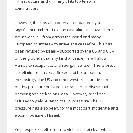
infrastructure and kill many of its top terrorist
commanders.
However, this has also been accompanied by a
significant number of civilian casualties in Gaza. There
are now calls – from across the world and many
European countries – to arrive at a ceasefire. This has
been refused by Israel – supported by the US and UK –
on the grounds that any kind of ceasefire will allow
Hamas to recuperate and reorganize itself. Therefore, till
it is eliminated, a ceasefire will not be an option.
Increasingly, the US and other western countries are
putting pressure on Israel to cease the indiscriminate
bombing and strikes on Gaza. However, Israel has
refused to yield, even to the US pressure. The US
pressure has also been, for the most part, moderate and
accommodative of Israel.
Yet, despite Israeli refusal to yield, it is not clear what