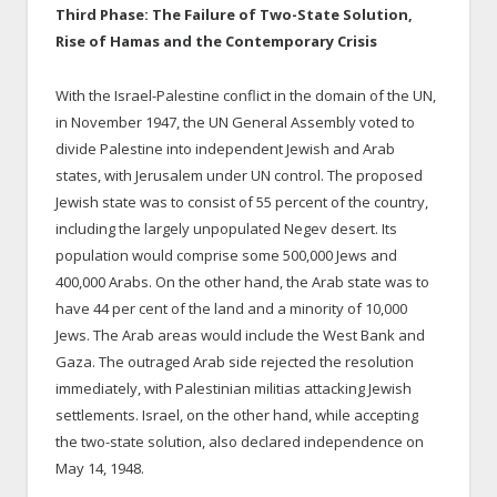
Third Phase: The Failure of Two-State Solution,
Rise of Hamas and the Contemporary Crisis
With the Israel-Palestine conflict in the domain of the UN,
in November 1947, the UN General Assembly voted to
divide Palestine into independent Jewish and Arab
states, with Jerusalem under UN control. The proposed
Jewish state was to consist of 55 percent of the country,
including the largely unpopulated Negev desert. Its
population would comprise some 500,000 Jews and
400,000 Arabs. On the other hand, the Arab state was to
have 44 per cent of the land and a minority of 10,000
Jews. The Arab areas would include the West Bank and
Gaza. The outraged Arab side rejected the resolution
immediately, with Palestinian militias attacking Jewish
settlements. Israel, on the other hand, while accepting
the two-state solution, also declared independence on
May 14, 1948.