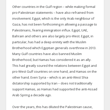
Other countries in the Gulf region – while making formal
pro-Palestinian statements – have also refrained from
involvement. Egypt, which is the only Arab neighbour of
Gaza, has not been forthcoming in allowing a passage to
Palestinians, fearing immigration influx. Egypt, UAE,
Bahrain and others are also largely pro-West. Egypt, in
particular, has had a deep enmity with the Muslim
Brotherhood which Egyptian generals overthrew in 2013.
Many Gulf countries have also banned Muslim
Brotherhood, but Hamas has considered it as an ally.
This had greatly soured the relations between Egypt and
pro-West Gulf countries on one hand, and Hamas on the
other hand. Even Syria – which is an anti-West Shia
dictatorship supported by Iran – does not traditionally
support Hamas, as Hamas had supported the anti-Assad
Arab Spring a decade ago.
Over the years, this has diluted the Palestinian cause,