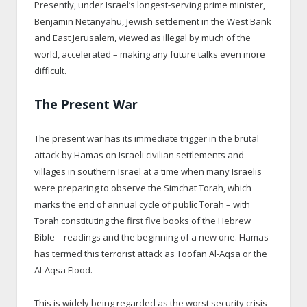
Presently, under Israel’s longest-serving prime minister,
Benjamin Netanyahu, Jewish settlement in the West Bank
and East Jerusalem, viewed as illegal by much of the
world, accelerated – making any future talks even more
difficult.
The Present War
The present war has its immediate trigger in the brutal
attack by Hamas on Israeli civilian settlements and
villages in southern Israel at a time when many Israelis
were preparing to observe the Simchat Torah, which
marks the end of annual cycle of public Torah – with
Torah constituting the first five books of the Hebrew
Bible – readings and the beginning of a new one. Hamas
has termed this terrorist attack as Toofan Al-Aqsa or the
Al-Aqsa Flood.
This is widely being regarded as the worst security crisis