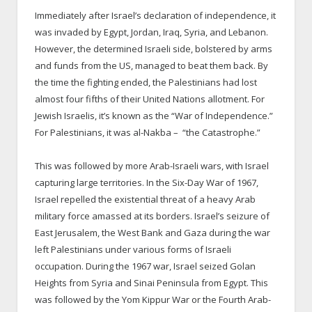
Immediately after Israel’s declaration of independence, it
was invaded by Egypt, Jordan, Iraq, Syria, and Lebanon.
However, the determined Israeli side, bolstered by arms
and funds from the US, managed to beat them back. By
the time the fighting ended, the Palestinians had lost
almost four fifths of their United Nations allotment. For
Jewish Israelis, it’s known as the “War of Independence.”
For Palestinians, it was al-Nakba – “the Catastrophe.”
This was followed by more Arab-Israeli wars, with Israel
capturing large territories. In the Six-Day War of 1967,
Israel repelled the existential threat of a heavy Arab
military force amassed at its borders. Israel’s seizure of
East Jerusalem, the West Bank and Gaza during the war
left Palestinians under various forms of Israeli
occupation. During the 1967 war, Israel seized Golan
Heights from Syria and Sinai Peninsula from Egypt. This
was followed by the Yom Kippur War or the Fourth Arab-