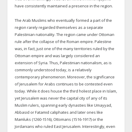
have consistently maintained a presence in the region.
The Arab Muslims who eventually formed a part of the
region rarely regarded themselves as a separate
Palestinian nationality. The region came under Ottoman
rule after the collapse of the Roman empire. Palestine
was, in fact, just one of the many territories ruled by the
Ottoman empire and was largely considered an
extension of Syria. Thus, Palestinian nationalism, as is
commonly understood today, is a relatively
contemporary phenomenon. Moreover, the significance
of Jerusalem for Arabs continues to be contested even
today. While it does house the third holiest place in Islam,
yet Jerusalem was never the capital city of any of its
Muslim rulers, spanning early dynasties like Umayyad,
Abbasid or Fatamid caliphates and later ones like
Mamluks (1260-1516), Ottomans (1516-1917) or the
Jordanians who ruled East Jerusalem. Interestingly, even