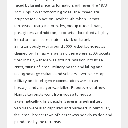
faced by Israel since its formation, with even the 1973
Yom Kippur War not coming close. The immediate
eruption took place on October 7th, when Hamas
terrorists – using motorcycles, pickup trucks, boats,
paragliders and mid-range rockets – launched a highly
lethal and well-coordinated attack on Israel.
Simultaneously with around 5000 rocket launches as
claimed by Hamas – Israel said there were 2500 rockets
fired initially – there was ground invasion into Israeli
cities, hitting of Israeli military bases and killing and
taking hostage civilians and soldiers. Even some top
military and intelligence commanders were taken
hostage and a mayor was killed. Reports reveal how
Hamas terrorists went from house-to-house
systematically killing people. Several Israeli military
vehicles were also captured and paraded. In particular,
the Israeli border town of Sderot was heavily raided and
plundered by the terrorists.