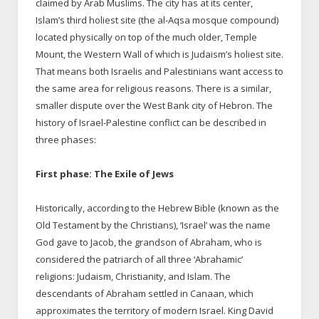
claimed by Arab Muslims. The city has at its center,
Islam’s third holiest site (the al-Aqsa mosque compound)
located physically on top of the much older, Temple
Mount, the Western Wall of which is Judaism’s holiest site.
That means both Israelis and Palestinians want access to
the same area for religious reasons. There is a similar,
smaller dispute over the West Bank city of Hebron. The
history of Israel-Palestine conflict can be described in
three phases:
First phase: The Exile of Jews
Historically, according to the Hebrew Bible (known as the
Old Testament by the Christians), ‘Israel’ was the name
God gave to Jacob, the grandson of Abraham, who is
considered the patriarch of all three ‘Abrahamic’
religions: Judaism, Christianity, and Islam. The
descendants of Abraham settled in Canaan, which
approximates the territory of modern Israel. King David