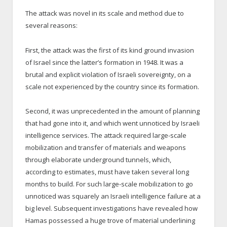
The attack was novel in its scale and method due to
several reasons:
First, the attack was the first of its kind ground invasion
of Israel since the latter’s formation in 1948. It was a
brutal and explicit violation of Israeli sovereignty, on a
scale not experienced by the country since its formation.
Second, it was unprecedented in the amount of planning
that had gone into it, and which went unnoticed by Israeli
intelligence services. The attack required large-scale
mobilization and transfer of materials and weapons
through elaborate underground tunnels, which,
according to estimates, must have taken several long
months to build. For such large-scale mobilization to go
unnoticed was squarely an Israeli intelligence failure at a
big level. Subsequent investigations have revealed how
Hamas possessed a huge trove of material underlining