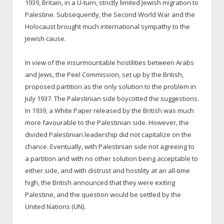
1939, Britain, in a U-turn, strictly limited Jewish migration to
Palestine. Subsequently, the Second World War and the
Holocaust brought much international sympathy to the
Jewish cause.
In view of the insurmountable hostilities between Arabs
and Jews, the Peel Commission, set up by the British,
proposed partition as the only solution to the problem in
July 1937. The Palestinian side boycotted the suggestions.
In 1939, a White Paper released by the British was much
more favourable to the Palestinian side. However, the
divided Palestinian leadership did not capitalize on the
chance. Eventually, with Palestinian side not agreeing to
a partition and with no other solution being acceptable to
either side, and with distrust and hostility at an all-time
high, the British announced that they were exiting
Palestine, and the question would be settled by the
United Nations (UN).