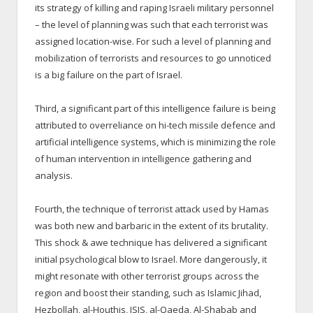
its strategy of killing and raping Israeli military personnel
– the level of planning was such that each terrorist was
assigned location-wise. For such a level of planning and
mobilization of terrorists and resources to go unnoticed
is a big failure on the part of Israel.
Third, a significant part of this intelligence failure is being
attributed to overreliance on hi-tech missile defence and
artificial intelligence systems, which is minimizing the role
of human intervention in intelligence gathering and
analysis.
Fourth, the technique of terrorist attack used by Hamas
was both new and barbaric in the extent of its brutality.
This shock & awe technique has delivered a significant
initial psychological blow to Israel. More dangerously, it
might resonate with other terrorist groups across the
region and boost their standing, such as Islamic Jihad,
Hezbollah, al-Houthis, ISIS, al-Qaeda, Al-Shabab and