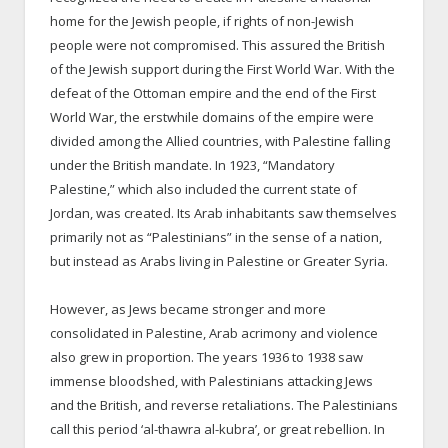
home for the Jewish people, if rights of non-Jewish
people were not compromised. This assured the British
of the Jewish support during the First World War. With the
defeat of the Ottoman empire and the end of the First
World War, the erstwhile domains of the empire were
divided among the Allied countries, with Palestine falling
under the British mandate. In 1923, “Mandatory
Palestine,” which also included the current state of
Jordan, was created. Its Arab inhabitants saw themselves
primarily not as “Palestinians” in the sense of a nation,
but instead as Arabs living in Palestine or Greater Syria.
However, as Jews became stronger and more
consolidated in Palestine, Arab acrimony and violence
also grew in proportion. The years 1936 to 1938 saw
immense bloodshed, with Palestinians attacking Jews
and the British, and reverse retaliations. The Palestinians
call this period ‘al-thawra al-kubra’, or great rebellion. In