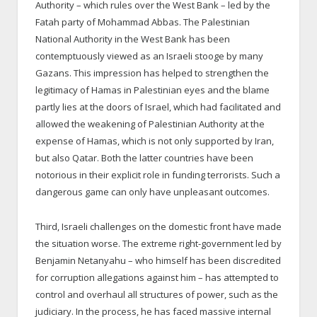
Authority – which rules over the West Bank – led by the
Fatah party of Mohammad Abbas. The Palestinian
National Authority in the West Bank has been
contemptuously viewed as an Israeli stooge by many
Gazans. This impression has helped to strengthen the
legitimacy of Hamas in Palestinian eyes and the blame
partly lies at the doors of Israel, which had facilitated and
allowed the weakening of Palestinian Authority at the
expense of Hamas, which is not only supported by Iran,
but also Qatar. Both the latter countries have been
notorious in their explicit role in funding terrorists. Such a
dangerous game can only have unpleasant outcomes.
Third, Israeli challenges on the domestic front have made
the situation worse. The extreme right-government led by
Benjamin Netanyahu – who himself has been discredited
for corruption allegations against him – has attempted to
control and overhaul all structures of power, such as the
judiciary. In the process, he has faced massive internal