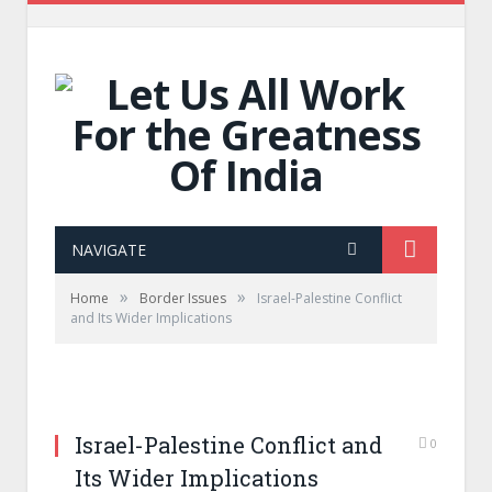
NAVIGATE
»
»
Home
Border Issues
Israel-Palestine Conflict
and Its Wider Implications
Israel-Palestine Conflict and
0
Its Wider Implications