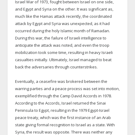
Israel War of 1973, fought between Israel on one side,
and Egypt and Syria on the other. It was significant as,
much like the Hamas attack recently, the coordinated
attack by Egypt and Syria was unexpected, as it had
occurred during the holy Islamic month of Ramadan.
During this war, the failure of Israeli intelligence to
anticipate the attack was noted, and even the troop
mobilization took some time, resulting in heavy Israeli
casualties initially. Ultimately, Israel managed to beat
back the adversaries through counterstrikes.
Eventually, a ceasefire was brokered between the
warring parties and a peace process was set into motion,
exemplified through the Camp David Accords in 1978.
According to the Accords, Israel returned the Sinai
Peninsula to Egypt, resulting in the 1979 Egypt-Israel
peace treaty, which was the first instance of an Arab
state giving formal recognition to Israel as a state. With
Syria, the result was opposite. There was neither any