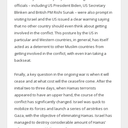
officials – including US President Biden, US Secretary
Blinken and British PM Rishi Sunak – were also prompt in
visiting Israel and the US issued a clear warning saying
that no other country should even think about getting
involved in the conflict. This posture by the US in
particular and Western countries, in general, has itself
acted as a deterrent to other Muslim countries from
getting involved in the conflict, with even Iran taking a
backseat.
Finally, a key question in the ongoing war is when it will
cease and at what cost will the ceasefire come. After the
initial two to three days, when Hamas terrorists
appeared to have an upper hand, the course of the
conflict has significantly changed. Israel was quick to
mobilize its forces and launch a series of airstrikes on
Gaza, with the objective of eliminating Hamas. Israel has
managed to destroy considerable amount of Hamas’