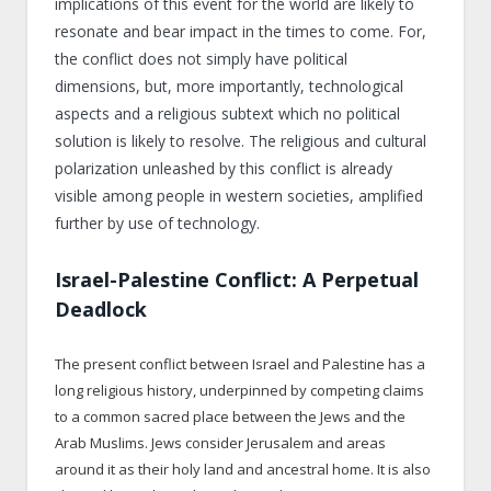
implications of this event for the world are likely to
resonate and bear impact in the times to come. For,
the conflict does not simply have political
dimensions, but, more importantly, technological
aspects and a religious subtext which no political
solution is likely to resolve. The religious and cultural
polarization unleashed by this conflict is already
visible among people in western societies, amplified
further by use of technology.
Israel-Palestine Conflict: A Perpetual
Deadlock
The present conflict between Israel and Palestine has a
long religious history, underpinned by competing claims
to a common sacred place between the Jews and the
Arab Muslims. Jews consider Jerusalem and areas
around it as their holy land and ancestral home. It is also