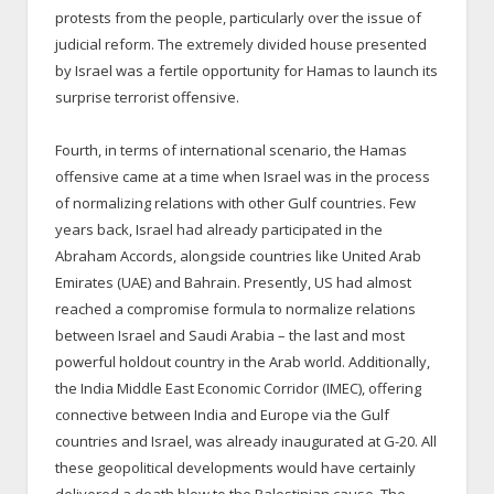
protests from the people, particularly over the issue of
judicial reform. The extremely divided house presented
by Israel was a fertile opportunity for Hamas to launch its
surprise terrorist offensive.
Fourth, in terms of international scenario, the Hamas
offensive came at a time when Israel was in the process
of normalizing relations with other Gulf countries. Few
years back, Israel had already participated in the
Abraham Accords, alongside countries like United Arab
Emirates (UAE) and Bahrain. Presently, US had almost
reached a compromise formula to normalize relations
between Israel and Saudi Arabia – the last and most
powerful holdout country in the Arab world. Additionally,
the India Middle East Economic Corridor (IMEC), offering
connective between India and Europe via the Gulf
countries and Israel, was already inaugurated at G-20. All
these geopolitical developments would have certainly
delivered a death blow to the Palestinian cause. The