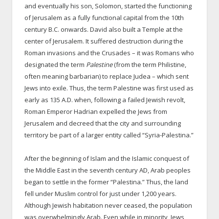
and eventually his son, Solomon, started the functioning
of Jerusalem as a fully functional capital from the 10th
century B.C. onwards. David also built a Temple at the
center of Jerusalem. It suffered destruction during the
Roman invasions and the Crusades – it was Romans who
designated the term
Palestine
(from the term Philistine,
often meaning barbarian) to replace Judea – which sent
Jews into exile. Thus, the term Palestine was first used as
early as 135 A.D. when, following a failed Jewish revolt,
Roman Emperor Hadrian expelled the Jews from
Jerusalem and decreed that the city and surrounding
territory be part of a larger entity called “Syria-Palestina.”
After the beginning of Islam and the Islamic conquest of
the Middle East in the seventh century AD, Arab peoples
began to settle in the former “Palestina.” Thus, the land
fell under Muslim control for just under 1,200 years.
Although Jewish habitation never ceased, the population
was overwhelmingly Arab. Even while in minority, Jews