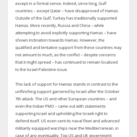
except in a formal sense. Indeed, since long, Gulf
countries – except Qatar – have disapproved of Hamas.
Outside of the Gulf, Turkey has traditionally supported
Hamas. More recently, Russia and China – while
attempting to avoid explicitly supporting Hamas – have
shown inclination towards Hamas. However, the
qualified and tentative support from these countries may
not amount to much, as the conflict – despite concerns
that it might spread – has continued to remain localized
to the Israel-Palestine issue.
This lack of support for Hamas stands in contrast to the
unflinching support garnered by Israel after the October
7th attack. The US and other European countries – and
even the Indian PMO – came out with statements
supporting Israel and upholding the Israeli right to
defend itself. US even sent its naval fleet and advanced
militarily equipped warships near the Mediterranean, in
case of any eventuality. Top US and UK government