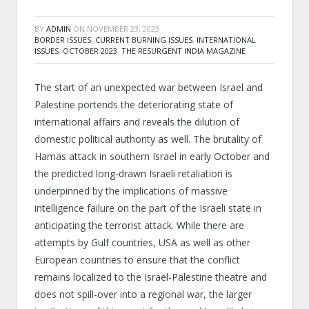
BY
ADMIN
ON
NOVEMBER 23, 2023
BORDER ISSUES
,
CURRENT BURNING ISSUES
,
INTERNATIONAL
ISSUES
,
OCTOBER 2023
,
THE RESURGENT INDIA MAGAZINE
The start of an unexpected war between Israel and
Palestine portends the deteriorating state of
international affairs and reveals the dilution of
domestic political authority as well. The brutality of
Hamas attack in southern Israel in early October and
the predicted long-drawn Israeli retaliation is
underpinned by the implications of massive
intelligence failure on the part of the Israeli state in
anticipating the terrorist attack. While there are
attempts by Gulf countries, USA as well as other
European countries to ensure that the conflict
remains localized to the Israel-Palestine theatre and
does not spill-over into a regional war, the larger