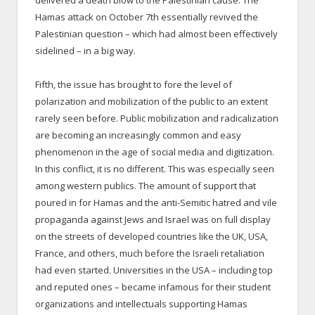
Hamas attack on October 7th essentially revived the
Palestinian question – which had almost been effectively
sidelined – in a big way.
Fifth, the issue has brought to fore the level of
polarization and mobilization of the public to an extent
rarely seen before. Public mobilization and radicalization
are becoming an increasingly common and easy
phenomenon in the age of social media and digitization.
In this conflict, it is no different. This was especially seen
among western publics. The amount of support that
poured in for Hamas and the anti-Semitic hatred and vile
propaganda against Jews and Israel was on full display
on the streets of developed countries like the UK, USA,
France, and others, much before the Israeli retaliation
had even started. Universities in the USA – including top
and reputed ones – became infamous for their student
organizations and intellectuals supporting Hamas