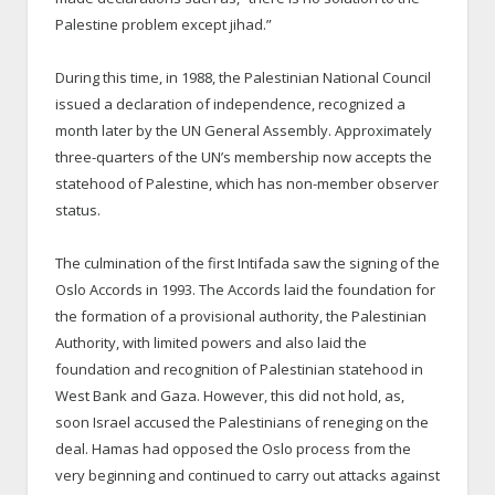
Palestine problem except jihad.”
During this time, in 1988, the Palestinian National Council
issued a declaration of independence, recognized a
month later by the UN General Assembly. Approximately
three-quarters of the UN’s membership now accepts the
statehood of Palestine, which has non-member observer
status.
The culmination of the first Intifada saw the signing of the
Oslo Accords in 1993. The Accords laid the foundation for
the formation of a provisional authority, the Palestinian
Authority, with limited powers and also laid the
foundation and recognition of Palestinian statehood in
West Bank and Gaza. However, this did not hold, as,
soon Israel accused the Palestinians of reneging on the
deal. Hamas had opposed the Oslo process from the
very beginning and continued to carry out attacks against