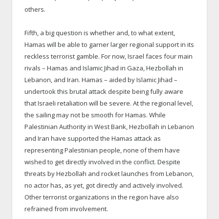
others.
Fifth, a big question is whether and, to what extent,
Hamas will be able to garner larger regional support in its
reckless terrorist gamble. For now, Israel faces four main
rivals – Hamas and Islamic Jihad in Gaza, Hezbollah in
Lebanon, and Iran. Hamas – aided by Islamic Jihad –
undertook this brutal attack despite being fully aware
that Israeli retaliation will be severe. At the regional level,
the sailing may not be smooth for Hamas. While
Palestinian Authority in West Bank, Hezbollah in Lebanon
and Iran have supported the Hamas attack as
representing Palestinian people, none of them have
wished to get directly involved in the conflict. Despite
threats by Hezbollah and rocket launches from Lebanon,
no actor has, as yet, got directly and actively involved.
Other terrorist organizations in the region have also
refrained from involvement.