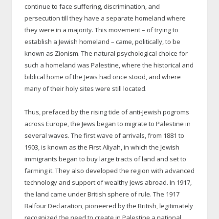
continue to face suffering, discrimination, and
persecution till they have a separate homeland where
they were in a majority. This movement – of trying to
establish a Jewish homeland – came, politically, to be
known as Zionism. The natural psychological choice for
such a homeland was Palestine, where the historical and
biblical home of the Jews had once stood, and where
many of their holy sites were still located.
Thus, prefaced by the rising tide of anti-Jewish pogroms
across Europe, the Jews began to migrate to Palestine in
several waves. The first wave of arrivals, from 1881 to
1903, is known as the First Aliyah, in which the Jewish
immigrants began to buy large tracts of land and set to
farming it. They also developed the region with advanced
technology and support of wealthy Jews abroad. In 1917,
the land came under British sphere of rule. The 1917
Balfour Declaration, pioneered by the British, legitimately
recognized the need to create in Palestine a national