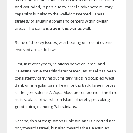
and wounded, in part due to Israel’s advanced military
capability but also to the well-documented Hamas
strategy of situating command centers within civilian
areas. The same is true in this war as well.
Some of the key issues, with bearing on recent events,
involved are as follows:
First, in recent years, relations between Israel and
Palestine have steadily deteriorated, as Israel has been
consistently carrying out military raids in occupied West
Bank on a regular basis. Few months back, Israeli forces
raided Jerusalem’s Al Aqsa Mosque compound – the third
holiest place of worship in Islam – thereby provoking
great outrage among Palestinians.
Second, this outrage among Palestinians is directed not
only towards Israel, but also towards the Palestinian