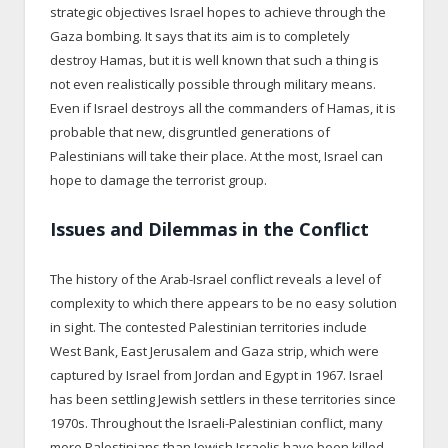
strategic objectives Israel hopes to achieve through the
Gaza bombing. It says that its aim is to completely
destroy Hamas, but it is well known that such a thing is
not even realistically possible through military means.
Even if Israel destroys all the commanders of Hamas, it is
probable that new, disgruntled generations of
Palestinians will take their place. At the most, Israel can
hope to damage the terrorist group.
Issues and Dilemmas in the Conflict
The history of the Arab-Israel conflict reveals a level of
complexity to which there appears to be no easy solution
in sight. The contested Palestinian territories include
West Bank, East Jerusalem and Gaza strip, which were
captured by Israel from Jordan and Egypt in 1967. Israel
has been settling Jewish settlers in these territories since
1970s. Throughout the Israeli-Palestinian conflict, many
more Palestinians than Jewish Israelis have been killed