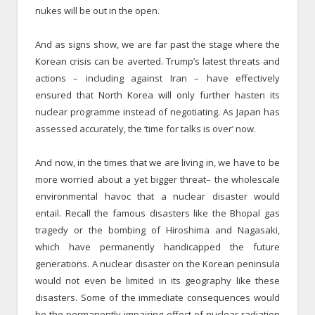
nukes will be out in the open.
And as signs show, we are far past the stage where the
Korean crisis can be averted. Trump’s latest threats and
actions – including against Iran – have effectively
ensured that North Korea will only further hasten its
nuclear programme instead of negotiating. As Japan has
assessed accurately, the ‘time for talks is over’ now.
And now, in the times that we are living in, we have to be
more worried about a yet bigger threat– the wholescale
environmental havoc that a nuclear disaster would
entail. Recall the famous disasters like the Bhopal gas
tragedy or the bombing of Hiroshima and Nagasaki,
which have permanently handicapped the future
generations. A nuclear disaster on the Korean peninsula
would not even be limited in its geography like these
disasters. Some of the immediate consequences would
be the permanently impairing effect of nuclear radiation