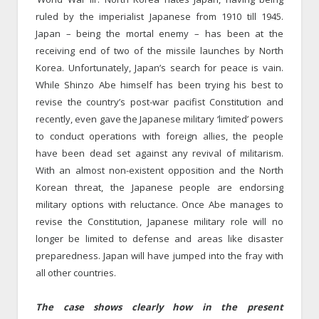
ruled by the imperialist Japanese from 1910 till 1945.
Japan – being the mortal enemy – has been at the
receiving end of two of the missile launches by North
Korea. Unfortunately, Japan’s search for peace is vain.
While Shinzo Abe himself has been trying his best to
revise the country’s post-war pacifist Constitution and
recently, even gave the Japanese military ‘limited’ powers
to conduct operations with foreign allies, the people
have been dead set against any revival of militarism.
With an almost non-existent opposition and the North
Korean threat, the Japanese people are endorsing
military options with reluctance. Once Abe manages to
revise the Constitution, Japanese military role will no
longer be limited to defense and areas like disaster
preparedness. Japan will have jumped into the fray with
all other countries.
The case shows clearly how in the present