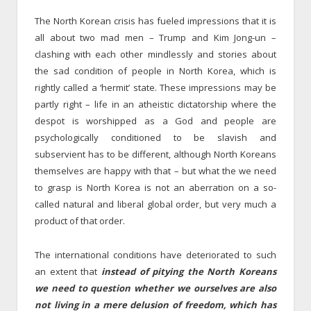
The North Korean crisis has fueled impressions that it is
all about two mad men – Trump and Kim Jong-un –
clashing with each other mindlessly and stories about
the sad condition of people in North Korea, which is
rightly called a ‘hermit’ state. These impressions may be
partly right – life in an atheistic dictatorship where the
despot is worshipped as a God and people are
psychologically conditioned to be slavish and
subservient has to be different, although North Koreans
themselves are happy with that – but what the we need
to grasp is North Korea is not an aberration on a so-
called natural and liberal global order, but very much a
product of that order.
The international conditions have deteriorated to such
an extent that
instead of pitying the North Koreans
we need to question whether we ourselves are also
not living in a mere delusion of freedom, which has