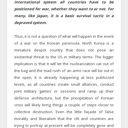
international system all countries have to be
positioned for war, whether they want to or not.
For
many,
like Japan,
it is a basic survival tactic in a
depraved system.
Thus, it is not a question of what will happen in the event
of a war on the Korean peninsula. North Korea is a
miniature despot country that does not pose an
existential threat to the US in military terms. The bigger
implication is that it will let the nuclearization cat out of
the bag and the mad rush of an arms race will be out in
the open. It is already happening at less publicized
levels, as all countries create small alliances, conduct
joint military ‘games’ or sessions and ramp up their
defense architecture, but the precipitation of Korean
crisis will likely bring things a couple of steps closer to
collective destruction. Even the little façade of false
morality and liberalism that the UN and countries are
trying to portray at present will be completely gone and