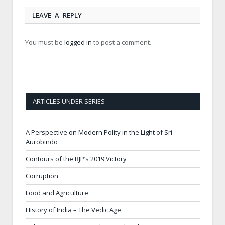
LEAVE A REPLY
You must be
logged in
to post a comment.
ARTICLES UNDER SERIES
A Perspective on Modern Polity in the Light of Sri
Aurobindo
Contours of the BJP’s 2019 Victory
Corruption
Food and Agriculture
History of India – The Vedic Age