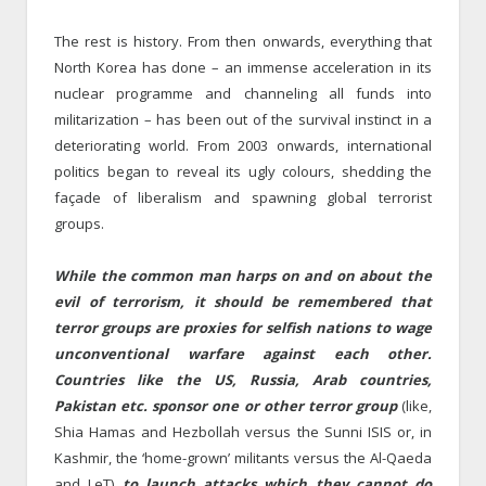
The rest is history. From then onwards, everything that
North Korea has done – an immense acceleration in its
nuclear programme and channeling all funds into
militarization – has been out of the survival instinct in a
deteriorating world. From 2003 onwards, international
politics began to reveal its ugly colours, shedding the
façade of liberalism and spawning global terrorist
groups.
While the common man harps on and on about the
evil of terrorism, it should be remembered that
terror groups are proxies for selfish nations to wage
unconventional warfare against each other.
Countries like the US, Russia, Arab countries,
Pakistan etc. sponsor one or other terror group
(like,
Shia Hamas and Hezbollah versus the Sunni ISIS or, in
Kashmir, the ‘home-grown’ militants versus the Al-Qaeda
and LeT)
to launch attacks which they cannot do