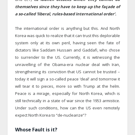
themselves since they have to keep up the façade of
a so-called ‘liberal, rules-based international order’.
The international order is anything but this. And North
Korea was quick to realize that it can trust this deplorable
system only at its own peril, having seen the fate of
dictators like Saddam Hussain and Gaddafi, who chose
to surrender to the US. Currently, it is witnessing the
unravelling of the Obama-era nuclear deal with Iran,
strengthening its conviction that US cannot be trusted –
today it will sign a so-called peace ‘deal’ and tomorrow it
will tear it to pieces, more so with Trump at the helm.
Peace is a mirage, especially for North Korea, which is
still technically in a state of war since the 1953 armistice.
Under such conditions, how can the US even remotely
expect North Korea to “de-nuclearize”?
Whose Fault is it?