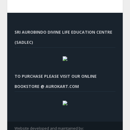
SRI AUROBINDO DIVINE LIFE EDUCATION CENTRE
(SADLEC)
TO PURCHASE PLEASE VISIT OUR ONLINE
BOOKSTORE @ AUROKART.COM
Website developed and maintained by: