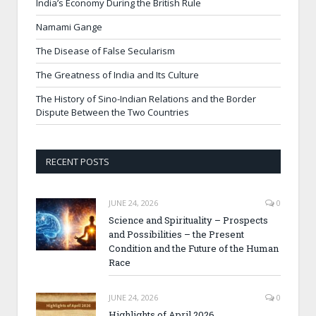
India’s Economy During the British Rule
Namami Gange
The Disease of False Secularism
The Greatness of India and Its Culture
The History of Sino-Indian Relations and the Border
Dispute Between the Two Countries
RECENT POSTS
JUNE 24, 2026
0
Science and Spirituality – Prospects
and Possibilities – the Present
Condition and the Future of the Human
Race
JUNE 24, 2026
0
Highlights of April 2026