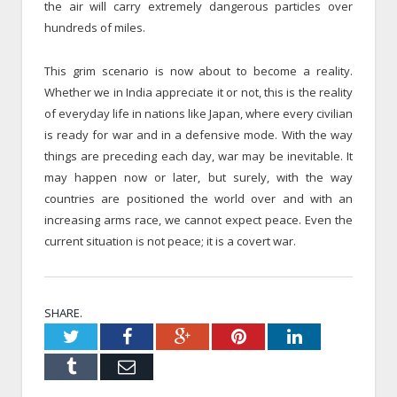
the air will carry extremely dangerous particles over
hundreds of miles.
This grim scenario is now about to become a reality.
Whether we in India appreciate it or not, this is the reality
of everyday life in nations like Japan, where every civilian
is ready for war and in a defensive mode. With the way
things are preceding each day, war may be inevitable. It
may happen now or later, but surely, with the way
countries are positioned the world over and with an
increasing arms race, we cannot expect peace. Even the
current situation is not peace; it is a covert war.
SHARE.
Twitter
Facebook
Google+
Pinterest
LinkedIn
Tumblr
Email