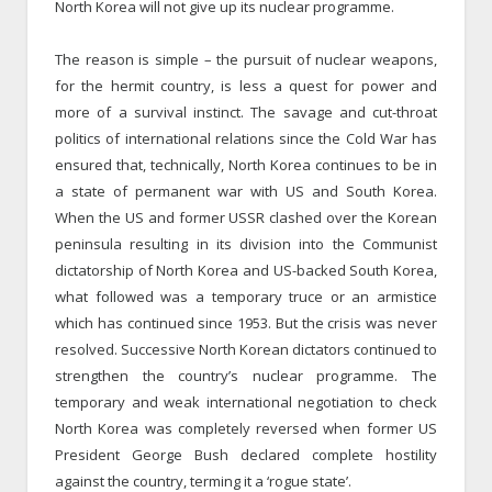
North Korea will not give up its nuclear programme.
The reason is simple – the pursuit of nuclear weapons,
for the hermit country, is less a quest for power and
more of a survival instinct. The savage and cut-throat
politics of international relations since the Cold War has
ensured that, technically, North Korea continues to be in
a state of permanent war with US and South Korea.
When the US and former USSR clashed over the Korean
peninsula resulting in its division into the Communist
dictatorship of North Korea and US-backed South Korea,
what followed was a temporary truce or an armistice
which has continued since 1953. But the crisis was never
resolved. Successive North Korean dictators continued to
strengthen the country’s nuclear programme. The
temporary and weak international negotiation to check
North Korea was completely reversed when former US
President George Bush declared complete hostility
against the country, terming it a ‘rogue state’.