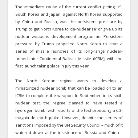
The immediate cause of the current conflict pitting US,
South Korea and Japan, against North Korea supported
by China and Russia, was the persistent pressure by
Trump to get North Korea to ‘de-nuclearize’ or give up its
nuclear weapons development programme. Persistent
pressure by Trump propelled North Korea to start a
series of missile launches of its long-range nuclear-
armed Inter-Continental Ballistic Missile (ICBM), with the
first launch taking place in July this year.
The North Korean regime wants to develop a
miniaturized nuclear bomb that can be loaded on to an
ICBM to complete the weapon. In September, in its sixth
nuclear test, the regime claimed to have tested a
hydrogen bomb, with reports of the test producing a 6.3-
magnitude earthquake. However, despite the series of
sanctions imposed by the UN Security Council – much of it
watered down at the insistence of Russia and China –