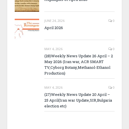
JUNE 24, 2026
0
April 2026
MAY 4, 2026
0
(28)Weekly News Update 26 April – 2
May 2026 (Iran war, ACR SMART
TV,Cyborg Botany,Methanol-Ethanol
Production)
MAY 4, 2026
0
(27)Weekly News Update 20 April –
25 April(Iran war Update,SIR,Bulgaria
election etc)