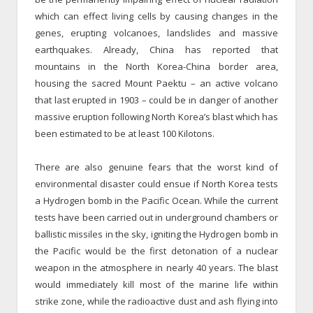
which can effect living cells by causing changes in the
genes, erupting volcanoes, landslides and massive
earthquakes. Already, China has reported that
mountains in the North Korea-China border area,
housing the sacred Mount Paektu – an active volcano
that last erupted in 1903 – could be in danger of another
massive eruption following North Korea’s blast which has
been estimated to be at least 100 Kilotons.
There are also genuine fears that the worst kind of
environmental disaster could ensue if North Korea tests
a Hydrogen bomb in the Pacific Ocean. While the current
tests have been carried out in underground chambers or
ballistic missiles in the sky, igniting the Hydrogen bomb in
the Pacific would be the first detonation of a nuclear
weapon in the atmosphere in nearly 40 years. The blast
would immediately kill most of the marine life within
strike zone, while the radioactive dust and ash flying into