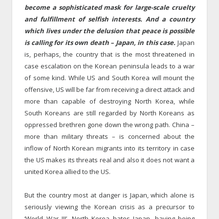
become a sophisticated mask for large-scale cruelty
and fulfillment of selfish interests.
And a country
which lives under the delusion that peace is possible
is calling for its own death – Japan, in this case.
Japan
is, perhaps, the country that is the most threatened in
case escalation on the Korean peninsula leads to a war
of some kind. While US and South Korea will mount the
offensive, US will be far from receiving a direct attack and
more than capable of destroying North Korea, while
South Koreans are still regarded by North Koreans as
oppressed brethren gone down the wrong path. China –
more than military threats – is concerned about the
inflow of North Korean migrants into its territory in case
the US makes its threats real and also it does not want a
united Korea allied to the US.
But the country most at danger is Japan, which alone is
seriously viewing the Korean crisis as a precursor to
‘World War III’. North Korea hates Japan, having being