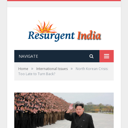
NAVIGATE
»
»
Home
International Issues
North Korean Crisis:
Too Late to Turn Back?