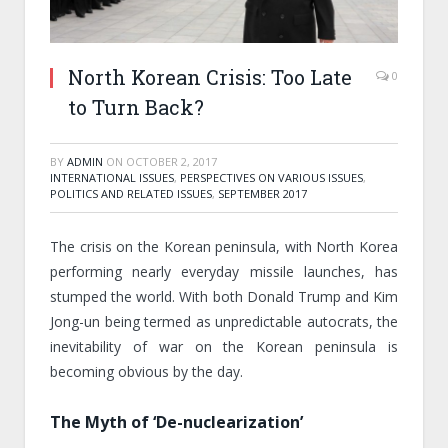
North Korean Crisis: Too Late
0
to Turn Back?
BY
ADMIN
ON
OCTOBER 2, 2017
INTERNATIONAL ISSUES
,
PERSPECTIVES ON VARIOUS ISSUES
,
POLITICS AND RELATED ISSUES
,
SEPTEMBER 2017
The crisis on the Korean peninsula, with North Korea
performing nearly everyday missile launches, has
stumped the world. With both Donald Trump and Kim
Jong-un being termed as unpredictable autocrats, the
inevitability of war on the Korean peninsula is
becoming obvious by the day.
The Myth of ‘De-nuclearization’