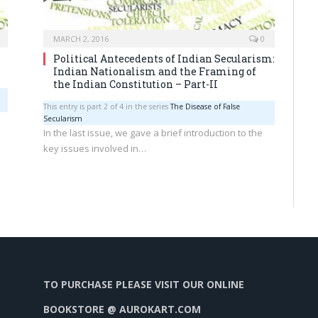
MARCH 2, 2016
0
Political Antecedents of Indian Secularism:
Indian Nationalism and the Framing of
the Indian Constitution – Part-II
This entry is part 2 of 4 in the series
The Disease of False
Secularism
In the last issue, we gave a brief introduction to the
key issues involved in…
TO PURCHASE PLEASE VISIT OUR ONLINE
BOOKSTORE @ AUROKART.COM