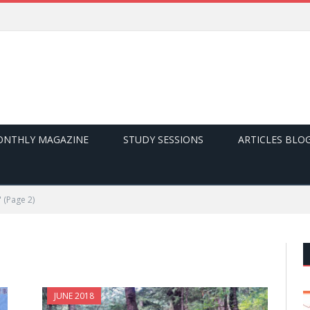
NTHLY MAGAZINE
STUDY SESSIONS
ARTICLES BLO
"
(Page 2)
JUNE 2018