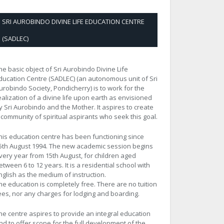
SRI AUROBINDO DIVINE LIFE EDUCATION CENTRE
(SADLEC)
he basic object of Sri Aurobindo Divine Life
ducation Centre (SADLEC) (an autonomous unit of Sri
urobindo Society, Pondicherry) is to work for the
ealization of a divine life upon earth as envisioned
y Sri Aurobindo and the Mother. It aspires to create
 community of spiritual aspirants who seek this goal.
his education centre has been functioning since
5th August 1994. The new academic session begins
very year from 15th August, for children aged
etween 6 to 12 years. It is a residential school with
nglish as the medium of instruction.
he education is completely free. There are no tuition
ees, nor any charges for lodging and boarding.
he centre aspires to provide an integral education
nd to offer scope for the full development of the