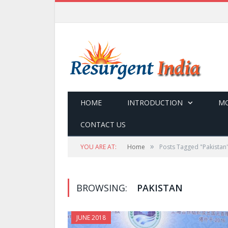
HOME
INTRODUCTION
MO
CONTACT US
»
YOU ARE AT:
Home
Posts Tagged "Pakistan
BROWSING:
PAKISTAN
JUNE 2018