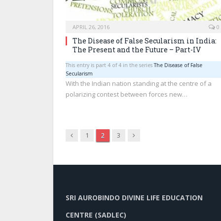
APRIL 26, 2016
0
The Disease of False Secularism in India:
The Present and the Future – Part-IV
This entry is part 4 of 4 in the series
The Disease of False
Secularism
With the Indian nation standing at the centre of a
polarizing contest between forces new…
Previous
Next
1
2
3
SRI AUROBINDO DIVINE LIFE EDUCATION
CENTRE (SADLEC)