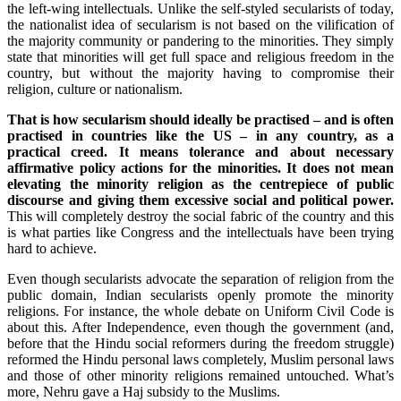
the left-wing intellectuals. Unlike the self-styled secularists of today,
the nationalist idea of secularism is not based on the vilification of
the majority community or pandering to the minorities. They simply
state that minorities will get full space and religious freedom in the
country, but without the majority having to compromise their
religion, culture or nationalism.
That is how secularism should ideally be practised – and is often
practised in countries like the US – in any country, as a
practical creed. It means tolerance and about necessary
affirmative policy actions for the minorities. It does not mean
elevating the minority religion as the centrepiece of public
discourse and giving them excessive social and political power.
This will completely destroy the social fabric of the country and this
is what parties like Congress and the intellectuals have been trying
hard to achieve.
Even though secularists advocate the separation of religion from the
public domain, Indian secularists openly promote the minority
religions. For instance, the whole debate on Uniform Civil Code is
about this. After Independence, even though the government (and,
before that the Hindu social reformers during the freedom struggle)
reformed the Hindu personal laws completely, Muslim personal laws
and those of other minority religions remained untouched. What’s
more, Nehru gave a Haj subsidy to the Muslims.