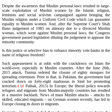
Despite the awareness that Muslim personal laws resulted in large-
scale exploitation of Muslim women by the Islamic religion,
feminists and social activists campaigned against bringing the
Muslim religion under a Uniform Civil Code which can guarantee
equality to Muslim women. And, after the Supreme Court’s Shah
Bano judgement of 1985 on alimony due to a divorced Muslim
woman, which went against Muslim personal laws, the Congress
government passed legislation diluting the judgement to appease the
minority community.
Is this justice or selective bias to enhance minority vote-banks in the
name of religious freedom?
Such appeasement is at odds with the crackdown on Islam the
world-over, especially in Muslim countries. After the June 26th,
2015 attack, Tunisia ordered the closure of eighty mosques for
spreading extremism. Prior to that, in Pakistan, the government had
cracked down on forty-eight madrassas in Sind for promoting
terrorism.
4
(
4
Pathak, 2015) In Europe, the liberal policy towards
refugees and migrants from Muslim-majority countries has resulted
in a massive backlash. News of mass Muslim attacks – attacks by
skilled, educated migrants – on German women recently, has led to
Europe closing its doors to migrants.