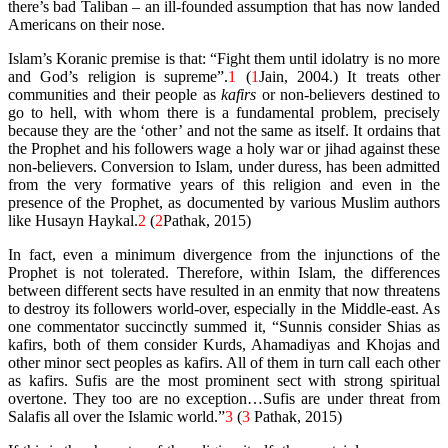
there’s bad Taliban – an ill-founded assumption that has now landed
Americans on their nose.
Islam’s Koranic premise is that: “Fight them until idolatry is no more
and God’s religion is supreme”.
1
(
1
Jain, 2004.)
It treats other
communities and their people as
kafirs
or non-believers destined to
go to hell, with whom there is a fundamental problem, precisely
because they are the ‘other’ and not the same as itself. It ordains that
the Prophet and his followers wage a holy war or jihad against these
non-believers. Conversion to Islam, under duress, has been admitted
from the very formative years of this religion and even in the
presence of the Prophet, as documented by various Muslim authors
like Husayn Haykal.
2
(
2
Pathak, 2015)
In fact, even a minimum divergence from the injunctions of the
Prophet is not tolerated. Therefore, within Islam, the differences
between different sects have resulted in an enmity that now threatens
to destroy its followers world-over, especially in the Middle-east. As
one commentator succinctly summed it, “Sunnis consider Shias as
kafirs, both of them consider Kurds, Ahamadiyas and Khojas and
other minor sect peoples as kafirs. All of them in turn call each other
as kafirs. Sufis are the most prominent sect with strong spiritual
overtone. They too are no exception…Sufis are under threat from
Salafis all over the Islamic world.”
3
(
3
Pathak, 2015)