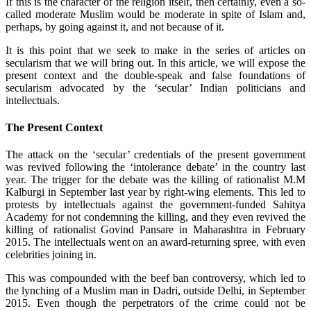
If this is the character of the religion itself, then certainly, even a so-
called moderate Muslim would be moderate in spite of Islam and,
perhaps, by going against it, and not because of it.
It is this point that we seek to make in the series of articles on
secularism that we will bring out. In this article, we will expose the
present context and the double-speak and false foundations of
secularism advocated by the ‘secular’ Indian politicians and
intellectuals.
The Present Context
The attack on the ‘secular’ credentials of the present government
was revived following the ‘intolerance debate’ in the country last
year. The trigger for the debate was the killing of rationalist M.M
Kalburgi in September last year by right-wing elements. This led to
protests by intellectuals against the government-funded Sahitya
Academy for not condemning the killing, and they even revived the
killing of rationalist Govind Pansare in Maharashtra in February
2015. The intellectuals went on an award-returning spree, with even
celebrities joining in.
This was compounded with the beef ban controversy, which led to
the lynching of a Muslim man in Dadri, outside Delhi, in September
2015. Even though the perpetrators of the crime could not be