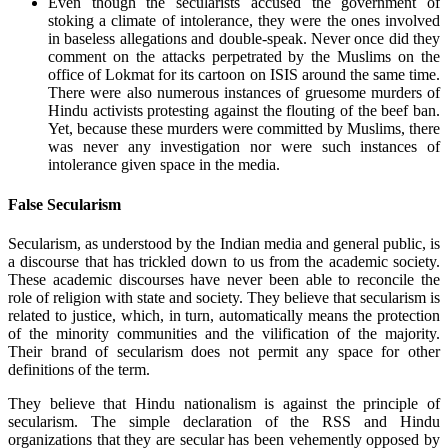
Even though the secularists accused the government of
stoking a climate of intolerance, they were the ones involved
in baseless allegations and double-speak. Never once did they
comment on the attacks perpetrated by the Muslims on the
office of Lokmat for its cartoon on ISIS around the same time.
There were also numerous instances of gruesome murders of
Hindu activists protesting against the flouting of the beef ban.
Yet, because these murders were committed by Muslims, there
was never any investigation nor were such instances of
intolerance given space in the media.
False Secularism
Secularism, as understood by the Indian media and general public, is
a discourse that has trickled down to us from the academic society.
These academic discourses have never been able to reconcile the
role of religion with state and society. They believe that secularism is
related to justice, which, in turn, automatically means the protection
of the minority communities and the vilification of the majority.
Their brand of secularism does not permit any space for other
definitions of the term.
They believe that Hindu nationalism is against the principle of
secularism. The simple declaration of the RSS and Hindu
organizations that they are secular has been vehemently opposed by