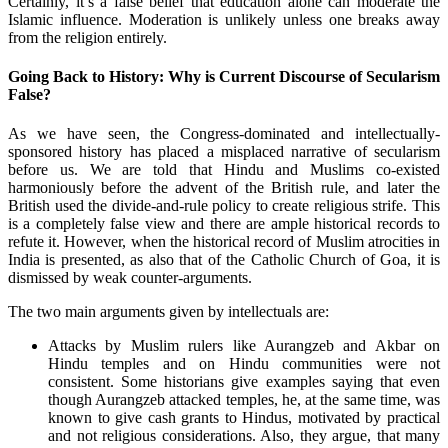
Certainly, it’s a false belief that education alone can moderate the
Islamic influence. Moderation is unlikely unless one breaks away
from the religion entirely.
Going Back to History: Why is Current Discourse of Secularism
False?
As we have seen, the Congress-dominated and intellectually-
sponsored history has placed a misplaced narrative of secularism
before us. We are told that Hindu and Muslims co-existed
harmoniously before the advent of the British rule, and later the
British used the divide-and-rule policy to create religious strife. This
is a completely false view and there are ample historical records to
refute it. However, when the historical record of Muslim atrocities in
India is presented, as also that of the Catholic Church of Goa, it is
dismissed by weak counter-arguments.
The two main arguments given by intellectuals are:
Attacks by Muslim rulers like Aurangzeb and Akbar on
Hindu temples and on Hindu communities were not
consistent. Some historians give examples saying that even
though Aurangzeb attacked temples, he, at the same time, was
known to give cash grants to Hindus, motivated by practical
and not religious considerations. Also, they argue, that many