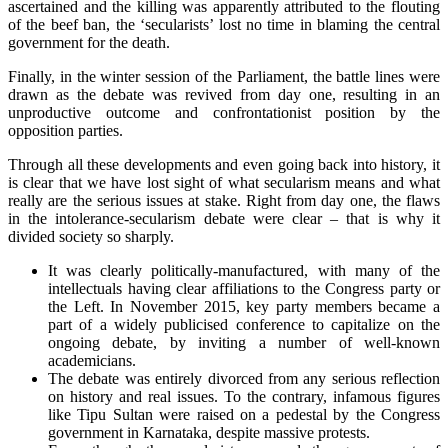
ascertained and the killing was apparently attributed to the flouting
of the beef ban, the ‘secularists’ lost no time in blaming the central
government for the death.
Finally, in the winter session of the Parliament, the battle lines were
drawn as the debate was revived from day one, resulting in an
unproductive outcome and confrontationist position by the
opposition parties.
Through all these developments and even going back into history, it
is clear that we have lost sight of what secularism means and what
really are the serious issues at stake. Right from day one, the flaws
in the intolerance-secularism debate were clear – that is why it
divided society so sharply.
It was clearly politically-manufactured, with many of the
intellectuals having clear affiliations to the Congress party or
the Left. In November 2015, key party members became a
part of a widely publicised conference to capitalize on the
ongoing debate, by inviting a number of well-known
academicians.
The debate was entirely divorced from any serious reflection
on history and real issues. To the contrary, infamous figures
like Tipu Sultan were raised on a pedestal by the Congress
government in Karnataka, despite massive protests.