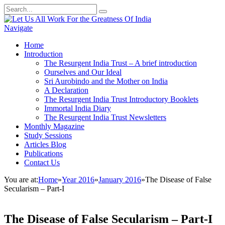
Navigate
Home
Introduction
The Resurgent India Trust – A brief introduction
Ourselves and Our Ideal
Sri Aurobindo and the Mother on India
A Declaration
The Resurgent India Trust Introductory Booklets
Immortal India Diary
The Resurgent India Trust Newsletters
Monthly Magazine
Study Sessions
Articles Blog
Publications
Contact Us
You are at:
Home
»
Year 2016
»
January 2016
»
The Disease of False
Secularism – Part-I
The Disease of False Secularism – Part-I