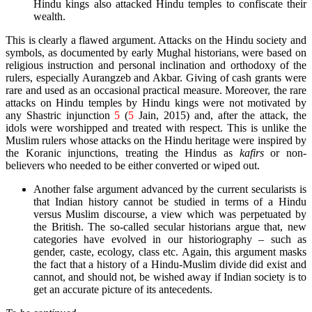
Hindu kings also attacked Hindu temples to confiscate their
wealth.
This is clearly a flawed argument. Attacks on the Hindu society and
symbols, as documented by early Mughal historians, were based on
religious instruction and personal inclination and orthodoxy of the
rulers, especially Aurangzeb and Akbar. Giving of cash grants were
rare and used as an occasional practical measure. Moreover, the rare
attacks on Hindu temples by Hindu kings were not motivated by
any Shastric injunction
5
(
5
Jain, 2015)
and, after the attack, the
idols were worshipped and treated with respect. This is unlike the
Muslim rulers whose attacks on the Hindu heritage were inspired by
the Koranic injunctions, treating the Hindus as
kafirs
or non-
believers who needed to be either converted or wiped out.
Another false argument advanced by the current secularists is
that Indian history cannot be studied in terms of a Hindu
versus Muslim discourse, a view which was perpetuated by
the British. The so-called secular historians argue that, new
categories have evolved in our historiography – such as
gender, caste, ecology, class etc. Again, this argument masks
the fact that a history of a Hindu-Muslim divide did exist and
cannot, and should not, be wished away if Indian society is to
get an accurate picture of its antecedents.