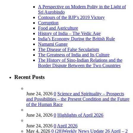
A Perspective on Modern Polity in the Light of
Sri Aurobindo
Contours of the BJP’s 2019 Victory
Corruption
Food and Agriculture
History of India – The Vedic Age
India’s Economy During the British Rule
Namami Gange
The Disease of False Secularism
The Greatness of India and Its Culture
The History of Sino-Indian Relations and the
Border Dispute Between the Two Countries
Recent Posts
June 24, 2026
0
Science and Spirituality – Prospects
and Possibilities – the Present Condition and the Future
of the Human Race
June 24, 2026
0
Highlights of April 2026
June 24, 2026
0
April 2026
May 4, 2026
0
(28)Weekly News Update 26 April – 2