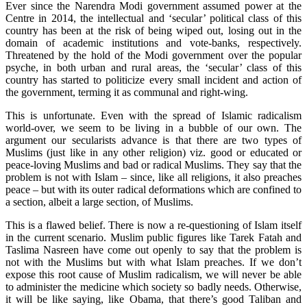
Ever since the Narendra Modi government assumed power at the
Centre in 2014, the intellectual and ‘secular’ political class of this
country has been at the risk of being wiped out, losing out in the
domain of academic institutions and vote-banks, respectively.
Threatened by the hold of the Modi government over the popular
psyche, in both urban and rural areas, the ‘secular’ class of this
country has started to politicize every small incident and action of
the government, terming it as communal and right-wing.
This is unfortunate. Even with the spread of Islamic radicalism
world-over, we seem to be living in a bubble of our own. The
argument our secularists advance is that there are two types of
Muslims (just like in any other religion) viz. good or educated or
peace-loving Muslims and bad or radical Muslims. They say that the
problem is not with Islam – since, like all religions, it also preaches
peace – but with its outer radical deformations which are confined to
a section, albeit a large section, of Muslims.
This is a flawed belief. There is now a re-questioning of Islam itself
in the current scenario. Muslim public figures like Tarek Fatah and
Taslima Nasreen have come out openly to say that the problem is
not with the Muslims but with what Islam preaches. If we don’t
expose this root cause of Muslim radicalism, we will never be able
to administer the medicine which society so badly needs. Otherwise,
it will be like saying, like Obama, that there’s good Taliban and