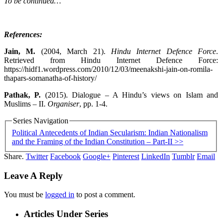
To be continued…
References:
Jain, M.
(2004, March 21).
Hindu Internet Defence Force
.
Retrieved from Hindu Internet Defence Force:
https://hidf1.wordpress.com/2010/12/03/meenakshi-jain-on-romila-
thapars-somanatha-of-history/
Pathak, P.
(2015). Dialogue – A Hindu’s views on Islam and
Muslims – II.
Organiser
, pp. 1-4.
Series Navigation
Political Antecedents of Indian Secularism: Indian Nationalism
and the Framing of the Indian Constitution – Part-II >>
Share.
Twitter
Facebook
Google+
Pinterest
LinkedIn
Tumblr
Email
Leave A Reply
You must be
logged in
to post a comment.
Articles Under Series