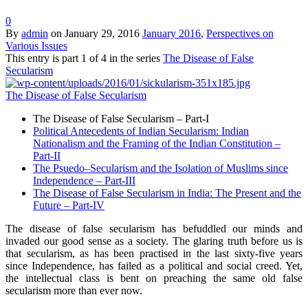
0
By
admin
on
January 29, 2016
January 2016
,
Perspectives on
Various Issues
This entry is part 1 of 4 in the series
The Disease of False
Secularism
The Disease of False Secularism
The Disease of False Secularism – Part-I
Political Antecedents of Indian Secularism: Indian
Nationalism and the Framing of the Indian Constitution –
Part-II
The Psuedo–Secularism and the Isolation of Muslims since
Independence – Part-III
The Disease of False Secularism in India: The Present and the
Future – Part-IV
The disease of false secularism has befuddled our minds and
invaded our good sense as a society. The glaring truth before us is
that secularism, as has been practised in the last sixty-five years
since Independence, has failed as a political and social creed. Yet,
the intellectual class is bent on preaching the same old false
secularism more than ever now.