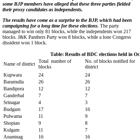
some BJP members have alleged that these three parties fielded
their proxy candidates as independents.
The results have come as a surprise to the BJP, which had been
campaigning for a long time for these elections
.
The party
managed to win only 81 blocks, while the independents won 217
blocks. J&K Panthers Party won 8 blocks, while a lone Congress
dissident won 1 block.
Table: Results of BDC elections held in O
Total number of
No. of blocks notified for
Name of district
blocks
district
Kupwara
24
24
Baramulla
26
26
Bandipora
12
12
Ganderbal
7
7
Srinagar
4
3
Budgam
17
16
Pulwama
11
9
Shopian
9
8
Kulgam
11
7
Anantnag
16
16