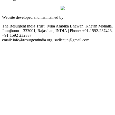
Website developed and maintained by:
The Resurgent India Trust | Mira Ambika Bhawan, Khetan Mohalla,
Jhunjhunu – 333001, Rajasthan, INDIA | Phone: +91-1592-237428,
+91-1592-232887, |
email: info@resurgentindia.org, sadlecjjn@gmail.com