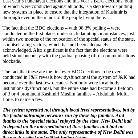
Last year’s Panchayat elections and this year’s BDC elections, both
of which were conducted against all odds, is a step towards putting
new systems in place to ensure that the integration of Kashmir is
thorough even in the minds of the people living there.
The fact that the BDC elections – with 98.3% polling – were
conducted in the first place, under such daunting circumstances, just
within two months of the revocation of the special status of the state,
is in itself a big victory, which has not been adequately
acknowledged. Also significant is the fact that the elections were
held simultaneously with the gradual phasing off of communications
blockade.
The fact that these are the first ever BDC elections to be ever
conducted in J&K reveals how dysfunctional the system of J&K had
become over the last few decades. Not only were local body
institutions dysfunctional, but the entire state had become a fiefdom
of 3 or 4 prominent Kashmiri Muslim families – Abdullah, Mufti,
Lone, to name a few.
The system operated not through local level representatives, but by
the feudal patronage networks run by these top families. And
thanks to the ‘special status’ enjoyed by the state, New Delhi had
to depend on the intermediation of these families and had no
direct links in the state. The only representative of New Delhi was
the much reviled and vilified Indian Army
.