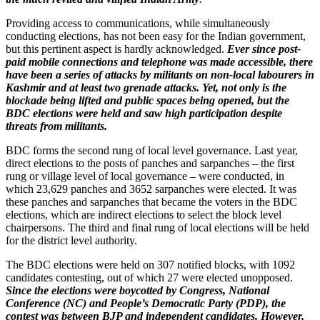
Providing access to communications, while simultaneously
conducting elections, has not been easy for the Indian government,
but this pertinent aspect is hardly acknowledged.
Ever since post-
paid mobile connections and telephone was made accessible, there
have been a series of attacks by militants on non-local labourers in
Kashmir and at least two grenade attacks. Yet, not only is the
blockade being lifted and public spaces being opened, but the
BDC elections were held and saw high participation despite
threats from militants.
BDC forms the second rung of local level governance. Last year,
direct elections to the posts of panches and sarpanches – the first
rung or village level of local governance – were conducted, in
which 23,629 panches and 3652 sarpanches were elected. It was
these panches and sarpanches that became the voters in the BDC
elections, which are indirect elections to select the block level
chairpersons. The third and final rung of local elections will be held
for the district level authority.
The BDC elections were held on 307 notified blocks, with 1092
candidates contesting, out of which 27 were elected unopposed.
Since the elections were boycotted by Congress, National
Conference (NC) and People’s Democratic Party (PDP), the
contest was between BJP and independent candidates. However,