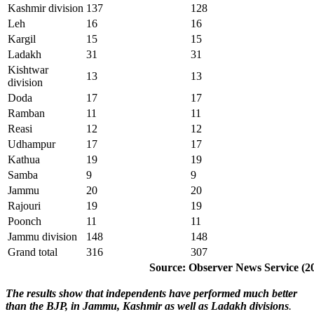
Kashmir division
137
128
Leh
16
16
Kargil
15
15
Ladakh
31
31
Kishtwar
13
13
division
Doda
17
17
Ramban
11
11
Reasi
12
12
Udhampur
17
17
Kathua
19
19
Samba
9
9
Jammu
20
20
Rajouri
19
19
Poonch
11
11
Jammu division
148
148
Grand total
316
307
Source: Observer News Service (2
The results show that independents have performed much better
than the BJP, in Jammu, Kashmir as well as Ladakh divisions
.