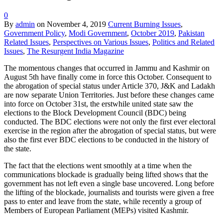
0
By
admin
on
November 4, 2019
Current Burning Issues
,
Government Policy
,
Modi Government
,
October 2019
,
Pakistan
Related Issues
,
Perspectives on Various Issues
,
Politics and Related
Issues
,
The Resurgent India Magazine
The momentous changes that occurred in Jammu and Kashmir on
August 5th have finally come in force this October. Consequent to
the abrogation of special status under Article 370, J&K and Ladakh
are now separate Union Territories. Just before these changes came
into force on October 31st, the erstwhile united state saw the
elections to the Block Development Council (BDC) being
conducted. The BDC elections were not only the first ever electoral
exercise in the region after the abrogation of special status, but were
also the first ever BDC elections to be conducted in the history of
the state.
The fact that the elections went smoothly at a time when the
communications blockade is gradually being lifted shows that the
government has not left even a single base uncovered. Long before
the lifting of the blockade, journalists and tourists were given a free
pass to enter and leave from the state, while recently a group of
Members of European Parliament (MEPs) visited Kashmir.