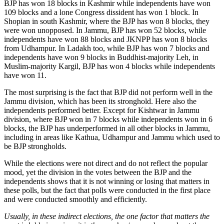
BJP has won 18 blocks in Kashmir while independents have won
109 blocks and a lone Congress dissident has won 1 block. In
Shopian in south Kashmir, where the BJP has won 8 blocks, they
were won unopposed. In Jammu, BJP has won 52 blocks, while
independents have won 88 blocks and JKNPP has won 8 blocks
from Udhampur. In Ladakh too, while BJP has won 7 blocks and
independents have won 9 blocks in Buddhist-majority Leh, in
Muslim-majority Kargil, BJP has won 4 blocks while independents
have won 11.
The most surprising is the fact that BJP did not perform well in the
Jammu division, which has been its stronghold. Here also the
independents performed better. Except for Kishtwar in Jammu
division, where BJP won in 7 blocks while independents won in 6
blocks, the BJP has underperformed in all other blocks in Jammu,
including in areas like Kathua, Udhampur and Jammu which used to
be BJP strongholds.
While the elections were not direct and do not reflect the popular
mood, yet the division in the votes between the BJP and the
independents shows that it is not winning or losing that matters in
these polls, but the fact that polls were conducted in the first place
and were conducted smoothly and efficiently.
Usually, in these indirect elections, the one factor that matters the