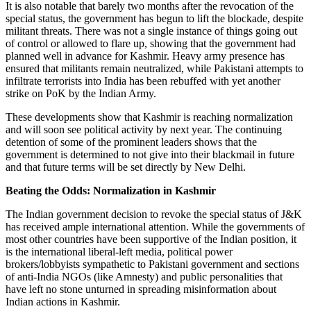
It is also notable that barely two months after the revocation of the
special status, the government has begun to lift the blockade, despite
militant threats. There was not a single instance of things going out
of control or allowed to flare up, showing that the government had
planned well in advance for Kashmir. Heavy army presence has
ensured that militants remain neutralized, while Pakistani attempts to
infiltrate terrorists into India has been rebuffed with yet another
strike on PoK by the Indian Army.
These developments show that Kashmir is reaching normalization
and will soon see political activity by next year. The continuing
detention of some of the prominent leaders shows that the
government is determined to not give into their blackmail in future
and that future terms will be set directly by New Delhi.
Beating the Odds: Normalization in Kashmir
The Indian government decision to revoke the special status of J&K
has received ample international attention. While the governments of
most other countries have been supportive of the Indian position, it
is the international liberal-left media, political power
brokers/lobbyists sympathetic to Pakistani government and sections
of anti-India NGOs (like Amnesty) and public personalities that
have left no stone unturned in spreading misinformation about
Indian actions in Kashmir.