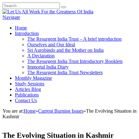
Navigate
Home
Introduction
The Resurgent India Trust – A brief introduction
Ourselves and Our Ideal
Sri Aurobindo and the Mother on India
A Declaration
The Resurgent India Trust Introductory Booklets
Immortal India Diary
The Resurgent India Trust Newsletters
Monthly Magazine
Study Sessions
Articles Blog
Publications
Contact Us
You are at:
Home
»
Current Burning Issues
»
The Evolving Situation in
Kashmir
The Evolving Situation in Kashmir