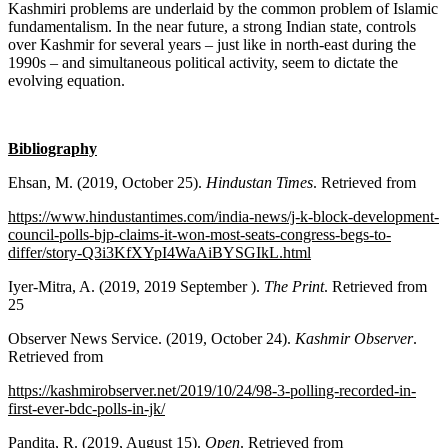
Kashmiri problems are underlaid by the common problem of Islamic
fundamentalism. In the near future, a strong Indian state, controls
over Kashmir for several years – just like in north-east during the
1990s – and simultaneous political activity, seem to dictate the
evolving equation.
Bibliography
Ehsan, M. (2019, October 25).
Hindustan Times
. Retrieved from
https://www.hindustantimes.com/india-news/j-k-block-development-
council-polls-bjp-claims-it-won-most-seats-congress-begs-to-
differ/story-Q3i3KfXYpI4WaAiBYSGIkL.html
Iyer-Mitra, A. (2019, 2019 September ).
The Print
. Retrieved from
25
Observer News Service. (2019, October 24).
Kashmir Observer
.
Retrieved from
https://kashmirobserver.net/2019/10/24/98-3-polling-recorded-in-
first-ever-bdc-polls-in-jk/
Pandita, R. (2019, August 15).
Open
. Retrieved from