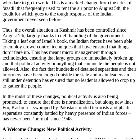
who dare to go to work. This is a marked change from the cries of
‘azadi’ that frequently used to rent the air prior to August 5th, the
credit for which goes to the tough response of the Indian
government never seen before.
Thus, the overall situation in Kashmir has been controlled since
August 5th, largely thanks to deft handling of the government.
Taking a leaf out of Israel’s book, the Indian forces have been able
to employ crowd control techniques that have ensured that things
don’t flare up. This has meant micro-management through
technologies, ensuring that large groups are immediately broken up
and that political activity or anything that can incite the people is not
allowed. Also, the fact that hundreds of detained separatists and their
informers have been lodged outside the state and main leaders are
still under detention has ensured that no leader is allowed to crop up
to gather the people.
In the midst of these changes, political activity is also being
promoted, to ensure that there is normalization, but along new lines.
For, Kashmir – swamped by Pakistan-funded terrorists and jihadi
separatists constantly battled by heavy presence of Indian forces –
has never been ‘normal’ since 1948.
A Welcome Change: New Political Activity