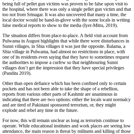
being full of pellet gun victims was proven to be false upon visit to
the hospital, where there was only a single pellet gun victim and that
too not from Srinagar. It was also uncovered that many a time, the
local doctor would be hand-in-glove with the some locals in writing
false medical reports to show to the media (Iyer-Mitra, 2019).
The situation differs from place-to-place. A field visit account from
Pulwama in August highlights that while there were disturbances in
Sunni villages, in Shia villages it was just the opposite. Balama, a
Shia village in Pulwama, had almost no restrictions in place, with
one of its residents even saying that they have to sometimes request
the authorities to impose a curfew so that neighbouring Sunni
villages don’t get the impression that they have special privileges
(Pandita 2019).
Other than open defiance which has been confined only to certain
pockets and has not been able to take the shape of a rebellion,
reports from various other parts of Kashmir are unanimous in
indicating that there are two options: either the locals want normalcy
and are tired of Pakistani sponsored terrorism, or, they might
explode and rebel any time in the future.
For now, this will remain unclear as long as terrorists continue to
operate. While educational institutes and work places are seeing low
attendance, the main reason is threat by militants and killing of those