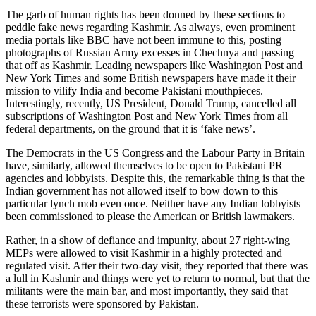
The garb of human rights has been donned by these sections to
peddle fake news regarding Kashmir. As always, even prominent
media portals like BBC have not been immune to this, posting
photographs of Russian Army excesses in Chechnya and passing
that off as Kashmir. Leading newspapers like Washington Post and
New York Times and some British newspapers have made it their
mission to vilify India and become Pakistani mouthpieces.
Interestingly, recently, US President, Donald Trump, cancelled all
subscriptions of Washington Post and New York Times from all
federal departments, on the ground that it is ‘fake news’.
The Democrats in the US Congress and the Labour Party in Britain
have, similarly, allowed themselves to be open to Pakistani PR
agencies and lobbyists. Despite this, the remarkable thing is that the
Indian government has not allowed itself to bow down to this
particular lynch mob even once. Neither have any Indian lobbyists
been commissioned to please the American or British lawmakers.
Rather, in a show of defiance and impunity, about 27 right-wing
MEPs were allowed to visit Kashmir in a highly protected and
regulated visit. After their two-day visit, they reported that there was
a lull in Kashmir and things were yet to return to normal, but that the
militants were the main bar, and most importantly, they said that
these terrorists were sponsored by Pakistan.