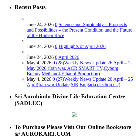
Recent Posts
June 24, 2026
0
Science and Spirituality – Prospects
and Possibilities – the Present Condition and the Future
of the Human Race
June 24, 2026
0
Highlights of April 2026
June 24, 2026
0
April 2026
May 4, 2026
0
(28)Weekly News Update 26 April – 2
May 2026 (Iran war, ACR SMART TV,Cyborg
Botany,Methanol-Ethanol Production)
May 4, 2026
0
(27)Weekly News Update 20 April – 25
April(Iran war Update,SIR,Bulgaria election etc)
Sri Aurobindo Divine Life Education Centre
(SADLEC)
To Purchase Please Visit Our Online Bookstore
@ AUROKART.COM