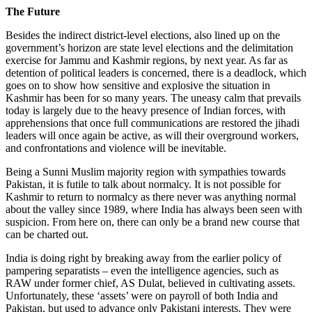
The Future
Besides the indirect district-level elections, also lined up on the
government’s horizon are state level elections and the delimitation
exercise for Jammu and Kashmir regions, by next year. As far as
detention of political leaders is concerned, there is a deadlock, which
goes on to show how sensitive and explosive the situation in
Kashmir has been for so many years. The uneasy calm that prevails
today is largely due to the heavy presence of Indian forces, with
apprehensions that once full communications are restored the jihadi
leaders will once again be active, as will their overground workers,
and confrontations and violence will be inevitable.
Being a Sunni Muslim majority region with sympathies towards
Pakistan, it is futile to talk about normalcy. It is not possible for
Kashmir to return to normalcy as there never was anything normal
about the valley since 1989, where India has always been seen with
suspicion. From here on, there can only be a brand new course that
can be charted out.
India is doing right by breaking away from the earlier policy of
pampering separatists – even the intelligence agencies, such as
RAW under former chief, AS Dulat, believed in cultivating assets.
Unfortunately, these ‘assets’ were on payroll of both India and
Pakistan, but used to advance only Pakistani interests. They were