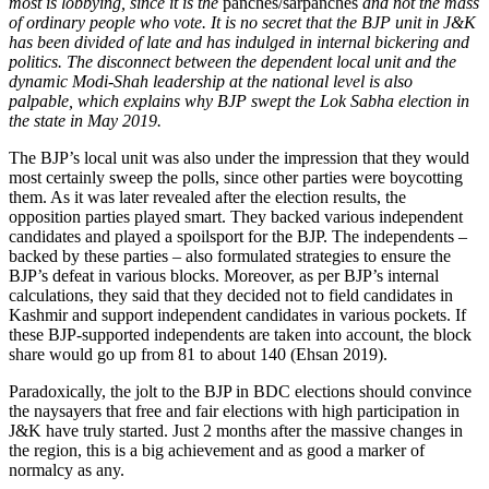
most is lobbying, since it is the
panches/sarpanches
and not the mass
of ordinary people who vote. It is no secret that the BJP unit in J&K
has been divided of late and has indulged in internal bickering and
politics. The disconnect between the dependent local unit and the
dynamic Modi-Shah leadership at the national level is also
palpable, which explains why BJP swept the Lok Sabha election in
the state in May 2019.
The BJP’s local unit was also under the impression that they would
most certainly sweep the polls, since other parties were boycotting
them. As it was later revealed after the election results, the
opposition parties played smart. They backed various independent
candidates and played a spoilsport for the BJP. The independents –
backed by these parties – also formulated strategies to ensure the
BJP’s defeat in various blocks. Moreover, as per BJP’s internal
calculations, they said that they decided not to field candidates in
Kashmir and support independent candidates in various pockets. If
these BJP-supported independents are taken into account, the block
share would go up from 81 to about 140 (Ehsan 2019).
Paradoxically, the jolt to the BJP in BDC elections should convince
the naysayers that free and fair elections with high participation in
J&K have truly started. Just 2 months after the massive changes in
the region, this is a big achievement and as good a marker of
normalcy as any.