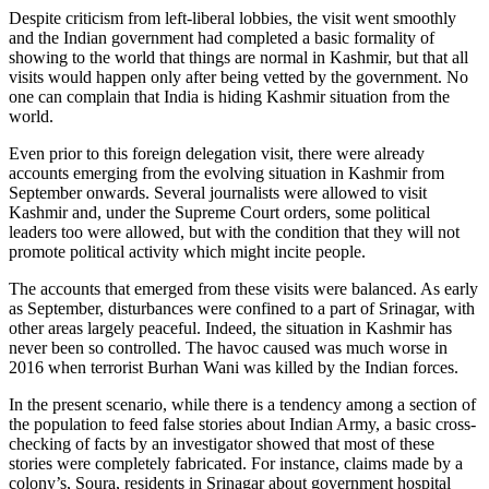
Despite criticism from left-liberal lobbies, the visit went smoothly
and the Indian government had completed a basic formality of
showing to the world that things are normal in Kashmir, but that all
visits would happen only after being vetted by the government. No
one can complain that India is hiding Kashmir situation from the
world.
Even prior to this foreign delegation visit, there were already
accounts emerging from the evolving situation in Kashmir from
September onwards. Several journalists were allowed to visit
Kashmir and, under the Supreme Court orders, some political
leaders too were allowed, but with the condition that they will not
promote political activity which might incite people.
The accounts that emerged from these visits were balanced. As early
as September, disturbances were confined to a part of Srinagar, with
other areas largely peaceful. Indeed, the situation in Kashmir has
never been so controlled. The havoc caused was much worse in
2016 when terrorist Burhan Wani was killed by the Indian forces.
In the present scenario, while there is a tendency among a section of
the population to feed false stories about Indian Army, a basic cross-
checking of facts by an investigator showed that most of these
stories were completely fabricated. For instance, claims made by a
colony’s, Soura, residents in Srinagar about government hospital