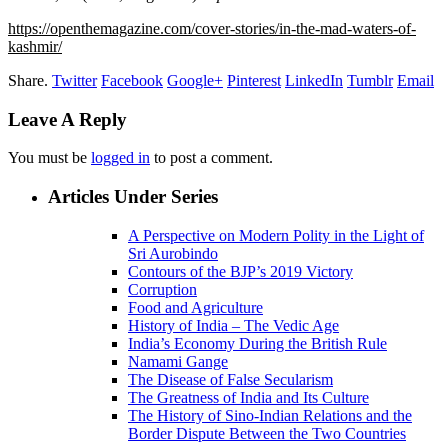
https://openthemagazine.com/cover-stories/in-the-mad-waters-of-
kashmir/
Share.
Twitter
Facebook
Google+
Pinterest
LinkedIn
Tumblr
Email
Leave A Reply
You must be
logged in
to post a comment.
Articles Under Series
A Perspective on Modern Polity in the Light of
Sri Aurobindo
Contours of the BJP’s 2019 Victory
Corruption
Food and Agriculture
History of India – The Vedic Age
India’s Economy During the British Rule
Namami Gange
The Disease of False Secularism
The Greatness of India and Its Culture
The History of Sino-Indian Relations and the
Border Dispute Between the Two Countries