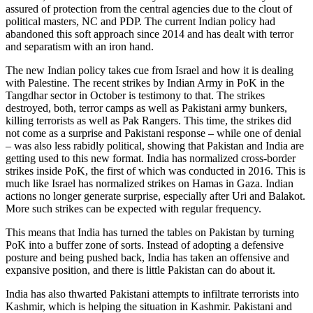
assured of protection from the central agencies due to the clout of
political masters, NC and PDP. The current Indian policy had
abandoned this soft approach since 2014 and has dealt with terror
and separatism with an iron hand.
The new Indian policy takes cue from Israel and how it is dealing
with Palestine. The recent strikes by Indian Army in PoK in the
Tangdhar sector in October is testimony to that. The strikes
destroyed, both, terror camps as well as Pakistani army bunkers,
killing terrorists as well as Pak Rangers. This time, the strikes did
not come as a surprise and Pakistani response – while one of denial
– was also less rabidly political, showing that Pakistan and India are
getting used to this new format. India has normalized cross-border
strikes inside PoK, the first of which was conducted in 2016. This is
much like Israel has normalized strikes on Hamas in Gaza. Indian
actions no longer generate surprise, especially after Uri and Balakot.
More such strikes can be expected with regular frequency.
This means that India has turned the tables on Pakistan by turning
PoK into a buffer zone of sorts. Instead of adopting a defensive
posture and being pushed back, India has taken an offensive and
expansive position, and there is little Pakistan can do about it.
India has also thwarted Pakistani attempts to infiltrate terrorists into
Kashmir, which is helping the situation in Kashmir. Pakistani and